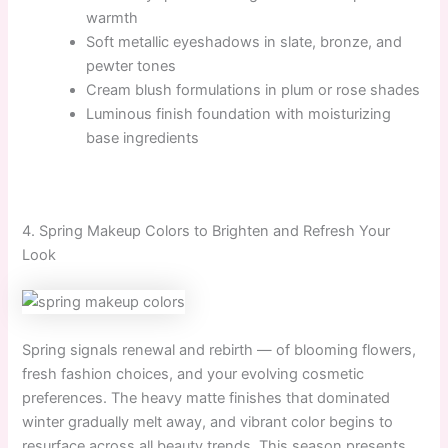
warmth
Soft metallic eyeshadows in slate, bronze, and
pewter tones
Cream blush formulations in plum or rose shades
Luminous finish foundation with moisturizing
base ingredients
4. Spring Makeup Colors to Brighten and Refresh Your
Look
Spring signals renewal and rebirth — of blooming flowers,
fresh fashion choices, and your evolving cosmetic
preferences. The heavy matte finishes that dominated
winter gradually melt away, and vibrant color begins to
resurface across all beauty trends. This season presents