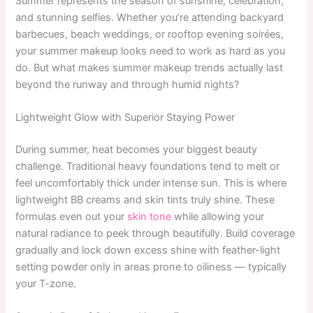
Summer represents the season of sunshine, celebration,
and stunning selfies. Whether you’re attending backyard
barbecues, beach weddings, or rooftop evening soirées,
your summer makeup looks need to work as hard as you
do. But what makes summer makeup trends actually last
beyond the runway and through humid nights?
Lightweight Glow with Superior Staying Power
During summer, heat becomes your biggest beauty
challenge. Traditional heavy foundations tend to melt or
feel uncomfortably thick under intense sun. This is where
lightweight BB creams and skin tints truly shine. These
formulas even out your
skin tone
while allowing your
natural radiance to peek through beautifully. Build coverage
gradually and lock down excess shine with feather-light
setting powder only in areas prone to oiliness — typically
your T-zone.