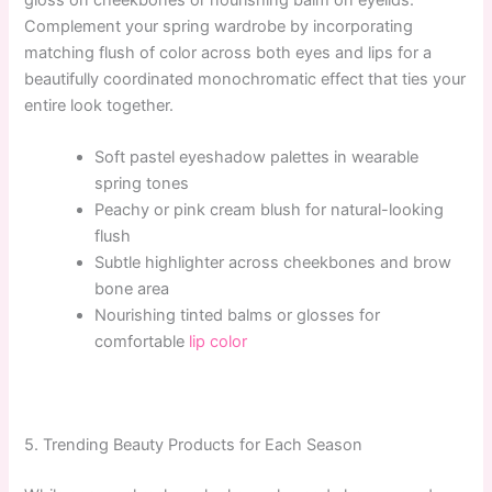
gloss on cheekbones or nourishing balm on eyelids.
Complement your spring wardrobe by incorporating
matching flush of color across both eyes and lips for a
beautifully coordinated monochromatic effect that ties your
entire look together.
Soft pastel eyeshadow palettes in wearable
spring tones
Peachy or pink cream blush for natural-looking
flush
Subtle highlighter across cheekbones and brow
bone area
Nourishing tinted balms or glosses for
comfortable
lip color
5. Trending Beauty Products for Each Season