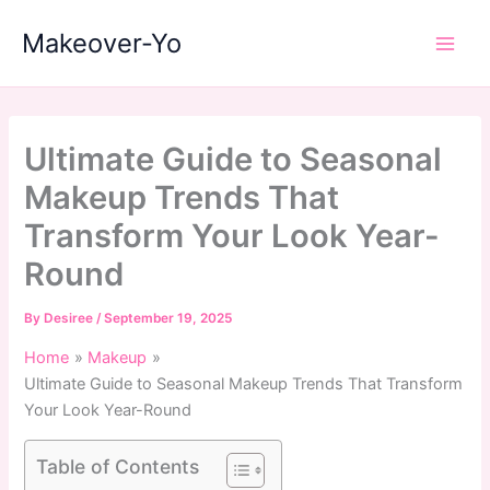
Skip
Makeover-Yo
to
Main
content
Men
Ultimate Guide to Seasonal
Makeup Trends That
Transform Your Look Year-
Round
By
Desiree
/
September 19, 2025
Home
Makeup
Ultimate Guide to Seasonal Makeup Trends That Transform
Your Look Year-Round
Table of Contents