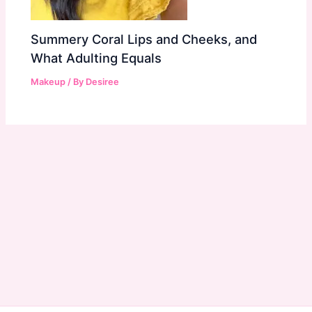
Summery Coral Lips and Cheeks, and
What Adulting Equals
Makeup
/ By
Desiree