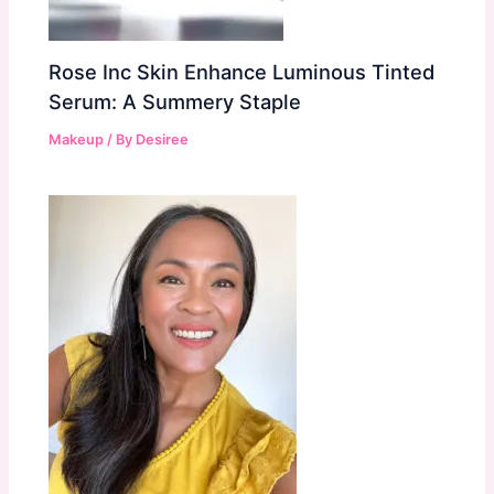
Rose Inc Skin Enhance Luminous Tinted
Serum: A Summery Staple
Makeup
/ By
Desiree