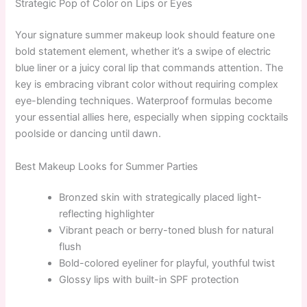
Strategic Pop of Color on Lips or Eyes
Your signature summer makeup look should feature one
bold statement element, whether it’s a swipe of electric
blue liner or a juicy coral lip that commands attention. The
key is embracing vibrant color without requiring complex
eye-blending techniques. Waterproof formulas become
your essential allies here, especially when sipping cocktails
poolside or dancing until dawn.
Best Makeup Looks for Summer Parties
Bronzed skin with strategically placed light-
reflecting highlighter
Vibrant peach or berry-toned blush for natural
flush
Bold-colored eyeliner for playful, youthful twist
Glossy lips with built-in SPF protection