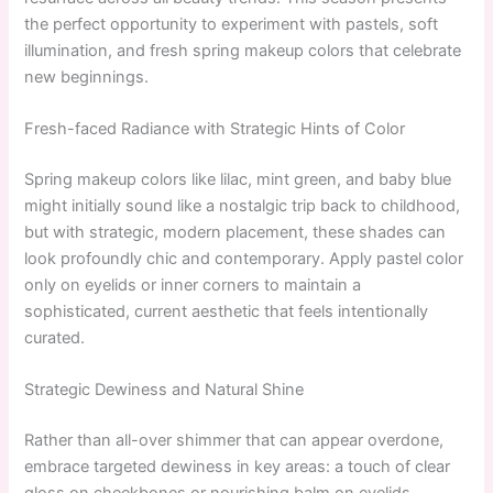
the perfect opportunity to experiment with pastels, soft
illumination, and fresh spring makeup colors that celebrate
new beginnings.
Fresh-faced Radiance with Strategic Hints of Color
Spring makeup colors like lilac, mint green, and baby blue
might initially sound like a nostalgic trip back to childhood,
but with strategic, modern placement, these shades can
look profoundly chic and contemporary. Apply pastel color
only on eyelids or inner corners to maintain a
sophisticated, current aesthetic that feels intentionally
curated.
Strategic Dewiness and Natural Shine
Rather than all-over shimmer that can appear overdone,
embrace targeted dewiness in key areas: a touch of clear