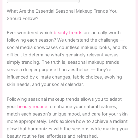
What Are the Essential Seasonal Makeup Trends You
Should Follow?
Ever wondered which
beauty trends
are actually worth
following each season? We understand the challenge —
social media showcases countless makeup looks, and it’s
difficult to determine what’s genuinely relevant versus
simply trending. The truth is, seasonal makeup trends
serve a deeper purpose than aesthetics — they’re
influenced by climate changes, fabric choices, evolving
skin needs, and your social calendar.
Following seasonal makeup trends allows you to adapt
your
beauty routine
to enhance your natural features,
match each season’s unique mood, and care for your skin
more appropriately. Let’s explore how to achieve a radiant
glow that harmonizes with the seasons while making your
beauty routine feel effortless and refreshed.