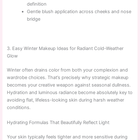
definition
Gentle blush application across cheeks and nose
bridge
3. Easy Winter Makeup Ideas for Radiant Cold-Weather
Glow
Winter often drains color from both your complexion and
wardrobe choices. That’s precisely why strategic makeup
becomes your creative weapon against seasonal dullness.
Hydration and luminous radiance become absolutely key to
avoiding flat, lifeless-looking skin during harsh weather
conditions.
Hydrating Formulas That Beautifully Reflect Light
Your skin typically feels tighter and more sensitive during