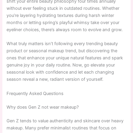
shift your entire beauty philosophy four times annually
without ever feeling stuck in outdated routines. Whether
you’re layering hydrating textures during harsh winter
months or letting spring’s playful whimsy take over your
eyeliner choices, there’s always room to evolve and grow.
What truly matters isn’t following every trending beauty
product or seasonal makeup trend, but discovering the
ones that enhance your unique natural features and spark
genuine joy in your daily routine. Now, go elevate your
seasonal look with confidence and let each changing
season reveal a new, radiant version of yourself.
Frequently Asked Questions
Why does Gen Z not wear makeup?
Gen Z tends to value authenticity and skincare over heavy
makeup. Many prefer minimalist routines that focus on