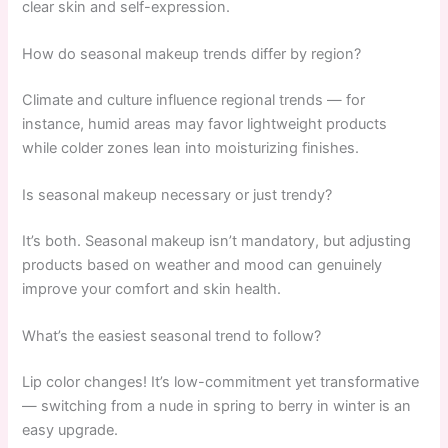
clear skin and self-expression.
How do seasonal makeup trends differ by region?
Climate and culture influence regional trends — for
instance, humid areas may favor lightweight products
while colder zones lean into moisturizing finishes.
Is seasonal makeup necessary or just trendy?
It’s both. Seasonal makeup isn’t mandatory, but adjusting
products based on weather and mood can genuinely
improve your comfort and skin health.
What’s the easiest seasonal trend to follow?
Lip color changes! It’s low-commitment yet transformative
— switching from a nude in spring to berry in winter is an
easy upgrade.