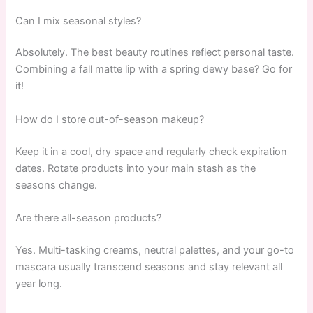
Can I mix seasonal styles?
Absolutely. The best beauty routines reflect personal taste.
Combining a fall matte lip with a spring dewy base? Go for
it!
How do I store out-of-season makeup?
Keep it in a cool, dry space and regularly check expiration
dates. Rotate products into your main stash as the
seasons change.
Are there all-season products?
Yes. Multi-tasking creams, neutral palettes, and your go-to
mascara usually transcend seasons and stay relevant all
year long.