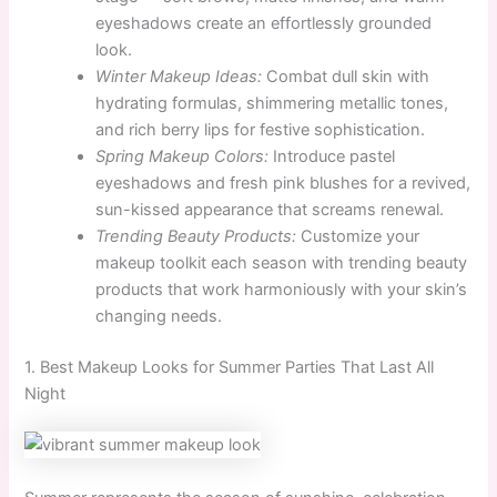
eyeshadows create an effortlessly grounded
look.
Winter Makeup Ideas:
Combat dull skin with
hydrating formulas, shimmering metallic tones,
and rich berry lips for festive sophistication.
Spring Makeup Colors:
Introduce pastel
eyeshadows and fresh pink blushes for a revived,
sun-kissed appearance that screams renewal.
Trending Beauty Products:
Customize your
makeup toolkit each season with trending beauty
products that work harmoniously with your skin’s
changing needs.
1. Best Makeup Looks for Summer Parties That Last All
Night