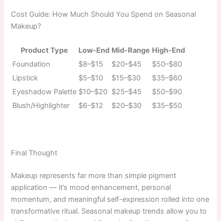
Cost Guide: How Much Should You Spend on Seasonal
Makeup?
Product Type
Low-End
Mid-Range
High-End
Foundation
$8–$15
$20–$45
$50–$80
Lipstick
$5–$10
$15–$30
$35–$60
Eyeshadow Palette
$10–$20
$25–$45
$50–$90
Blush/Highlighter
$6–$12
$20–$30
$35–$50
Final Thought
Makeup represents far more than simple pigment
application — it’s mood enhancement, personal
momentum, and meaningful self-expression rolled into one
transformative ritual. Seasonal makeup trends allow you to