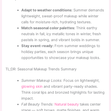
Adapt to weather conditions:
Summer demands
lightweight, sweat-proof makeup while winter
calls for moisture-rich, hydrating textures.
Match seasonal color palettes:
Think earthy
neutrals in fall, icy metallic tones in winter, fresh
pastels in spring, and vibrant bolds in summer.
Stay event-ready:
From summer weddings to
holiday parties, each season brings unique
opportunities to showcase your makeup looks.
TL;DR: Seasonal Makeup Trends Summary
Summer Makeup Looks:
Focus on lightweight,
glowing skin
and vibrant party-ready shades.
Think coral lips and bronzed highlights for lasting
impact.
Fall Beauty Trends:
Natural beauty
takes center
stage — soft brows, matte finishes, and warm