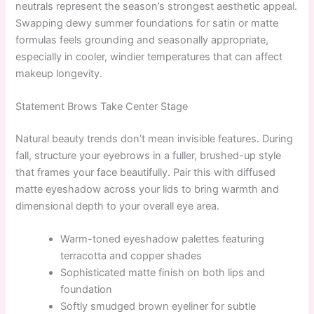
neutrals represent the season’s strongest aesthetic appeal.
Swapping dewy summer foundations for satin or matte
formulas feels grounding and seasonally appropriate,
especially in cooler, windier temperatures that can affect
makeup longevity.
Statement Brows Take Center Stage
Natural beauty trends don’t mean invisible features. During
fall, structure your eyebrows in a fuller, brushed-up style
that frames your face beautifully. Pair this with diffused
matte eyeshadow across your lids to bring warmth and
dimensional depth to your overall eye area.
Warm-toned eyeshadow palettes featuring
terracotta and copper shades
Sophisticated matte finish on both lips and
foundation
Softly smudged brown eyeliner for subtle