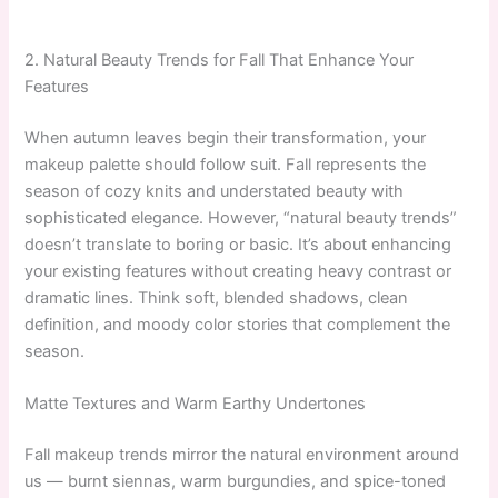
2. Natural Beauty Trends for Fall That Enhance Your
Features
When autumn leaves begin their transformation, your
makeup palette should follow suit. Fall represents the
season of cozy knits and understated beauty with
sophisticated elegance. However, “natural beauty trends”
doesn’t translate to boring or basic. It’s about enhancing
your existing features without creating heavy contrast or
dramatic lines. Think soft, blended shadows, clean
definition, and moody color stories that complement the
season.
Matte Textures and Warm Earthy Undertones
Fall makeup trends mirror the natural environment around
us — burnt siennas, warm burgundies, and spice-toned