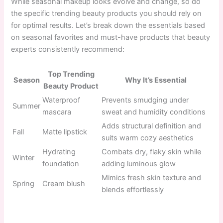
While seasonal makeup looks evolve and change, so do
the specific trending beauty products you should rely on
for optimal results. Let’s break down the essentials based
on seasonal favorites and must-have products that beauty
experts consistently recommend:
Top Trending
Season
Why It’s Essential
Beauty Product
Waterproof
Prevents smudging under
Summer
mascara
sweat and humidity conditions
Adds structural definition and
Fall
Matte lipstick
suits warm cozy aesthetics
Hydrating
Combats dry, flaky skin while
Winter
foundation
adding luminous glow
Mimics fresh skin texture and
Spring
Cream blush
blends effortlessly