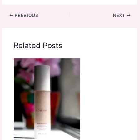
PREVIOUS
NEXT
Related Posts