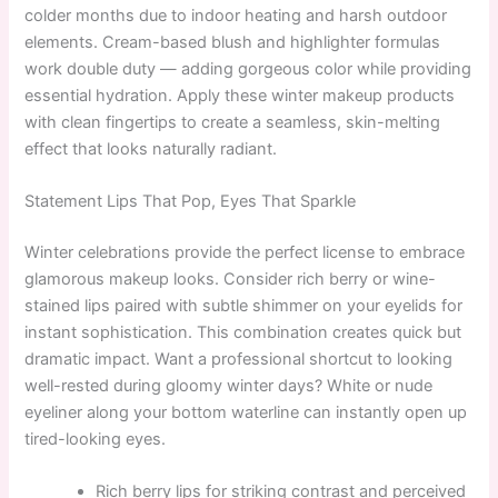
colder months due to indoor heating and harsh outdoor
elements. Cream-based blush and highlighter formulas
work double duty — adding gorgeous color while providing
essential hydration. Apply these winter makeup products
with clean fingertips to create a seamless, skin-melting
effect that looks naturally radiant.
Statement Lips That Pop, Eyes That Sparkle
Winter celebrations provide the perfect license to embrace
glamorous makeup looks. Consider rich berry or wine-
stained lips paired with subtle shimmer on your eyelids for
instant sophistication. This combination creates quick but
dramatic impact. Want a professional shortcut to looking
well-rested during gloomy winter days? White or nude
eyeliner along your bottom waterline can instantly open up
tired-looking eyes.
Rich berry lips for striking contrast and perceived