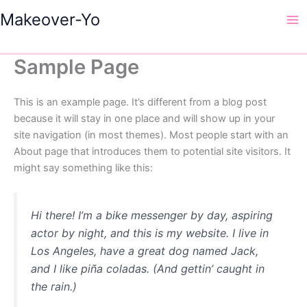
Skip
Makeover-Yo
to
Ma
content
Me
Sample Page
This is an example page. It’s different from a blog post
because it will stay in one place and will show up in your
site navigation (in most themes). Most people start with an
About page that introduces them to potential site visitors. It
might say something like this:
Hi there! I’m a bike messenger by day, aspiring
actor by night, and this is my website. I live in
Los Angeles, have a great dog named Jack,
and I like piña coladas. (And gettin’ caught in
the rain.)