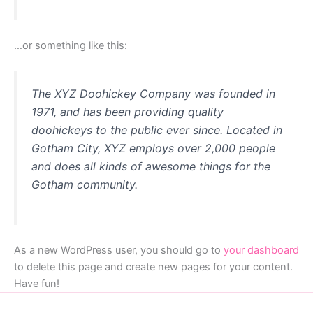
…or something like this:
The XYZ Doohickey Company was founded in
1971, and has been providing quality
doohickeys to the public ever since. Located in
Gotham City, XYZ employs over 2,000 people
and does all kinds of awesome things for the
Gotham community.
As a new WordPress user, you should go to
your dashboard
to delete this page and create new pages for your content.
Have fun!