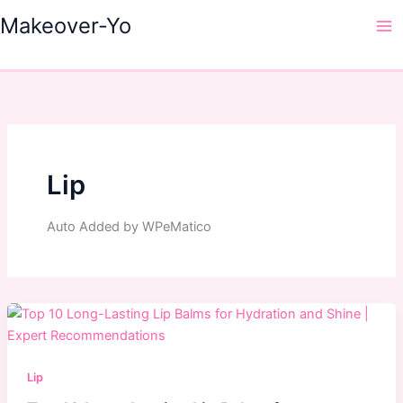
Skip
Makeover-Yo
to
Ma
content
Me
Lip
Auto Added by WPeMatico
Lip