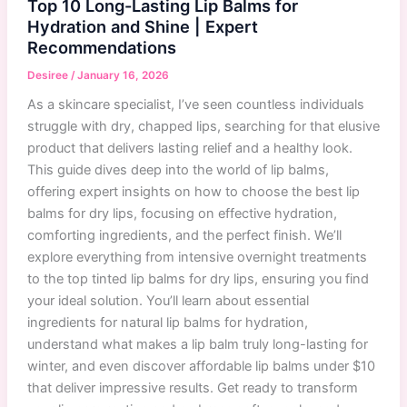
Top 10 Long-Lasting Lip Balms for
Hydration and Shine | Expert
Recommendations
Desiree
/
January 16, 2026
As a skincare specialist, I’ve seen countless individuals
struggle with dry, chapped lips, searching for that elusive
product that delivers lasting relief and a healthy look.
This guide dives deep into the world of lip balms,
offering expert insights on how to choose the best lip
balms for dry lips, focusing on effective hydration,
comforting ingredients, and the perfect finish. We’ll
explore everything from intensive overnight treatments
to the top tinted lip balms for dry lips, ensuring you find
your ideal solution. You’ll learn about essential
ingredients for natural lip balms for hydration,
understand what makes a lip balm truly long-lasting for
winter, and even discover affordable lip balms under $10
that deliver impressive results. Get ready to transform