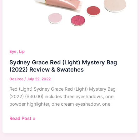
,
Eye
Lip
Sydney Grace Red (Light) Mystery Bag
(2022) Review & Swatches
Desiree
/
July 22, 2022
Red (Light) Sydney Grace Red (Light) Mystery Bag
(2022) ($30.00) includes three eyeshadows, one
powder highlighter, one cream eyeshadow, one
Sydney
Read Post »
Grace
Red