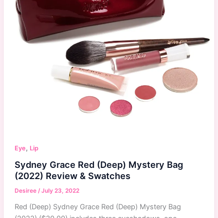
,
Eye
Lip
Sydney Grace Red (Deep) Mystery Bag
(2022) Review & Swatches
Desiree
/
July 23, 2022
Red (Deep) Sydney Grace Red (Deep) Mystery Bag