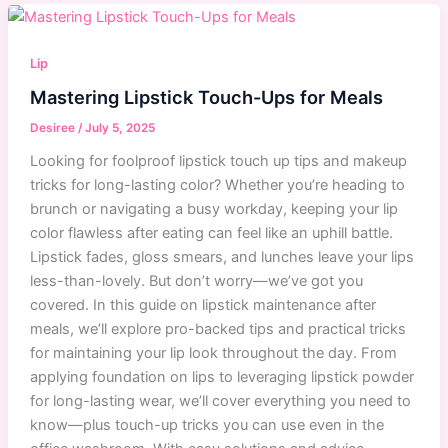
Lip
Scrub
Recipes
Lip
for
Mastering Lipstick Touch-Ups for Meals
Smooth,
Soft
Desiree
/
July 5, 2025
Lips
Looking for foolproof lipstick touch up tips and makeup
That
tricks for long-lasting color? Whether you’re heading to
Work
brunch or navigating a busy workday, keeping your lip
color flawless after eating can feel like an uphill battle.
Lipstick fades, gloss smears, and lunches leave your lips
less-than-lovely. But don’t worry—we’ve got you
covered. In this guide on lipstick maintenance after
meals, we’ll explore pro-backed tips and practical tricks
for maintaining your lip look throughout the day. From
applying foundation on lips to leveraging lipstick powder
for long-lasting wear, we’ll cover everything you need to
know—plus touch-up tricks you can use even in the