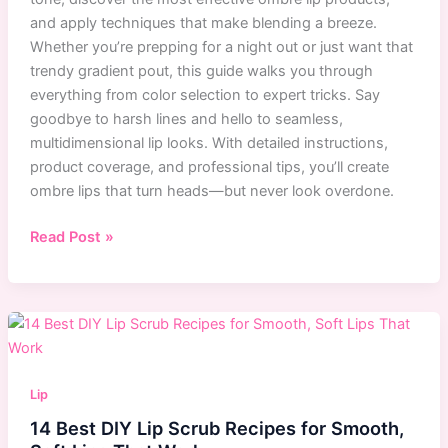
and apply techniques that make blending a breeze.
Whether you’re prepping for a night out or just want that
trendy gradient pout, this guide walks you through
everything from color selection to expert tricks. Say
goodbye to harsh lines and hello to seamless,
multidimensional lip looks. With detailed instructions,
product coverage, and professional tips, you’ll create
ombre lips that turn heads—but never look overdone.
Easy
Read Post »
Ombre
Lip
Tutorial
for
Beginners:
Step-
Lip
by-
14 Best DIY Lip Scrub Recipes for Smooth,
Step