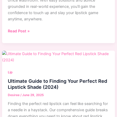
office washroom. With easy solutions and advice
grounded in real-world experience, you’ll gain the
confidence to touch up and slay your lipstick game
anytime, anywhere.
Mastering
Read Post »
Lipstick
Touch-
Ups
for
Meals
Lip
Ultimate Guide to Finding Your Perfect Red
Lipstick Shade (2024)
Desiree
/
June 29, 2025
Finding the perfect red lipstick can feel like searching for
a needle in a haystack. Our comprehensive guide breaks
down everything you need to know about red lipstick