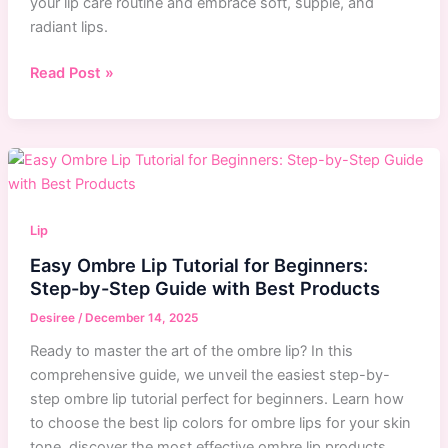
your lip care routine and embrace soft, supple, and
radiant lips.
Top
Read Post »
10
Long-
Lasting
Lip
Balms
for
Lip
Hydration
Easy Ombre Lip Tutorial for Beginners:
and
Step-by-Step Guide with Best Products
Shine
|
Desiree
/
December 14, 2025
Expert
Ready to master the art of the ombre lip? In this
Recommendations
comprehensive guide, we unveil the easiest step-by-
step ombre lip tutorial perfect for beginners. Learn how
to choose the best lip colors for ombre lips for your skin
tone, discover the most effective ombre lip products,