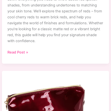
shades, from understanding undertones to matching
your skin tone. We’ll explore the spectrum of reds – from
cool cherry reds to warm brick reds, and help you
navigate the world of finishes and formulations. Whether
you’re looking for a classic matte red or a vibrant bright
red, this guide will help you find your signature shade
with confidence.
Ultimate
Read Post »
Guide
to
Finding
Your
Perfect
Red
Lipstick
Shade
(2024)