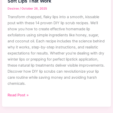
Soft Lips That Work
Guide
with
Desiree
/
October 26, 2025
Best
Transform chapped, flaky lips into a smooth, kissable
Products
pout with these 14 proven DIY lip scrub recipes. We’ll
show you how to create effective homemade lip
exfoliators using simple ingredients like honey, sugar,
and coconut oil. Each recipe includes the science behind
why it works, step-by-step instructions, and realistic
expectations for results. Whether you’re dealing with dry
winter lips or prepping for perfect lipstick application,
these natural lip treatments deliver visible improvements.
Discover how DIY lip scrubs can revolutionize your lip
care routine while saving money and avoiding harsh
chemicals.
14
Read Post »
Best
DIY