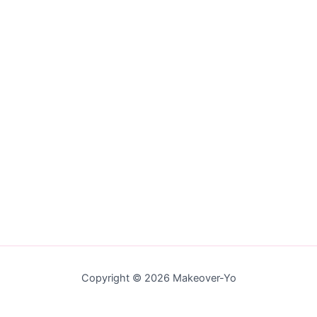
Copyright © 2026 Makeover-Yo