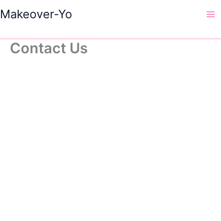
Skip
Makeover-Yo
to
Ma
content
Me
Contact Us