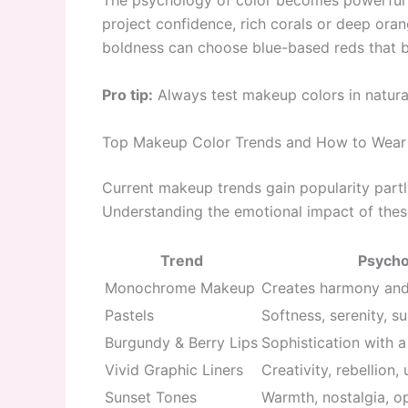
The psychology of color becomes powerful w
project confidence, rich corals or deep oran
boldness can choose blue-based reds that b
Pro tip:
Always test makeup colors in natural
Top Makeup Color Trends and How to Wea
Current makeup trends gain popularity part
Understanding the emotional impact of these
Trend
Psychol
Monochrome Makeup
Creates harmony and 
Pastels
Softness, serenity, su
Burgundy & Berry Lips
Sophistication with 
Vivid Graphic Liners
Creativity, rebellion,
Sunset Tones
Warmth, nostalgia, o