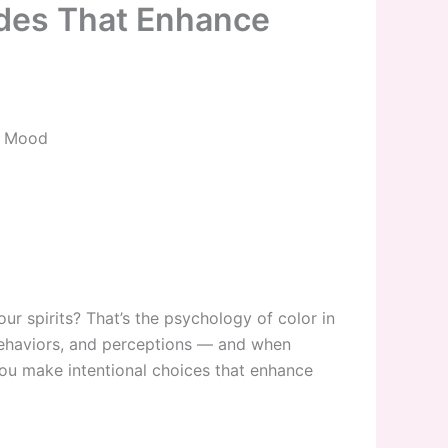
des That Enhance
d Mood
r spirits? That’s the psychology of color in
 behaviors, and perceptions — and when
you make intentional choices that enhance