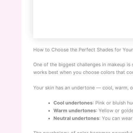
How to Choose the Perfect Shades for Your
One of the biggest challenges in makeup is 
works best when you choose colors that co
Your skin has an undertone — cool, warm, or 
Cool undertones
: Pink or bluish h
Warm undertones
: Yellow or gold
Neutral undertones
: You can wear