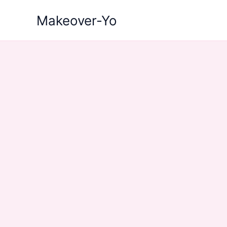
Skip
Makeover-Yo
to
content