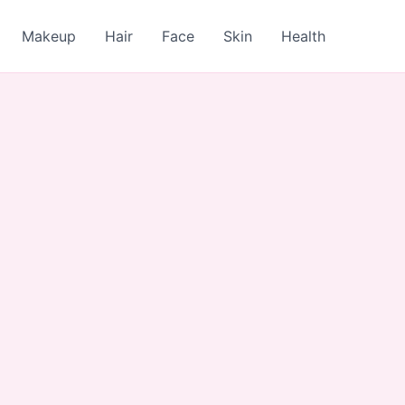
Makeup
Hair
Face
Skin
Health