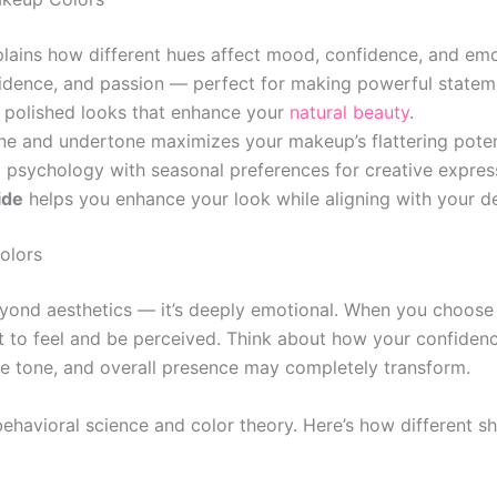
lains how different hues affect mood, confidence, and emo
idence, and passion — perfect for making powerful statem
 polished looks that enhance your
natural beauty
.
e and undertone maximizes your makeup’s flattering poten
psychology with seasonal preferences for creative expres
ide
helps you enhance your look while aligning with your d
olors
yond aesthetics — it’s deeply emotional. When you choose
to feel and be perceived. Think about how your confidence
ce tone, and overall presence may completely transform.
ehavioral science and color theory. Here’s how different s