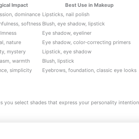
ical Impact
Best Use in Makeup
ssion, dominance
Lipsticks, nail polish
fulness, softness
Blush, eye shadow, lipstick
almness
Eye shadow, eyeliner
l, nature
Eye shadow, color-correcting primers
ity, mystery
Lipstick, eye shadow
iasm, warmth
Blush, lipstick
nce, simplicity
Eyebrows, foundation, classic eye looks
s you select shades that express your personality intenti