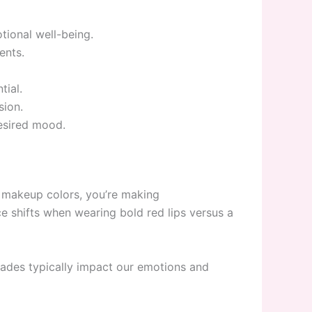
tional well-being.
ents.
tial.
sion.
esired mood.
 makeup colors, you’re making
 shifts when wearing bold red lips versus a
hades typically impact our emotions and