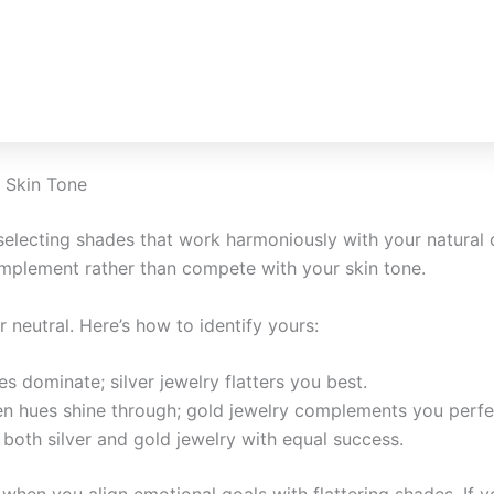
 Skin Tone
selecting shades that work harmoniously with your natural
mplement rather than compete with your skin tone.
neutral. Here’s how to identify yours:
ues dominate; silver jewelry flatters you best.
en hues shine through; gold jewelry complements you perfe
 both silver and gold jewelry with equal success.