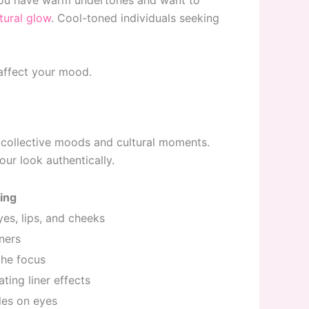
 you have warm undertones and want to
tural glow
. Cool-toned individuals seeking
 affect your mood.
 collective moods and cultural moments.
ur look authentically.
ing
es, lips, and cheeks
iners
the focus
ting liner effects
les on eyes