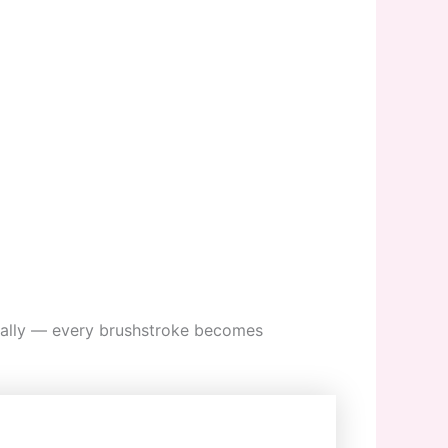
onally — every brushstroke becomes