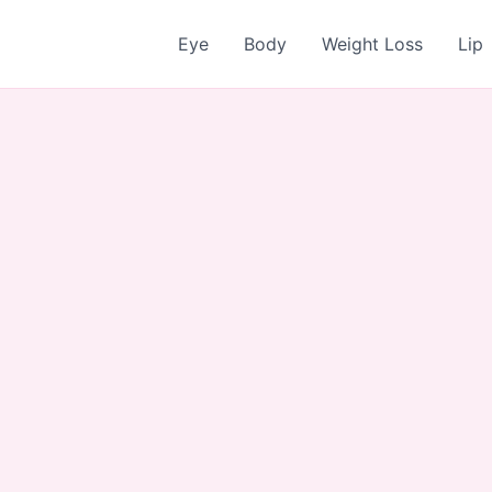
Eye
Body
Weight Loss
Lip