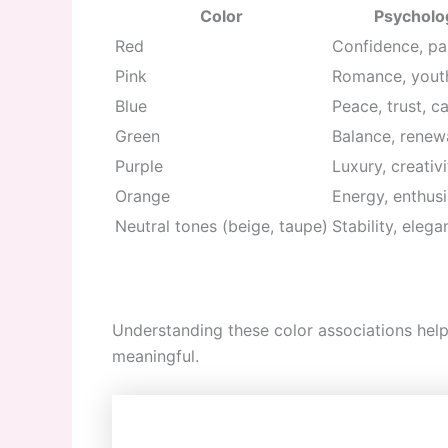
Color
Psycholog
Red
Confidence, pa
Pink
Romance, youth
Blue
Peace, trust, c
Green
Balance, renewa
Purple
Luxury, creativ
Orange
Energy, enthus
Neutral tones (beige, taupe)
Stability, elega
Understanding these color associations help
meaningful.