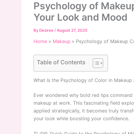
Psychology of Makeu
Your Look and Mood
By
Desiree
/
August 27, 2025
Home
Makeup
Psychology of Makeup C
Table of Contents
What Is the Psychology of Color in Makeup
Ever wondered why bold red lips command att
makeup at work. This fascinating field exp
applied strategically, it becomes truly tra
your look while boosting your confidence.
TL;DR: Quick Guide to the Psychology of M