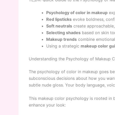
Psychology of color in makeup
exp
Red lipsticks
evoke boldness, conf
Soft neutrals
create approachable,
Selecting shades
based on skin ton
Makeup trends
combine emotional 
Using a strategic
makeup color gu
Understanding the Psychology of Makeup C
The psychology of color in makeup goes be
subconscious decisions about how you want 
subtle nude gloss. Your body language, voi
This makeup color psychology is rooted in b
enhance your look: