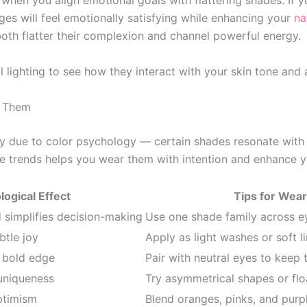
hen you align emotional goals with flattering shades. If
ges will feel emotionally satisfying while enhancing your
na
oth flatter their complexion and channel powerful energy.
 lighting to see how they interact with your skin tone and
r Them
ly due to color psychology — certain shades resonate with
 trends helps you wear them with intention and enhance yo
ogical Effect
Tips for Wear
simplifies decision-making
Use one shade family across ey
btle joy
Apply as light washes or soft l
a bold edge
Pair with neutral eyes to keep 
 uniqueness
Try asymmetrical shapes or floa
ptimism
Blend oranges, pinks, and purp