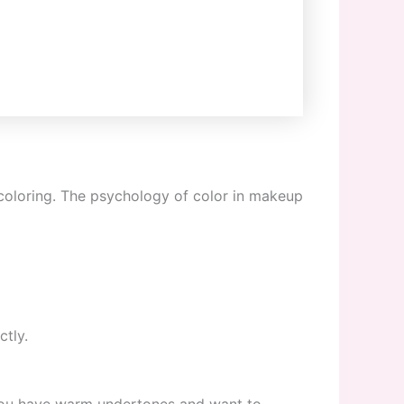
 coloring. The psychology of color in makeup
ctly.