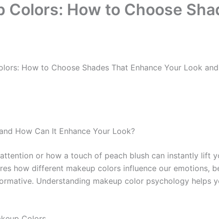
p Colors: How to Choose Sha
olors: How to Choose Shades That Enhance Your Look an
 and How Can It Enhance Your Look?
ention or how a touch of peach blush can instantly lift you
lores how different makeup colors influence our emotions,
nsformative. Understanding makeup color psychology helps 
akeup Colors