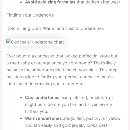
Avoid oxidizing formulas
that darken after wear
Finding Your Undertone
Determining Cool, Warm, and Neutral Undertones
Ever bought a concealer that looked perfect in-store but
turned ashy or orange once you got home? That’s likely
because the undertone didn’t match your skin. This step-
by-step guide to finding your perfect concealer match
starts with determining your undertone:
Cool undertones
lean pink, red, or blue. You
might burn before you tan, and silver jewelry
flatters you.
Warm undertones
are golden, peachy, or yellow.
You tan easily and gold jewelry looks best.