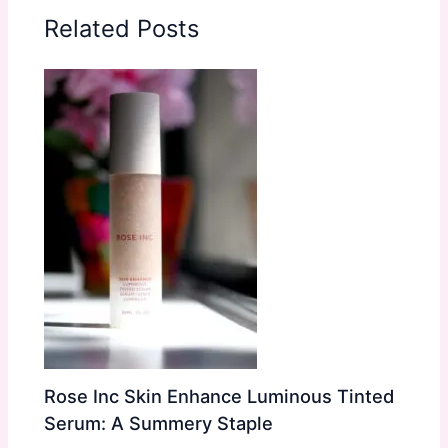
Related Posts
Rose Inc Skin Enhance Luminous Tinted
Serum: A Summery Staple