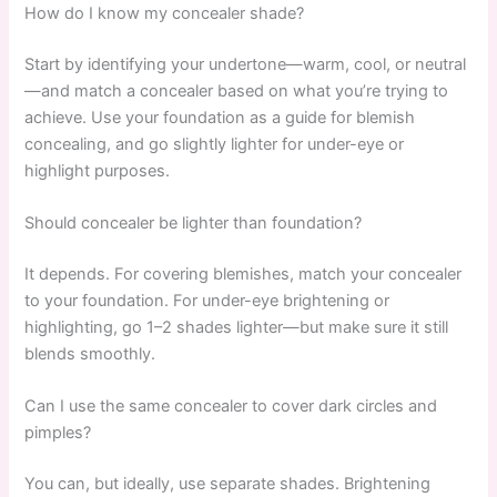
How do I know my concealer shade?
Start by identifying your undertone—warm, cool, or neutral
—and match a concealer based on what you’re trying to
achieve. Use your foundation as a guide for blemish
concealing, and go slightly lighter for under-eye or
highlight purposes.
Should concealer be lighter than foundation?
It depends. For covering blemishes, match your concealer
to your foundation. For under-eye brightening or
highlighting, go 1–2 shades lighter—but make sure it still
blends smoothly.
Can I use the same concealer to cover dark circles and
pimples?
You can, but ideally, use separate shades. Brightening