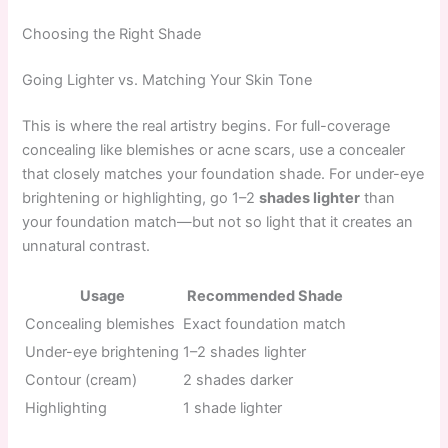
Choosing the Right Shade
Going Lighter vs. Matching Your Skin Tone
This is where the real artistry begins. For full-coverage
concealing like blemishes or acne scars, use a concealer
that closely matches your foundation shade. For under-eye
brightening or highlighting, go 1–2
shades lighter
than
your foundation match—but not so light that it creates an
unnatural contrast.
Usage
Recommended Shade
Concealing blemishes
Exact foundation match
Under-eye brightening
1–2 shades lighter
Contour (cream)
2 shades darker
Highlighting
1 shade lighter