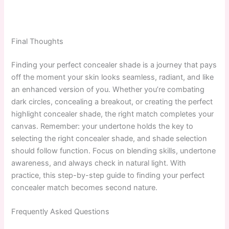
Final Thoughts
Finding your perfect concealer shade is a journey that pays
off the moment your skin looks seamless, radiant, and like
an enhanced version of you. Whether you’re combating
dark circles, concealing a breakout, or creating the perfect
highlight concealer shade, the right match completes your
canvas. Remember: your undertone holds the key to
selecting the right concealer shade, and shade selection
should follow function. Focus on blending skills, undertone
awareness, and always check in natural light. With
practice, this step-by-step guide to finding your perfect
concealer match becomes second nature.
Frequently Asked Questions