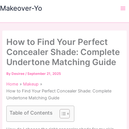
Skip
Makeover-Yo
to
Ma
content
Me
How to Find Your Perfect
Concealer Shade: Complete
Undertone Matching Guide
By
Desiree
/
September 21, 2025
Home
Makeup
How to Find Your Perfect Concealer Shade: Complete
Undertone Matching Guide
Table of Contents