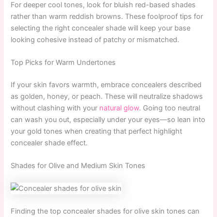
For deeper cool tones, look for bluish red-based shades
rather than warm reddish browns. These foolproof tips for
selecting the right concealer shade will keep your base
looking cohesive instead of patchy or mismatched.
Top Picks for Warm Undertones
If your skin favors warmth, embrace concealers described
as golden, honey, or peach. These will neutralize shadows
without clashing with your
natural glow
. Going too neutral
can wash you out, especially under your eyes—so lean into
your gold tones when creating that perfect highlight
concealer shade effect.
Shades for Olive and Medium Skin Tones
Finding the top concealer shades for olive skin tones can