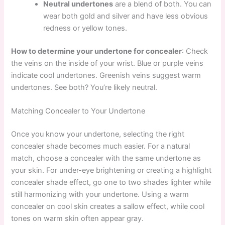
Neutral undertones
are a blend of both. You can
wear both gold and silver and have less obvious
redness or yellow tones.
How to determine your undertone for concealer
: Check
the veins on the inside of your wrist. Blue or purple veins
indicate cool undertones. Greenish veins suggest warm
undertones. See both? You’re likely neutral.
Matching Concealer to Your Undertone
Once you know your undertone, selecting the right
concealer shade becomes much easier. For a natural
match, choose a concealer with the same undertone as
your skin. For under-eye brightening or creating a highlight
concealer shade effect, go one to two shades lighter while
still harmonizing with your undertone. Using a warm
concealer on cool skin creates a sallow effect, while cool
tones on warm skin often appear gray.