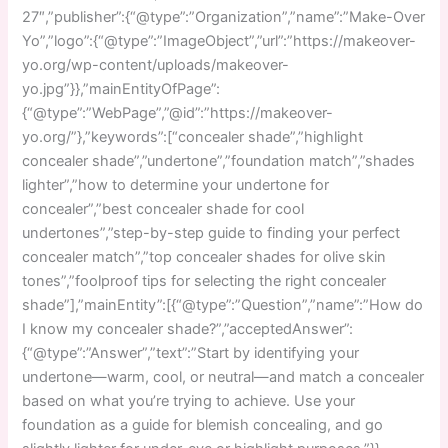
27″,”publisher”:{“@type”:”Organization”,”name”:”Make-Over
Yo”,”logo”:{“@type”:”ImageObject”,”url”:”https://makeover-
yo.org/wp-content/uploads/makeover-
yo.jpg”}},”mainEntityOfPage”:
{“@type”:”WebPage”,”@id”:”https://makeover-
yo.org/”},”keywords”:[“concealer shade”,”highlight
concealer shade”,”undertone”,”foundation match”,”shades
lighter”,”how to determine your undertone for
concealer”,”best concealer shade for cool
undertones”,”step-by-step guide to finding your perfect
concealer match”,”top concealer shades for olive skin
tones”,”foolproof tips for selecting the right concealer
shade”],”mainEntity”:[{“@type”:”Question”,”name”:”How do
I know my concealer shade?”,”acceptedAnswer”:
{“@type”:”Answer”,”text”:”Start by identifying your
undertone—warm, cool, or neutral—and match a concealer
based on what you’re trying to achieve. Use your
foundation as a guide for blemish concealing, and go