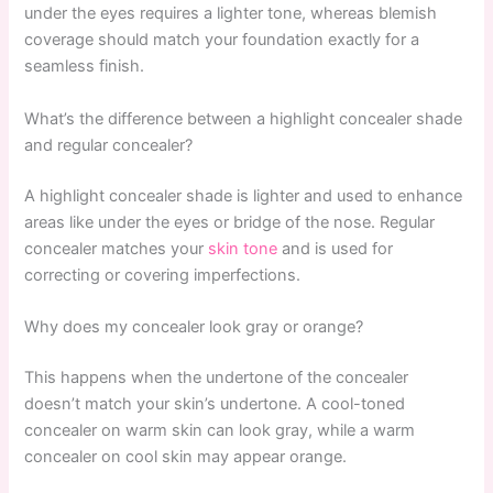
under the eyes requires a lighter tone, whereas blemish
coverage should match your foundation exactly for a
seamless finish.
What’s the difference between a highlight concealer shade
and regular concealer?
A highlight concealer shade is lighter and used to enhance
areas like under the eyes or bridge of the nose. Regular
concealer matches your
skin tone
and is used for
correcting or covering imperfections.
Why does my concealer look gray or orange?
This happens when the undertone of the concealer
doesn’t match your skin’s undertone. A cool-toned
concealer on warm skin can look gray, while a warm
concealer on cool skin may appear orange.