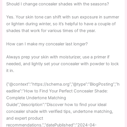
Should I change concealer shades with the seasons?
Yes. Your skin tone can shift with sun exposure in summer
or lighten during winter, so it’s helpful to have a couple of
shades that work for various times of the year.
How can I make my concealer last longer?
Always prep your skin with moisturizer, use a primer if
needed, and lightly set your concealer with powder to lock
it in.
{“@context”:”https://schema.org”,”@type”:”BlogPosting”,”h
eadline”:”How to Find Your Perfect Concealer Shade:
Complete Undertone Matching
Guide”,”description”:”Discover how to find your ideal
concealer shade with verified tips, undertone matching,
and expert product
recommendations.”,”datePublished”:”2024-04-