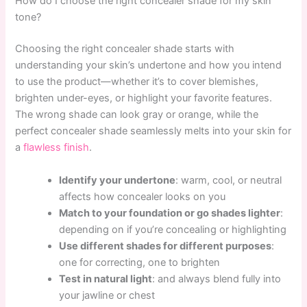
How do I choose the right concealer shade for my skin
tone?
Choosing the right concealer shade starts with
understanding your skin’s undertone and how you intend
to use the product—whether it’s to cover blemishes,
brighten under-eyes, or highlight your favorite features.
The wrong shade can look gray or orange, while the
perfect concealer shade seamlessly melts into your skin for
a
flawless finish
.
Identify your undertone
: warm, cool, or neutral
affects how concealer looks on you
Match to your foundation or go shades lighter
:
depending on if you’re concealing or highlighting
Use different shades for different purposes
:
one for correcting, one to brighten
Test in natural light
: and always blend fully into
your jawline or chest