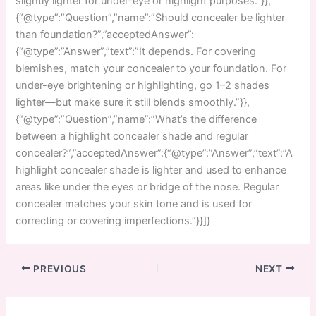
slightly lighter for under-eye or highlight purposes.”}},
{“@type”:”Question”,”name”:”Should concealer be lighter
than foundation?”,”acceptedAnswer”:
{“@type”:”Answer”,”text”:”It depends. For covering
blemishes, match your concealer to your foundation. For
under-eye brightening or highlighting, go 1–2 shades
lighter—but make sure it still blends smoothly.”}},
{“@type”:”Question”,”name”:”What’s the difference
between a highlight concealer shade and regular
concealer?”,”acceptedAnswer”:{“@type”:”Answer”,”text”:”A
highlight concealer shade is lighter and used to enhance
areas like under the eyes or bridge of the nose. Regular
concealer matches your skin tone and is used for
correcting or covering imperfections.”}}]}
PREVIOUS
NEXT