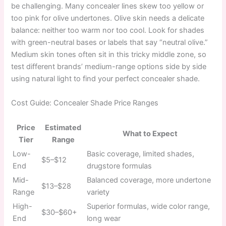
be challenging. Many concealer lines skew too yellow or
too pink for olive undertones. Olive skin needs a delicate
balance: neither too warm nor too cool. Look for shades
with green-neutral bases or labels that say “neutral olive.”
Medium skin tones often sit in this tricky middle zone, so
test different brands’ medium-range options side by side
using natural light to find your perfect concealer shade.
Cost Guide: Concealer Shade Price Ranges
Price
Estimated
What to Expect
Tier
Range
Low-
Basic coverage, limited shades,
$5–$12
End
drugstore formulas
Mid-
Balanced coverage, more undertone
$13–$28
Range
variety
High-
Superior formulas, wide color range,
$30–$60+
End
long wear