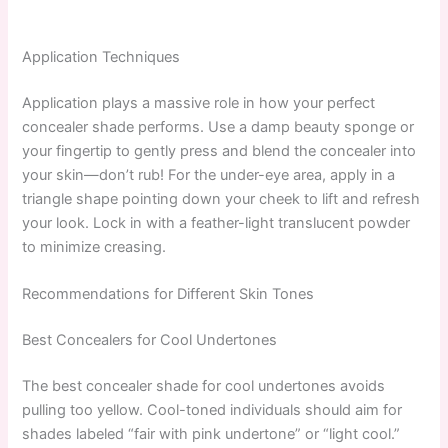
Application Techniques
Application plays a massive role in how your perfect
concealer shade performs. Use a damp beauty sponge or
your fingertip to gently press and blend the concealer into
your skin—don’t rub! For the under-eye area, apply in a
triangle shape pointing down your cheek to lift and refresh
your look. Lock in with a feather-light translucent powder
to minimize creasing.
Recommendations for Different Skin Tones
Best Concealers for Cool Undertones
The best concealer shade for cool undertones avoids
pulling too yellow. Cool-toned individuals should aim for
shades labeled “fair with pink undertone” or “light cool.”