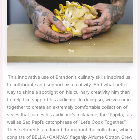
This innovative use of Brandon’s culinary skills inspired us
to collaborate and support his creativity. And what better
way to shine a spotlight on his culinary creativity him than
to help him support his audience. In doing so, we’ve come
together to create an extremely comfortable collection of
styles that carries his audience’s nickname, the “Papita,” as
well as Sad Papi’s catchphrase of “Let’s Cook Together.”
These elements are found throughout the collection
,
which
consists of BELLA+CANVAS’ flagship Airlume Cotton Crew