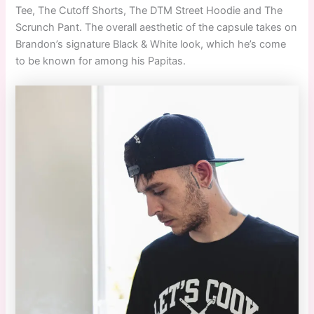
Tee, The Cutoff Shorts, The DTM Street Hoodie and The
Scrunch Pant. The overall aesthetic of the capsule takes on
Brandon’s signature Black & White look, which he’s come
to be known for among his Papitas.