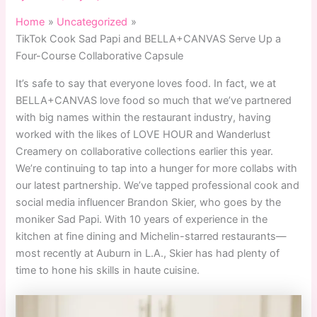
Home
Uncategorized
TikTok Cook Sad Papi and BELLA+CANVAS Serve Up a
Four-Course Collaborative Capsule
It’s safe to say that everyone loves food. In fact, we at
BELLA+CANVAS love food so much that we’ve partnered
with big names within the restaurant industry, having
worked with the likes of LOVE HOUR and Wanderlust
Creamery on collaborative collections earlier this year.
We’re continuing to tap into a hunger for more collabs with
our latest partnership. We’ve tapped professional cook and
social media influencer Brandon Skier, who goes by the
moniker Sad Papi. With 10 years of experience in the
kitchen at fine dining and Michelin-starred restaurants—
most recently at Auburn in L.A., Skier has had plenty of
time to hone his skills in haute cuisine.