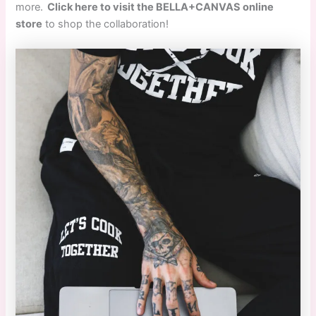
more.
Click here to visit the BELLA+CANVAS online
store
to shop the collaboration!