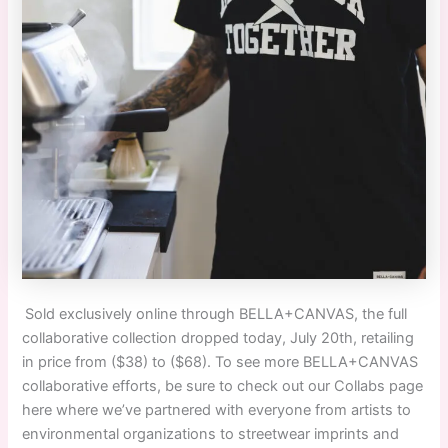
Sold exclusively online through BELLA+CANVAS, the full
collaborative collection dropped today, July 20th, retailing
in price from ($38) to ($68). To see more BELLA+CANVAS
collaborative efforts, be sure to check out our Collabs page
here where we’ve partnered with everyone from artists to
environmental organizations to streetwear imprints and