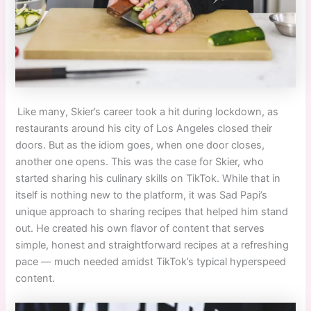
Like many, Skier’s career took a hit during lockdown, as
restaurants around his city of Los Angeles closed their
doors. But as the idiom goes, when one door closes,
another one opens. This was the case for Skier
,
who
started sharing his culinary skills on TikTok. While that in
itself is nothing new to the platform, it was Sad Papi’s
unique approach to sharing recipes that helped him stand
out. He created his own flavor of content that serves
simple, honest and straightforward recipes at a refreshing
pace
—
much needed amidst TikTok’s typical hyperspeed
content.