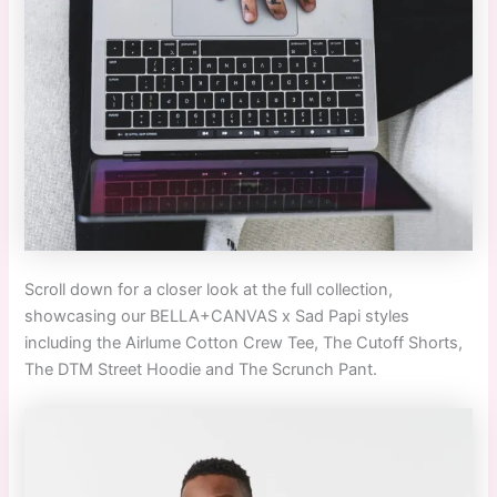
Scroll down for a closer look at the full collection,
showcasing our BELLA+CANVAS x Sad Papi styles
including the
Airlume Cotton Crew Tee, The Cutoff Shorts,
The DTM Street Hoodie and The Scrunch Pant.