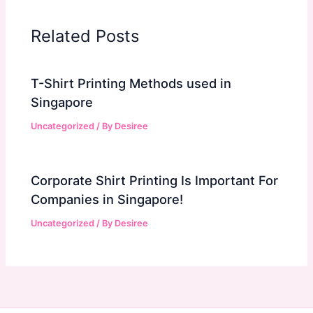
Related Posts
T-Shirt Printing Methods used in
Singapore
Uncategorized
/ By
Desiree
Corporate Shirt Printing Is Important For
Companies in Singapore!
Uncategorized
/ By
Desiree