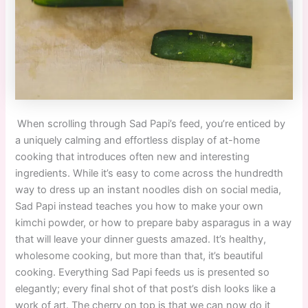
When scrolling through Sad Papi’s feed, you’re enticed by
a uniquely calming and effortless display of at-home
cooking that introduces often new and interesting
ingredients. While it’s easy to come across the hundredth
way to dress up an instant noodles dish on social media,
Sad Papi instead teaches you how to make your own
kimchi powder, or how to prepare baby asparagus in a way
that will leave your dinner guests amazed. It’s healthy,
wholesome cooking, but more than that, it’s beautiful
cooking. Everything Sad Papi feeds us is presented so
elegantly; every final shot of that post’s dish looks like a
work of art. The cherry on top is that we can now do it