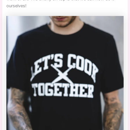
ourselves!