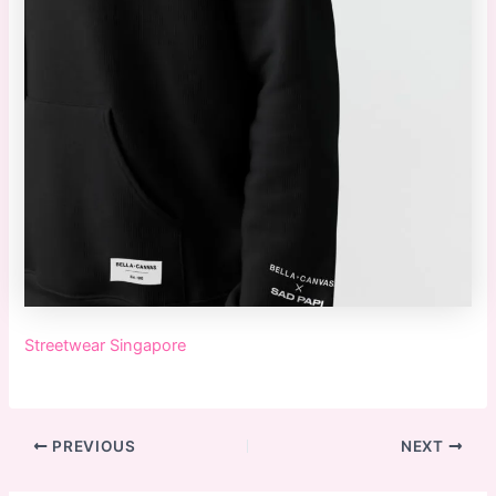
Streetwear Singapore
PREVIOUS
NEXT