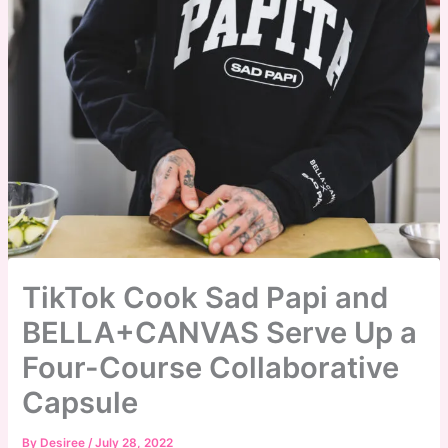
TikTok Cook Sad Papi and
BELLA+CANVAS Serve Up a
Four-Course Collaborative
Capsule
By
Desiree
/
July 28, 2022