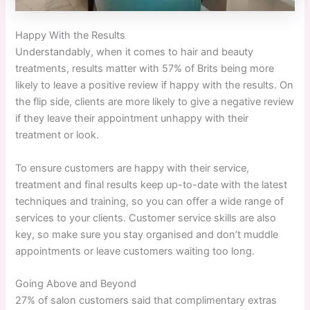
Happy With the Results
Understandably, when it comes to hair and beauty
treatments, results matter with 57% of Brits being more
likely to leave a positive review if happy with the results. On
the flip side, clients are more likely to give a negative review
if they leave their appointment unhappy with their
treatment or look.
To ensure customers are happy with their service,
treatment and final results keep up-to-date with the latest
techniques and training, so you can offer a wide range of
services to your clients. Customer service skills are also
key, so make sure you stay organised and don’t muddle
appointments or leave customers waiting too long.
Going Above and Beyond
27% of salon customers said that complimentary extras