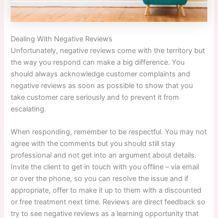
Dealing With Negative Reviews
Unfortunately, negative reviews come with the territory but
the way you respond can make a big difference. You
should always acknowledge customer complaints and
negative reviews as soon as possible to show that you
take customer care seriously and to prevent it from
escalating.
When responding, remember to be respectful. You may not
agree with the comments but you should still stay
professional and not get into an argument about details.
Invite the client to get in touch with you offline – via email
or over the phone, so you can resolve the issue and if
appropriate, offer to make it up to them with a discounted
or free treatment next time. Reviews are direct feedback so
try to see negative reviews as a learning opportunity that