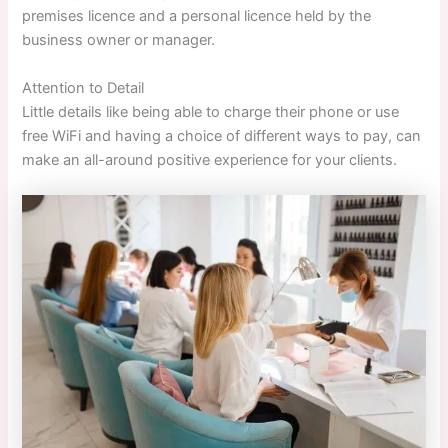
premises licence and a personal licence held by the
business owner or manager.
Attention to Detail
Little details like being able to charge their phone or use
free WiFi and having a choice of different ways to pay, can
make an all-around positive experience for your clients.