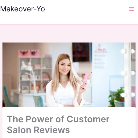
Skip
Makeover-Yo
to
Ma
content
Me
The Power of Customer
Salon Reviews