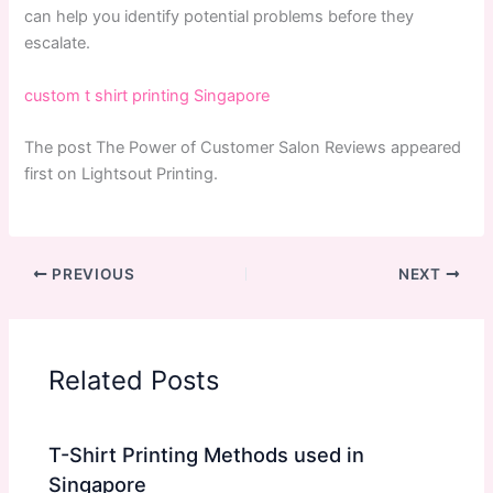
can help you identify potential problems before they
escalate.
custom t shirt printing Singapore
The post The Power of Customer Salon Reviews appeared
first on Lightsout Printing.
PREVIOUS
NEXT
Related Posts
T-Shirt Printing Methods used in
Singapore