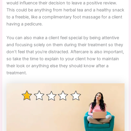
would influence their decision to leave a positive review.
This could be anything from herbal tea and a healthy snack
to a freebie, like a complimentary foot massage for a client
having a pedicure.
You can also make a client feel special by being attentive
and focusing solely on them during their treatment so they
don’t feel that you’re distracted. Aftercare is also important,
so take the time to explain to your client how to maintain
their look or anything else they should know after a
treatment.