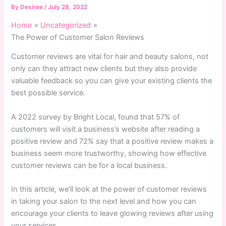
By
Desiree
/
July 28, 2022
Home
Uncategorized
The Power of Customer Salon Reviews
Customer reviews are vital for hair and beauty salons, not
only can they attract new clients but they also provide
valuable feedback so you can give your existing clients the
best possible service.
A 2022 survey by Bright Local, found that 57% of
customers will visit a business’s website after reading a
positive review and 72% say that a positive review makes a
business seem more trustworthy, showing how effective
customer reviews can be for a local business.
In this article, we’ll look at the power of customer reviews
in taking your salon to the next level and how you can
encourage your clients to leave glowing reviews after using
your services.