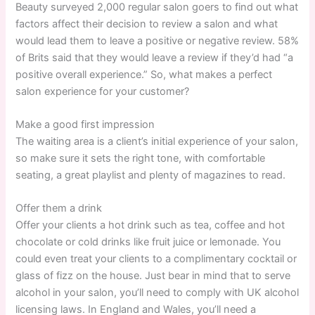
Beauty surveyed 2,000 regular salon goers to find out what
factors affect their decision to review a salon and what
would lead them to leave a positive or negative review. 58%
of Brits said that they would leave a review if they’d had “a
positive overall experience.” So, what makes a perfect
salon experience for your customer?
Make a good first impression
The waiting area is a client’s initial experience of your salon,
so make sure it sets the right tone, with comfortable
seating, a great playlist and plenty of magazines to read.
Offer them a drink
Offer your clients a hot drink such as tea, coffee and hot
chocolate or cold drinks like fruit juice or lemonade. You
could even treat your clients to a complimentary cocktail or
glass of fizz on the house. Just bear in mind that to serve
alcohol in your salon, you’ll need to comply with UK alcohol
licensing laws. In England and Wales, you’ll need a