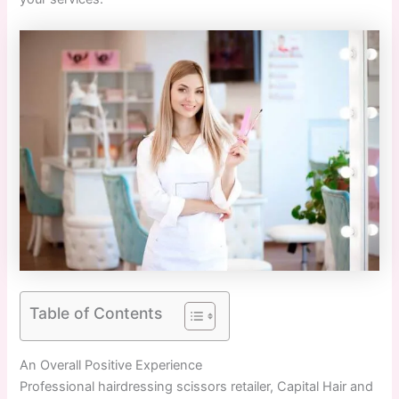
Table of Contents
An Overall Positive Experience
Professional hairdressing scissors retailer, Capital Hair and