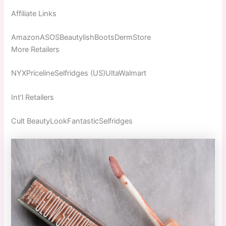
Affiliate Links
AmazonASOSBeautylishBootsDermStore
More Retailers
NYXPricelineSelfridges (US)UltaWalmart
Int’l Retailers
Cult BeautyLookFantasticSelfridges