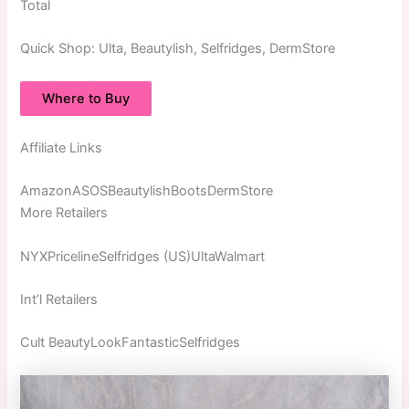
Total
Quick
Shop:
Ulta, Beautylish, Selfridges, DermStore
Where to Buy
Affiliate Links
AmazonASOSBeautylishBootsDermStore
More Retailers
NYXPricelineSelfridges (US)UltaWalmart
Int’l Retailers
Cult BeautyLookFantasticSelfridges