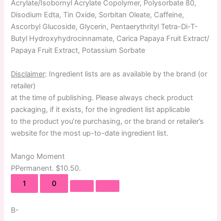
Acrylate/Isobornyl Acrylate Copolymer, Polysorbate 80,
Disodium Edta, Tin Oxide, Sorbitan Oleate, Caffeine,
Ascorbyl Glucoside, Glycerin, Pentaerythrityl Tetra-Di-T-
Butyl Hydroxyhydrocinnamate, Carica Papaya Fruit Extract/
Papaya Fruit Extract, Potassium Sorbate
Disclaimer
: Ingredient lists are as available by the brand (or
retailer)
at the time of publishing. Please always check product
packaging, if it exists, for the ingredient list applicable
to the product you’re purchasing, or the brand or retailer’s
website for the most up-to-date ingredient list.
Mango Moment
P
Permanent
. $10.50.
1
0
B-