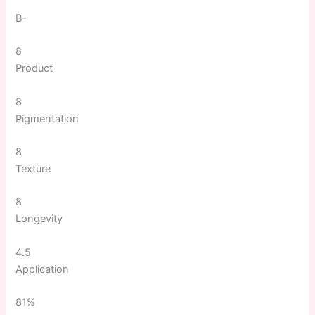
B-
8
Product
8
Pigmentation
8
Texture
8
Longevity
4.5
Application
81%