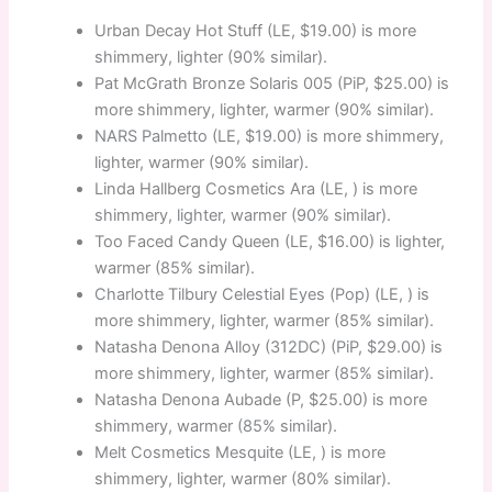
Urban Decay Hot Stuff (LE, $19.00) is more
shimmery, lighter (90% similar).
Pat McGrath Bronze Solaris 005 (PiP, $25.00) is
more shimmery, lighter, warmer (90% similar).
NARS Palmetto (LE, $19.00) is more shimmery,
lighter, warmer (90% similar).
Linda Hallberg Cosmetics Ara (LE, ) is more
shimmery, lighter, warmer (90% similar).
Too Faced Candy Queen (LE, $16.00) is lighter,
warmer (85% similar).
Charlotte Tilbury Celestial Eyes (Pop) (LE, ) is
more shimmery, lighter, warmer (85% similar).
Natasha Denona Alloy (312DC) (PiP, $29.00) is
more shimmery, lighter, warmer (85% similar).
Natasha Denona Aubade (P, $25.00) is more
shimmery, warmer (85% similar).
Melt Cosmetics Mesquite (LE, ) is more
shimmery, lighter, warmer (80% similar).