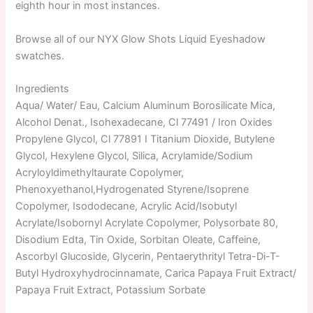
eighth hour in most instances.
Browse all of our NYX Glow Shots Liquid Eyeshadow
swatches.
Ingredients
Aqua/ Water/ Eau, Calcium Aluminum Borosilicate Mica,
Alcohol Denat., Isohexadecane, Cl 77491 / Iron Oxides
Propylene Glycol, Cl 77891 I Titanium Dioxide, Butylene
Glycol, Hexylene Glycol, Silica, Acrylamide/Sodium
Acryloyldimethyltaurate Copolymer,
Phenoxyethanol,Hydrogenated Styrene/Isoprene
Copolymer, Isododecane, Acrylic Acid/Isobutyl
Acrylate/Isobornyl Acrylate Copolymer, Polysorbate 80,
Disodium Edta, Tin Oxide, Sorbitan Oleate, Caffeine,
Ascorbyl Glucoside, Glycerin, Pentaerythrityl Tetra-Di-T-
Butyl Hydroxyhydrocinnamate, Carica Papaya Fruit Extract/
Papaya Fruit Extract, Potassium Sorbate