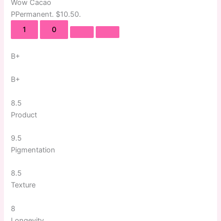
Wow Cacao
P
Permanent
. $10.50.
1
0
B+
B+
8.5
Product
9.5
Pigmentation
8.5
Texture
8
Longevity