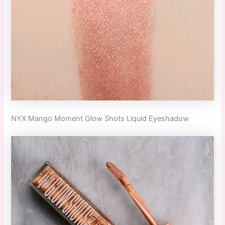
NYX Mango Moment Glow Shots Liquid Eyeshadow