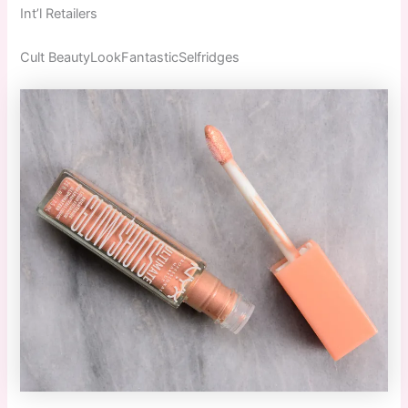
Int’l Retailers
Cult BeautyLookFantasticSelfridges