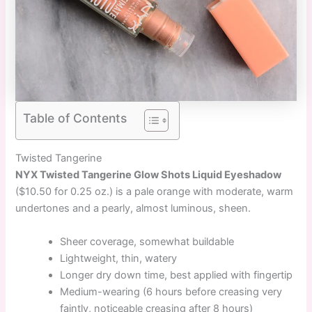
Table of Contents
Twisted Tangerine
NYX Twisted Tangerine Glow Shots Liquid Eyeshadow
($10.50 for 0.25 oz.) is a pale orange with moderate, warm
undertones and a pearly, almost luminous, sheen.
Sheer coverage, somewhat buildable
Lightweight, thin, watery
Longer dry down time, best applied with fingertip
Medium-wearing (6 hours before creasing very
faintly, noticeable creasing after 8 hours)