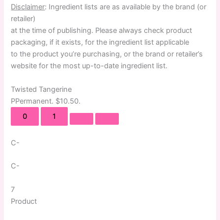
Disclaimer
: Ingredient lists are as available by the brand (or
retailer)
at the time of publishing. Please always check product
packaging, if it exists, for the ingredient list applicable
to the product you’re purchasing, or the brand or retailer’s
website for the most up-to-date ingredient list.
Twisted Tangerine
P
Permanent
. $10.50.
0
1
C-
C-
7
Product