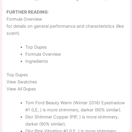
FURTHER READING
:
Formula Overview
for details on general performance and characteristics (like
scent).
Top
Dupes
Formula
Overview
Ingredients
Top
Dupes
View Swatches
View All Dupes
Tom Ford Beauty Warm (Winter 2016) Eyeshadow
#1 (LE, ) is more shimmery, darker (90% similar).
Dior Shimmer Copper (PiP, ) is more shimmery,
darker (90% similar).
Dior Pink Vibration #1 (LE, ) is more shimmery,