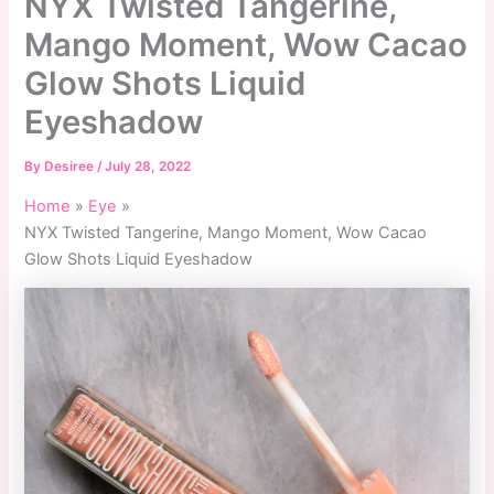
NYX Twisted Tangerine,
Mango Moment, Wow Cacao
Glow Shots Liquid
Eyeshadow
By
Desiree
/
July 28, 2022
Home
Eye
NYX Twisted Tangerine, Mango Moment, Wow Cacao
Glow Shots Liquid Eyeshadow