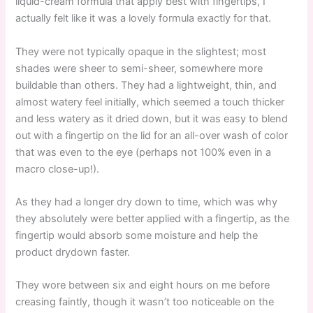
liquid-cream formula that apply best with fingertips, I
actually felt like it was a lovely formula exactly for that.
They were not typically opaque in the slightest; most
shades were sheer to semi-sheer, somewhere more
buildable than others. They had a lightweight, thin, and
almost watery feel initially, which seemed a touch thicker
and less watery as it dried down, but it was easy to blend
out with a fingertip on the lid for an all-over wash of color
that was even to the eye (perhaps not 100% even in a
macro close-up!).
As they had a longer dry down to time, which was why
they absolutely were better applied with a fingertip, as the
fingertip would absorb some moisture and help the
product drydown faster.
They wore between six and eight hours on me before
creasing faintly, though it wasn’t too noticeable on the