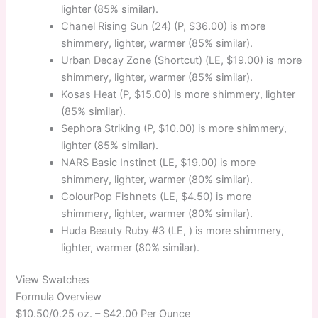
lighter (85% similar).
Chanel Rising Sun (24) (P, $36.00) is more
shimmery, lighter, warmer (85% similar).
Urban Decay Zone (Shortcut) (LE, $19.00) is more
shimmery, lighter, warmer (85% similar).
Kosas Heat (P, $15.00) is more shimmery, lighter
(85% similar).
Sephora Striking (P, $10.00) is more shimmery,
lighter (85% similar).
NARS Basic Instinct (LE, $19.00) is more
shimmery, lighter, warmer (80% similar).
ColourPop Fishnets (LE, $4.50) is more
shimmery, lighter, warmer (80% similar).
Huda Beauty Ruby #3 (LE, ) is more shimmery,
lighter, warmer (80% similar).
View Swatches
Formula Overview
$10.50/0.25 oz. –
$42.00 Per Ounce