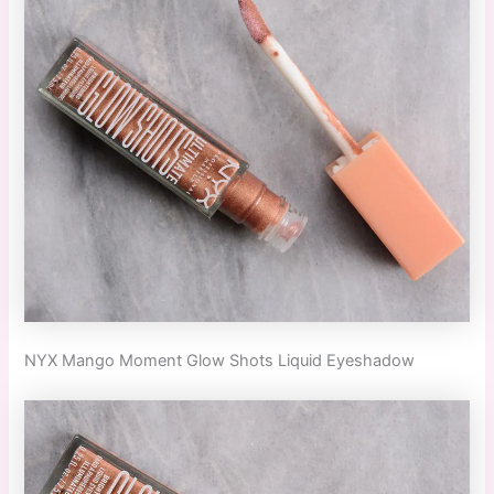
NYX Mango Moment Glow Shots Liquid Eyeshadow