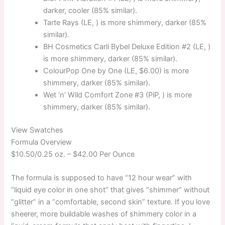
darker, cooler (85% similar).
Tarte Rays (LE, ) is more shimmery, darker (85%
similar).
BH Cosmetics Carli Bybel Deluxe Edition #2 (LE, )
is more shimmery, darker (85% similar).
ColourPop One by One (LE, $6.00) is more
shimmery, darker (85% similar).
Wet ‘n’ Wild Comfort Zone #3 (PiP, ) is more
shimmery, darker (85% similar).
View Swatches
Formula Overview
$10.50/0.25 oz. –
$42.00 Per Ounce
The formula is supposed to have “12 hour wear” with
“liquid eye color in one shot” that gives “shimmer” without
“glitter” in a “comfortable, second skin” texture. If you love
sheerer, more buildable washes of shimmery color in a