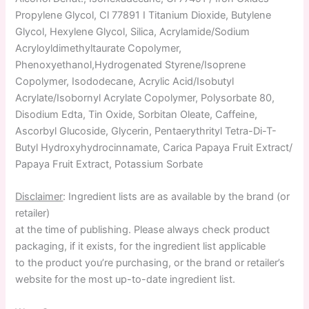
Propylene Glycol, Cl 77891 I Titanium Dioxide, Butylene
Glycol, Hexylene Glycol, Silica, Acrylamide/Sodium
Acryloyldimethyltaurate Copolymer,
Phenoxyethanol,Hydrogenated Styrene/Isoprene
Copolymer, Isododecane, Acrylic Acid/Isobutyl
Acrylate/Isobornyl Acrylate Copolymer, Polysorbate 80,
Disodium Edta, Tin Oxide, Sorbitan Oleate, Caffeine,
Ascorbyl Glucoside, Glycerin, Pentaerythrityl Tetra-Di-T-
Butyl Hydroxyhydrocinnamate, Carica Papaya Fruit Extract/
Papaya Fruit Extract, Potassium Sorbate
Disclaimer
: Ingredient lists are as available by the brand (or
retailer)
at the time of publishing. Please always check product
packaging, if it exists, for the ingredient list applicable
to the product you’re purchasing, or the brand or retailer’s
website for the most up-to-date ingredient list.