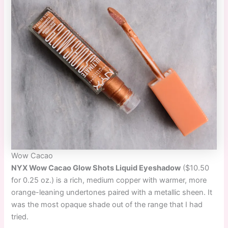
Wow Cacao
NYX Wow Cacao Glow Shots Liquid Eyeshadow
($10.50
for 0.25 oz.) is a rich, medium copper with warmer, more
orange-leaning undertones paired with a metallic sheen. It
was the most opaque shade out of the range that I had
tried.