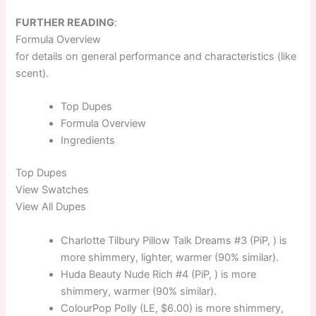
FURTHER READING
:
Formula Overview
for details on general performance and characteristics (like
scent).
Top
Dupes
Formula
Overview
Ingredients
Top
Dupes
View Swatches
View All Dupes
Charlotte Tilbury Pillow Talk Dreams #3 (PiP, ) is
more shimmery, lighter, warmer (90% similar).
Huda Beauty Nude Rich #4 (PiP, ) is more
shimmery, warmer (90% similar).
ColourPop Polly (LE, $6.00) is more shimmery,