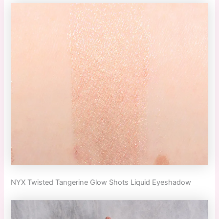
NYX Twisted Tangerine Glow Shots Liquid Eyeshadow