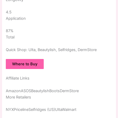
4.5
Application
87%
Total
Quick
Shop:
Ulta, Beautylish, Selfridges, DermStore
Where to Buy
Affiliate Links
AmazonASOSBeautylishBootsDermStore
More Retailers
NYXPricelineSelfridges (US)UltaWalmart