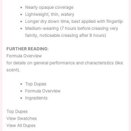
Nearly opaque coverage
Lightweight, thin, watery
Longer dry down time, best applied with fingertip
Medium-wearing (7 hours before creasing very
faintly, noticeable creasing after 8 hours)
FURTHER READING
:
Formula Overview
for details on general performance and characteristics (like
scent).
Top
Dupes
Formula
Overview
Ingredients
Top
Dupes
View Swatches
View All Dupes