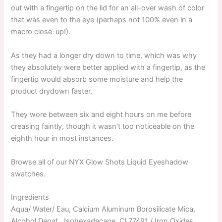
out with a fingertip on the lid for an all-over wash of color
that was even to the eye (perhaps not 100% even in a
macro close-up!).
As they had a longer dry down to time, which was why
they absolutely were better applied with a fingertip, as the
fingertip would absorb some moisture and help the
product drydown faster.
They wore between six and eight hours on me before
creasing faintly, though it wasn’t too noticeable on the
eighth hour in most instances.
Browse all of our NYX Glow Shots Liquid Eyeshadow
swatches.
Ingredients
Aqua/ Water/ Eau, Calcium Aluminum Borosilicate Mica,
Alcohol Denat., Isohexadecane, Cl 77491 / Iron Oxides