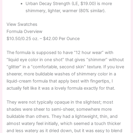
Urban Decay Strength (LE, $19.00) is more
shimmery, lighter, warmer (80% similar).
View Swatches
Formula Overview
$10.50/0.25 oz. –
$42.00 Per Ounce
The formula is supposed to have “12 hour wear” with
“liquid eye color in one shot” that gives “shimmer” without
“glitter” in a “comfortable, second skin” texture. If you love
sheerer, more buildable washes of shimmery color in a
liquid-cream formula that apply best with fingertips, I
actually felt like it was a lovely formula exactly for that.
They were not typically opaque in the slightest; most
shades were sheer to semi-sheer, somewhere more
buildable than others. They had a lightweight, thin, and
almost watery feel initially, which seemed a touch thicker
and less watery as it dried down, but it was easy to blend