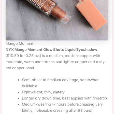
Mango Moment
NYX Mango Moment Glow Shots Liquid Eyeshadow
($10.50 for 0.25 oz.) is a medium, reddish-copper with
moderate, warm undertones and lighter copper and rusty-
red copper pearl.
Semi-sheer to medium coverage, somewhat
buildable
Lightweight, thin, watery
Longer dry down time, best applied with fingertip
Medium-wearing (7 hours before creasing very
faintly, noticeable creasing after 8 hours)