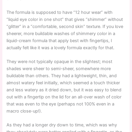
The formula is supposed to have “12 hour wear” with
“liquid eye color in one shot” that gives “shimmer” without
“glitter” in a “comfortable, second skin” texture. If you love
sheerer, more buildable washes of shimmery color in a
liquid-cream formula that apply best with fingertips, I
actually felt like it was a lovely formula exactly for that.
They were not typically opaque in the slightest; most
shades were sheer to semi-sheer, somewhere more
buildable than others. They had a lightweight, thin, and
almost watery feel initially, which seemed a touch thicker
and less watery as it dried down, but it was easy to blend
out with a fingertip on the lid for an all-over wash of color
that was even to the eye (perhaps not 100% even in a
macro close-up!).
As they had a longer dry down to time, which was why