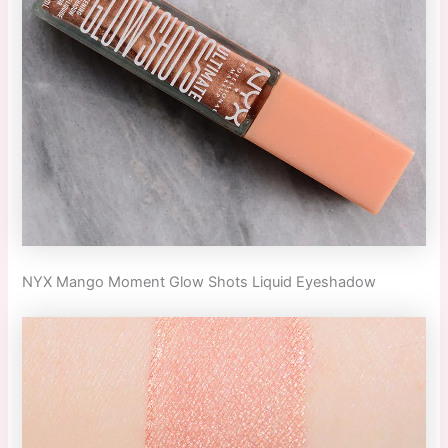
NYX Mango Moment Glow Shots Liquid Eyeshadow