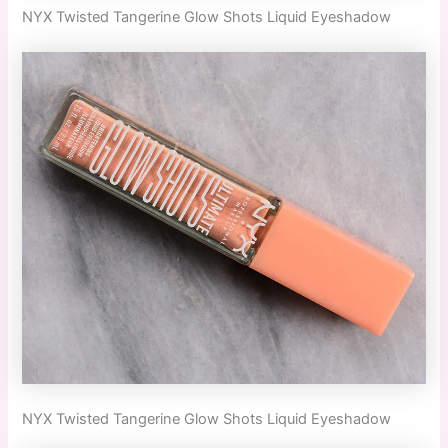
NYX Twisted Tangerine Glow Shots Liquid Eyeshadow
NYX Twisted Tangerine Glow Shots Liquid Eyeshadow