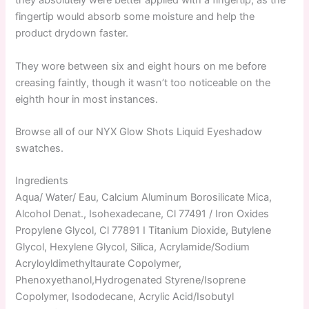
they absolutely were better applied with a fingertip, as the
fingertip would absorb some moisture and help the
product drydown faster.
They wore between six and eight hours on me before
creasing faintly, though it wasn’t too noticeable on the
eighth hour in most instances.
Browse all of our NYX Glow Shots Liquid Eyeshadow
swatches.
Ingredients
Aqua/ Water/ Eau, Calcium Aluminum Borosilicate Mica,
Alcohol Denat., Isohexadecane, Cl 77491 / Iron Oxides
Propylene Glycol, Cl 77891 I Titanium Dioxide, Butylene
Glycol, Hexylene Glycol, Silica, Acrylamide/Sodium
Acryloyldimethyltaurate Copolymer,
Phenoxyethanol,Hydrogenated Styrene/Isoprene
Copolymer, Isododecane, Acrylic Acid/Isobutyl