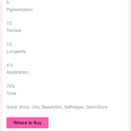
5
Pigmentation
7.5
Texture
7.5
Longevity
4.5
Application
70%
Total
Quick
Shop:
Ulta, Beautylish, Selfridges, DermStore
Where to Buy