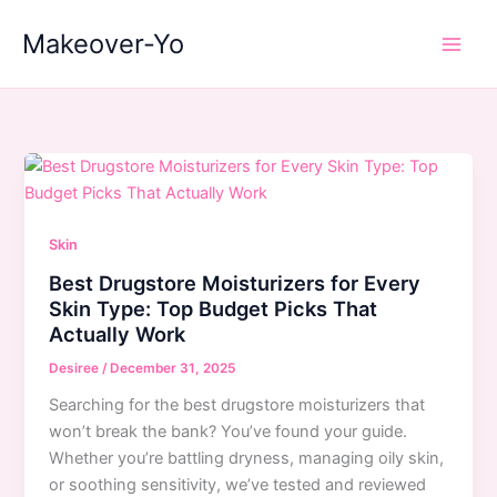
Skip
Makeover-Yo
to
Main
content
Men
Skin
Best Drugstore Moisturizers for Every
Skin Type: Top Budget Picks That
Actually Work
Desiree
/
December 31, 2025
Searching for the best drugstore moisturizers that
won’t break the bank? You’ve found your guide.
Whether you’re battling dryness, managing oily skin,
or soothing sensitivity, we’ve tested and reviewed