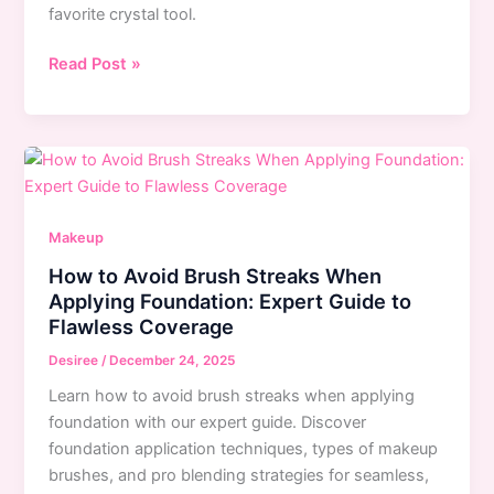
favorite crystal tool.
30-
Read Post »
Day
Jade
Roller
Challenge:
Complete
Guide
Makeup
to
How to Avoid Brush Streaks When
Glowing
Applying Foundation: Expert Guide to
Skin
Flawless Coverage
Transformation
Desiree
/
December 24, 2025
Learn how to avoid brush streaks when applying
foundation with our expert guide. Discover
foundation application techniques, types of makeup
brushes, and pro blending strategies for seamless,