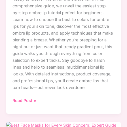
comprehensive guide, we unveil the easiest step-
by-step ombre lip tutorial perfect for beginners.
Learn how to choose the best lip colors for ombre
lips for your skin tone, discover the most effective
ombre lip products, and apply techniques that make
blending a breeze. Whether you’re prepping for a
night out or just want that trendy gradient pout, this
guide walks you through everything from color
selection to expert tricks. Say goodbye to harsh
lines and hello to seamless, multidimensional lip
looks. With detailed instructions, product coverage,
and professional tips, you’ll create ombre lips that
turn heads—but never look overdone.
Easy
Read Post »
Ombre
Lip
Tutorial