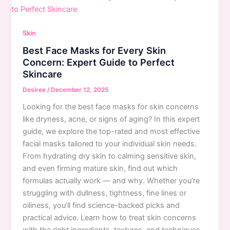
for
Beginners:
Step-
Skin
by-
Best Face Masks for Every Skin
Step
Concern: Expert Guide to Perfect
Guide
Skincare
with
Best
Desiree
/
December 12, 2025
Products
Looking for the best face masks for skin concerns
like dryness, acne, or signs of aging? In this expert
guide, we explore the top-rated and most effective
facial masks tailored to your individual skin needs.
From hydrating dry skin to calming sensitive skin,
and even firming mature skin, find out which
formulas actually work — and why. Whether you’re
struggling with dullness, tightness, fine lines or
oiliness, you’ll find science-backed picks and
practical advice. Learn how to treat skin concerns