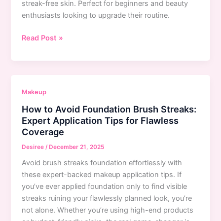
streak-free skin. Perfect for beginners and beauty
enthusiasts looking to upgrade their routine.
How
Read Post »
to
Avoid
Brush
Streaks
Makeup
When
How to Avoid Foundation Brush Streaks:
Applying
Expert Application Tips for Flawless
Foundation:
Coverage
Expert
Guide
Desiree
/
December 21, 2025
to
Avoid brush streaks foundation effortlessly with
Flawless
these expert-backed makeup application tips. If
Coverage
you’ve ever applied foundation only to find visible
streaks ruining your flawlessly planned look, you’re
not alone. Whether you’re using high-end products