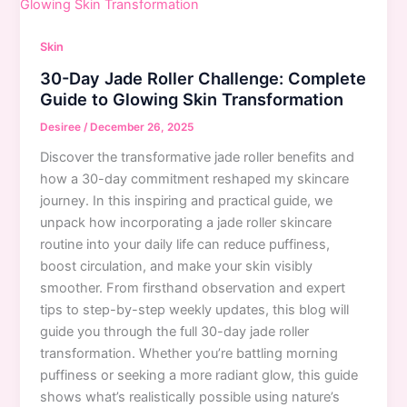
Step-
by-
Skin
Step
30-Day Jade Roller Challenge: Complete
Tutorial
Guide to Glowing Skin Transformation
Desiree
/
December 26, 2025
Discover the transformative jade roller benefits and
how a 30-day commitment reshaped my skincare
journey. In this inspiring and practical guide, we
unpack how incorporating a jade roller skincare
routine into your daily life can reduce puffiness,
boost circulation, and make your skin visibly
smoother. From firsthand observation and expert
tips to step-by-step weekly updates, this blog will
guide you through the full 30-day jade roller
transformation. Whether you’re battling morning
puffiness or seeking a more radiant glow, this guide
shows what’s realistically possible using nature’s