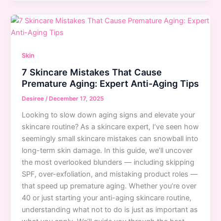
Enhance
Your
Eye
Color:
Expert
Skin
Makeup
7 Skincare Mistakes That Cause
Tips
Premature Aging: Expert Anti-Aging Tips
for
Blue,
Desiree
/
December 17, 2025
Brown
Looking to slow down aging signs and elevate your
&
skincare routine? As a skincare expert, I’ve seen how
Green
seemingly small skincare mistakes can snowball into
Eyes
long-term skin damage. In this guide, we’ll uncover
the most overlooked blunders — including skipping
SPF, over-exfoliation, and mistaking product roles —
that speed up premature aging. Whether you’re over
40 or just starting your anti-aging skincare routine,
understanding what not to do is just as important as