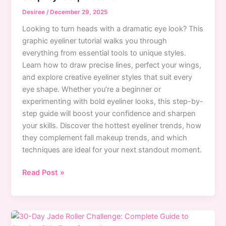
That
Desiree
/
December 29, 2025
Actually
Looking to turn heads with a dramatic eye look? This
Work
graphic eyeliner tutorial walks you through
everything from essential tools to unique styles.
Learn how to draw precise lines, perfect your wings,
and explore creative eyeliner styles that suit every
eye shape. Whether you’re a beginner or
experimenting with bold eyeliner looks, this step-by-
step guide will boost your confidence and sharpen
your skills. Discover the hottest eyeliner trends, how
they complement fall makeup trends, and which
techniques are ideal for your next standout moment.
Mastering
Read Post »
Graphic
Eyeliner:
Bold
Looks