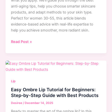
what you apply. We’ll guide you through the best
anti-aging tips, help you choose smarter skincare
products, and adapt methods to your skin type.
Perfect for women 30–55, this article blends
evidence-based advice with real-life expertise to
help you achieve smoother, more radiant skin.
7
Read Post »
Skincare
Mistakes
That
Cause
Premature
Aging:
Lip
Expert
Easy Ombre Lip Tutorial for Beginners:
Anti-
Step-by-Step Guide with Best Products
Aging
Tips
Desiree
/
December 14, 2025
Ready to master the art of the ombre lip? In this