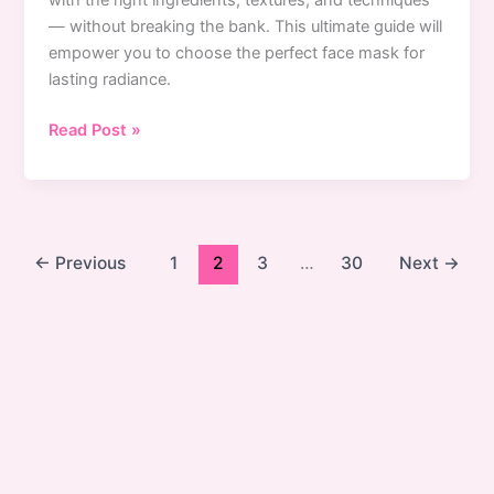
with the right ingredients, textures, and techniques
— without breaking the bank. This ultimate guide will
empower you to choose the perfect face mask for
lasting radiance.
Best
Read Post »
Face
Masks
for
Every
Skin
←
Previous
1
2
3
…
30
Next
→
Concern:
Expert
Guide
to
Perfect
Skincare