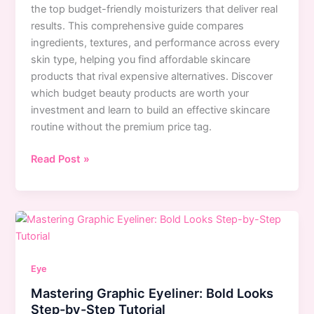
the top budget-friendly moisturizers that deliver real
results. This comprehensive guide compares
ingredients, textures, and performance across every
skin type, helping you find affordable skincare
products that rival expensive alternatives. Discover
which budget beauty products are worth your
investment and learn to build an effective skincare
routine without the premium price tag.
Best
Read Post »
Drugstore
Moisturizers
for
Every
Skin
Type:
Eye
Top
Mastering Graphic Eyeliner: Bold Looks
Budget
Step-by-Step Tutorial
Picks