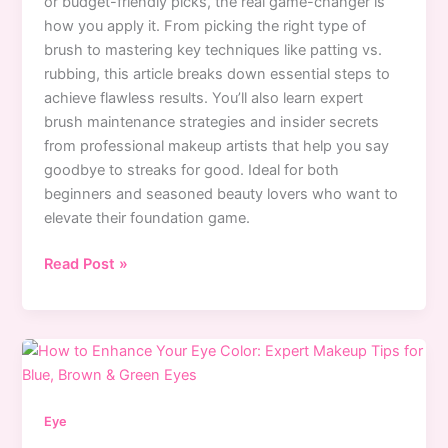
or budget-friendly picks, the real game-changer is
how you apply it. From picking the right type of
brush to mastering key techniques like patting vs.
rubbing, this article breaks down essential steps to
achieve flawless results. You’ll also learn expert
brush maintenance strategies and insider secrets
from professional makeup artists that help you say
goodbye to streaks for good. Ideal for both
beginners and seasoned beauty lovers who want to
elevate their foundation game.
How
Read Post »
to
Avoid
Foundation
Brush
Streaks:
Expert
Eye
Application