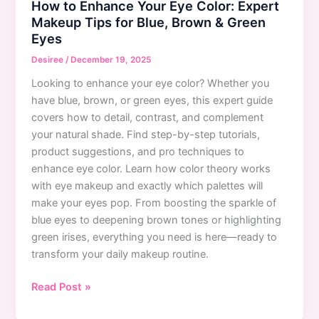
How to Enhance Your Eye Color: Expert
Tips
Makeup Tips for Blue, Brown & Green
for
Eyes
Flawless
Coverage
Desiree
/
December 19, 2025
Looking to enhance your eye color? Whether you
have blue, brown, or green eyes, this expert guide
covers how to detail, contrast, and complement
your natural shade. Find step-by-step tutorials,
product suggestions, and pro techniques to
enhance eye color. Learn how color theory works
with eye makeup and exactly which palettes will
make your eyes pop. From boosting the sparkle of
blue eyes to deepening brown tones or highlighting
green irises, everything you need is here—ready to
transform your daily makeup routine.
How
Read Post »
to