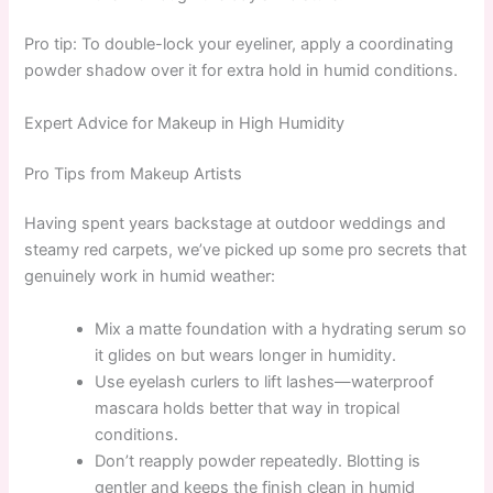
Pro tip: To double-lock your eyeliner, apply a coordinating
powder shadow over it for extra hold in humid conditions.
Expert Advice for Makeup in High Humidity
Pro Tips from Makeup Artists
Having spent years backstage at outdoor weddings and
steamy red carpets, we’ve picked up some pro secrets that
genuinely work in humid weather:
Mix a matte foundation with a hydrating serum so
it glides on but wears longer in humidity.
Use eyelash curlers to lift lashes—waterproof
mascara holds better that way in tropical
conditions.
Don’t reapply powder repeatedly. Blotting is
gentler and keeps the finish clean in humid