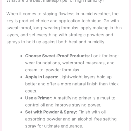
What are the best makeup tips for high humidity?
When it comes to staying flawless in humid weather, the
key is product choice and application technique. Go with
sweat-proof, long-wearing formulas, apply makeup in thin
layers, and set everything with strategic powders and
sprays to hold up against both heat and humidity.
Choose Sweat-Proof Products:
Look for long-
wear foundations, waterproof mascaras, and
cream-to-powder formulas.
Apply in Layers:
Lightweight layers hold up
better and offer a more natural finish than thick
coats.
Use a Primer:
A mattifying primer is a must to
control oil and improve staying power.
Set with Powder & Spray:
Finish with oil-
absorbing powder and an alcohol-free setting
spray for ultimate endurance.