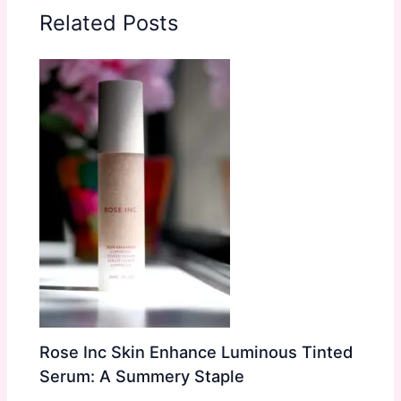
Related Posts
Rose Inc Skin Enhance Luminous Tinted
Serum: A Summery Staple