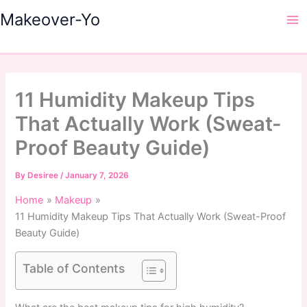
Skip
Makeover-Yo
to
Ma
content
Me
11 Humidity Makeup Tips
That Actually Work (Sweat-
Proof Beauty Guide)
By
Desiree
/
January 7, 2026
Home
Makeup
11 Humidity Makeup Tips That Actually Work (Sweat-Proof
Beauty Guide)
Table of Contents