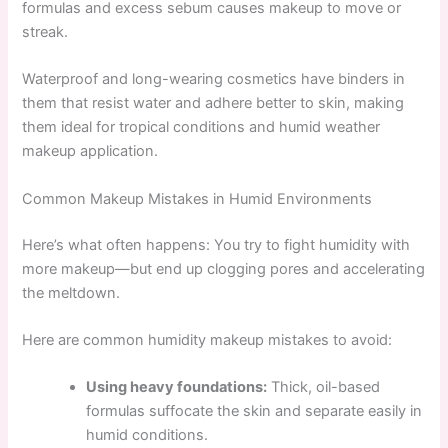
formulas and excess sebum causes makeup to move or
streak.
Waterproof and long-wearing cosmetics have binders in
them that resist water and adhere better to skin, making
them ideal for tropical conditions and humid weather
makeup application.
Common Makeup Mistakes in Humid Environments
Here’s what often happens: You try to fight humidity with
more makeup—but end up clogging pores and accelerating
the meltdown.
Here are common humidity makeup mistakes to avoid:
Using heavy foundations:
Thick, oil-based
formulas suffocate the skin and separate easily in
humid conditions.