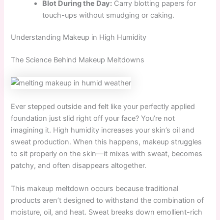
Blot During the Day:
Carry blotting papers for
touch-ups without smudging or caking.
Understanding Makeup in High Humidity
The Science Behind Makeup Meltdowns
Ever stepped outside and felt like your perfectly applied
foundation just slid right off your face? You’re not
imagining it. High humidity increases your skin’s oil and
sweat production. When this happens, makeup struggles
to sit properly on the skin—it mixes with sweat, becomes
patchy, and often disappears altogether.
This makeup meltdown occurs because traditional
products aren’t designed to withstand the combination of
moisture, oil, and heat. Sweat breaks down emollient-rich