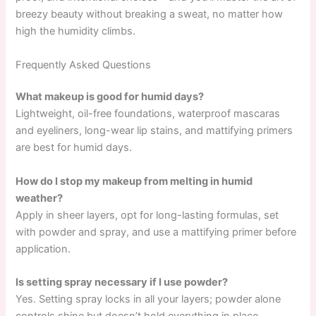
breezy beauty without breaking a sweat, no matter how
high the humidity climbs.
Frequently Asked Questions
What makeup is good for humid days?
Lightweight, oil-free foundations, waterproof mascaras
and eyeliners, long-wear lip stains, and mattifying primers
are best for humid days.
How do I stop my makeup from melting in humid
weather?
Apply in sheer layers, opt for long-lasting formulas, set
with powder and spray, and use a mattifying primer before
application.
Is setting spray necessary if I use powder?
Yes. Setting spray locks in all your layers; powder alone