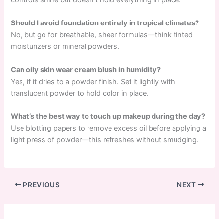
controls shine but doesn’t hold everything in place.
Should I avoid foundation entirely in tropical climates?
No, but go for breathable, sheer formulas—think tinted
moisturizers or mineral powders.
Can oily skin wear cream blush in humidity?
Yes, if it dries to a powder finish. Set it lightly with
translucent powder to hold color in place.
What’s the best way to touch up makeup during the day?
Use blotting papers to remove excess oil before applying a
light press of powder—this refreshes without smudging.
PREVIOUS
NEXT