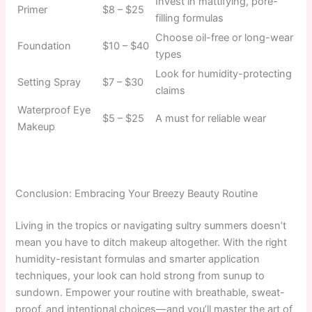
Invest in mattifying, pore-
Primer
$8 – $25
filling formulas
Choose oil-free or long-wear
Foundation
$10 – $40
types
Look for humidity-protecting
Setting Spray
$7 – $30
claims
Waterproof Eye
$5 – $25
A must for reliable wear
Makeup
Conclusion: Embracing Your Breezy Beauty Routine
Living in the tropics or navigating sultry summers doesn’t
mean you have to ditch makeup altogether. With the right
humidity-resistant formulas and smarter application
techniques, your look can hold strong from sunup to
sundown. Empower your routine with breathable, sweat-
proof, and intentional choices—and you’ll master the art of