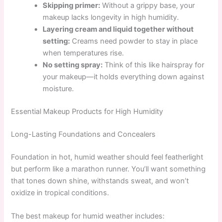
Skipping primer:
Without a grippy base, your
makeup lacks longevity in high humidity.
Layering cream and liquid together without
setting:
Creams need powder to stay in place
when temperatures rise.
No setting spray:
Think of this like hairspray for
your makeup—it holds everything down against
moisture.
Essential Makeup Products for High Humidity
Long-Lasting Foundations and Concealers
Foundation in hot, humid weather should feel featherlight
but perform like a marathon runner. You’ll want something
that tones down shine, withstands sweat, and won’t
oxidize in tropical conditions.
The best makeup for humid weather includes: