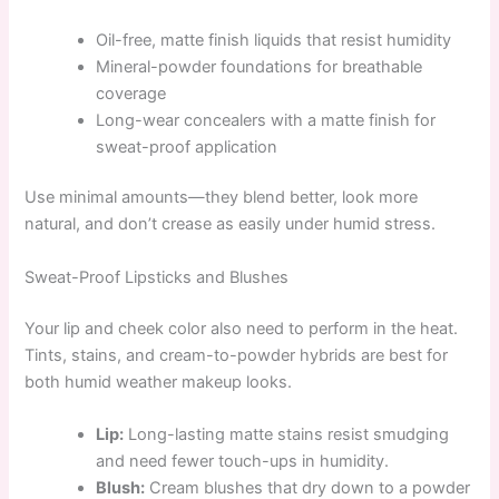
Oil-free, matte finish liquids that resist humidity
Mineral-powder foundations for breathable
coverage
Long-wear concealers with a matte finish for
sweat-proof application
Use minimal amounts—they blend better, look more
natural, and don’t crease as easily under humid stress.
Sweat-Proof Lipsticks and Blushes
Your lip and cheek color also need to perform in the heat.
Tints, stains, and cream-to-powder hybrids are best for
both humid weather makeup looks.
Lip:
Long-lasting matte stains resist smudging
and need fewer touch-ups in humidity.
Blush:
Cream blushes that dry down to a powder