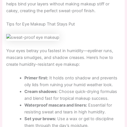
helps bind your layers without making makeup stiff or
cakey, creating the perfect sweat-proof finish.
Tips for Eye Makeup That Stays Put
Your eyes betray you fastest in humidity—eyeliner runs,
mascara smudges, and shadow creases. Here’s how to
create humidity-resistant eye makeup:
Primer first:
It holds onto shadow and prevents
oily lids from ruining your humid weather look.
Cream shadows:
Choose quick-drying formulas
and blend fast for tropical makeup success.
Waterproof mascara and liners:
Essential for
resisting sweat and tears in high humidity.
Set your brows:
Use a wax or gel to discipline
them through the day’s moisture.