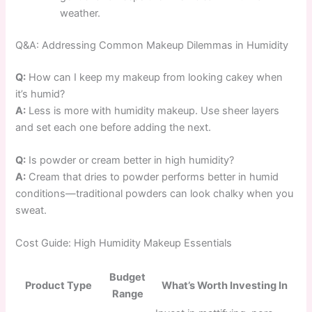
weather.
Q&A: Addressing Common Makeup Dilemmas in Humidity
Q:
How can I keep my makeup from looking cakey when
it’s humid?
A:
Less is more with humidity makeup. Use sheer layers
and set each one before adding the next.
Q:
Is powder or cream better in high humidity?
A:
Cream that dries to powder performs better in humid
conditions—traditional powders can look chalky when you
sweat.
Cost Guide: High Humidity Makeup Essentials
Budget
Product Type
What’s Worth Investing In
Range