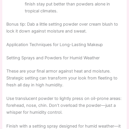
finish stay put better than powders alone in
tropical climates.
Bonus tip: Dab a little setting powder over cream blush to
lock it down against moisture and sweat.
Application Techniques for Long-Lasting Makeup
Setting Sprays and Powders for Humid Weather
These are your final armor against heat and moisture.
Strategic setting can transform your look from fleeting to
fresh all day in high humidity.
Use translucent powder to lightly press on oil-prone areas:
forehead, nose, chin. Don’t overload the powder—just a
whisper for humidity control.
Finish with a setting spray designed for humid weather—it