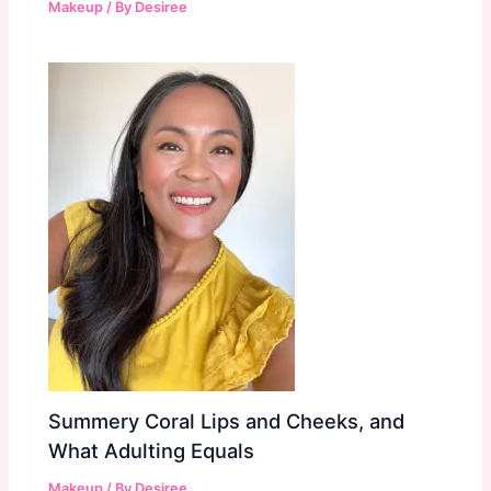
Makeup
/ By
Desiree
Summery Coral Lips and Cheeks, and
What Adulting Equals
Makeup
/ By
Desiree