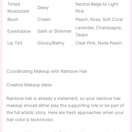
Tinted
Neutral Beige to Light
Dewy
Moisturizer
Pink
Blush
Cream
Peach, Rose, Soft Coral
Lavender, Champagne,
Eyeshadow
Satin or Shimmer
Taupe
Lip Tint
Glossy/Balmy
Clear Pink, Nude Peach
Coordinating Makeup with Rainbow Hair
Creative Makeup Ideas
Rainbow hair is already a statement, so your rainbow hair
makeup should either play the supporting role or be part of
the full artistic story. Here are fresh approaches when your
hair color is technicolor.