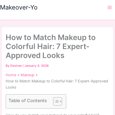
Skip
Makeover-Yo
to
Ma
content
Me
How to Match Makeup to
Colorful Hair: 7 Expert-
Approved Looks
By
Desiree
/
January 4, 2026
Home
Makeup
How to Match Makeup to Colorful Hair: 7 Expert-Approved
Looks
Table of Contents