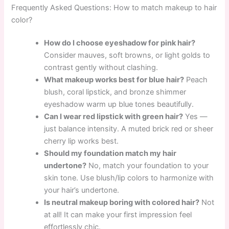
Frequently Asked Questions: How to match makeup to hair
color?
How do I choose eyeshadow for pink hair?
Consider mauves, soft browns, or light golds to
contrast gently without clashing.
What makeup works best for blue hair?
Peach
blush, coral lipstick, and bronze shimmer
eyeshadow warm up blue tones beautifully.
Can I wear red lipstick with green hair?
Yes —
just balance intensity. A muted brick red or sheer
cherry lip works best.
Should my foundation match my hair
undertone?
No, match your foundation to your
skin tone. Use blush/lip colors to harmonize with
your hair’s undertone.
Is neutral makeup boring with colored hair?
Not
at all! It can make your first impression feel
effortlessly chic.