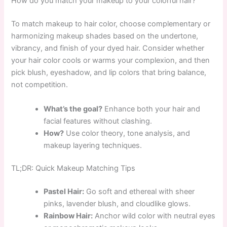
How do you match your makeup to your colorful hair?
To match makeup to hair color, choose complementary or
harmonizing makeup shades based on the undertone,
vibrancy, and finish of your dyed hair. Consider whether
your hair color cools or warms your complexion, and then
pick blush, eyeshadow, and lip colors that bring balance,
not competition.
What’s the goal?
Enhance both your hair and
facial features without clashing.
How?
Use color theory, tone analysis, and
makeup layering techniques.
TL;DR: Quick Makeup Matching Tips
Pastel Hair:
Go soft and ethereal with sheer
pinks, lavender blush, and cloudlike glows.
Rainbow Hair:
Anchor wild color with neutral eyes