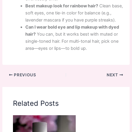
Best makeup look for rainbow hair?
Clean base,
soft eyes, one tie-in color for balance (e.g.,
lavender mascara if you have purple streaks).
Can I wear bold eye and lip makeup with dyed
hair?
You can, but it works best with muted or
single-toned hair. For multi-tonal hair, pick one
area—eyes or lips—to bold up.
PREVIOUS
NEXT
Related Posts