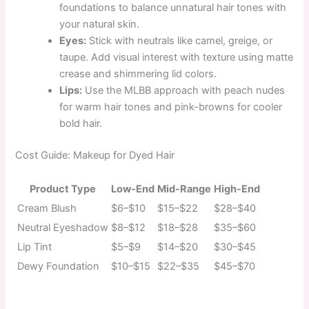
foundations to balance unnatural hair tones with
your natural skin.
Eyes:
Stick with neutrals like camel, greige, or
taupe. Add visual interest with texture using matte
crease and shimmering lid colors.
Lips:
Use the MLBB approach with peach nudes
for warm hair tones and pink-browns for cooler
bold hair.
Cost Guide: Makeup for Dyed Hair
Product Type
Low-End
Mid-Range
High-End
Cream Blush
$6–$10
$15–$22
$28–$40
Neutral Eyeshadow
$8–$12
$18–$28
$35–$60
Lip Tint
$5–$9
$14–$20
$30–$45
Dewy Foundation
$10–$15
$22–$35
$45–$70