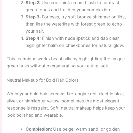
Step 2:
Use cool-pink cream blush to contrast
green tones and freshen your complexion.
Step 3:
For eyes, try soft bronze shimmer on lids,
then line the waterline with forest green to echo
your hair.
Step 4:
Finish with nude lipstick and dab clear
highlighter balm on cheekbones for natural glow.
This technique works beautifully by highlighting the unique
green hues without oversaturating your entire look.
Neutral Makeup for Bold Hair Colors
When your bold hair screams fire-engine red, electric blue,
silver, or highlighter yellow, sometimes the most elegant
response is restraint. Soft, neutral makeup helps keep your
look polished and wearable.
Complexion:
Use beige, warm sand, or golden