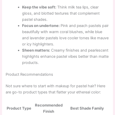
Keep the vibe soft:
Think milk tea lips, clear
gloss, and blotted textures that complement
pastel shades.
Focus on undertone:
Pink and peach pastels pair
beautifully with warm coral blushes, while blue
and lavender pastels love cooler tones like mauve
or icy highlighters.
Sheen matters:
Creamy finishes and pearlescent
highlights enhance pastel vibes better than matte
products.
Product Recommendations
Not sure where to start with makeup for pastel hair? Here
are go-to product types that flatter your ethereal color:
Recommended
Product Type
Best Shade Family
Finish