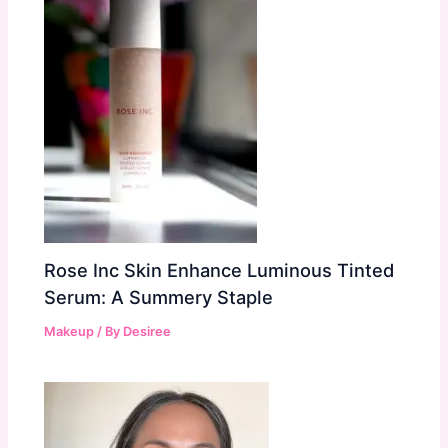
Rose Inc Skin Enhance Luminous Tinted
Serum: A Summery Staple
Makeup
/ By
Desiree