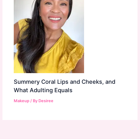
Summery Coral Lips and Cheeks, and
What Adulting Equals
Makeup
/ By
Desiree