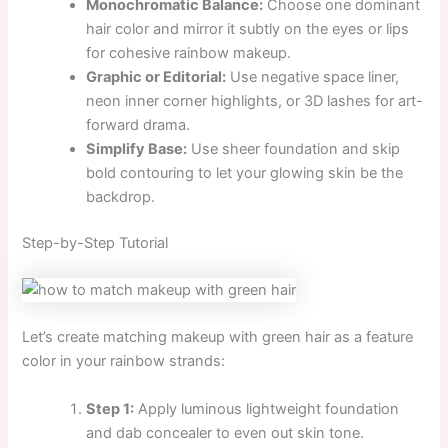
Monochromatic Balance:
Choose one dominant
hair color and mirror it subtly on the eyes or lips
for cohesive rainbow makeup.
Graphic or Editorial:
Use negative space liner,
neon inner corner highlights, or 3D lashes for art-
forward drama.
Simplify Base:
Use sheer foundation and skip
bold contouring to let your glowing skin be the
backdrop.
Step-by-Step Tutorial
Let’s create matching makeup with green hair as a feature
color in your rainbow strands:
Step 1:
Apply luminous lightweight foundation
and dab concealer to even out skin tone.