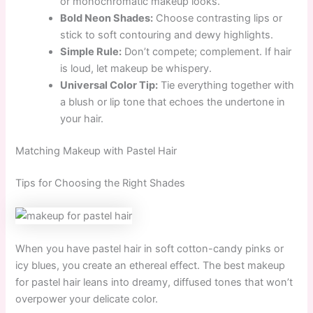
or monochromatic makeup looks.
Bold Neon Shades:
Choose contrasting lips or
stick to soft contouring and dewy highlights.
Simple Rule:
Don’t compete; complement. If hair
is loud, let makeup be whispery.
Universal Color Tip:
Tie everything together with
a blush or lip tone that echoes the undertone in
your hair.
Matching Makeup with Pastel Hair
Tips for Choosing the Right Shades
When you have pastel hair in soft cotton-candy pinks or
icy blues, you create an ethereal effect. The best makeup
for pastel hair leans into dreamy, diffused tones that won’t
overpower your delicate color.