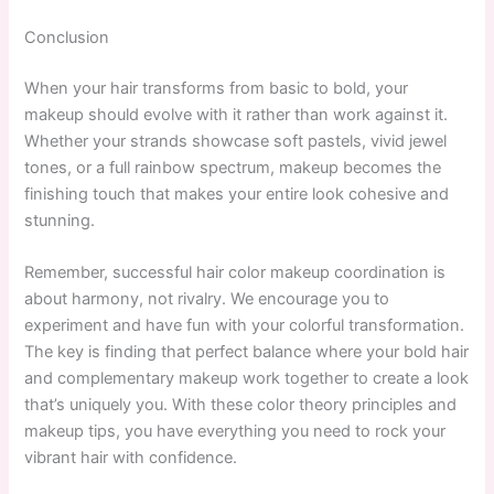
Conclusion
When your hair transforms from basic to bold, your
makeup should evolve with it rather than work against it.
Whether your strands showcase soft pastels, vivid jewel
tones, or a full rainbow spectrum, makeup becomes the
finishing touch that makes your entire look cohesive and
stunning.
Remember, successful hair color makeup coordination is
about harmony, not rivalry. We encourage you to
experiment and have fun with your colorful transformation.
The key is finding that perfect balance where your bold hair
and complementary makeup work together to create a look
that’s uniquely you. With these color theory principles and
makeup tips, you have everything you need to rock your
vibrant hair with confidence.