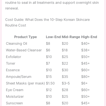
routine to seal in all treatments and support overnight skin
renewal.
Cost Guide: What Does the 10-Step Korean Skincare
Routine Cost
Product Type
Low-End
Mid-Range
High-End
Cleansing Oil
$8
$20
$40+
Water-Based Cleanser
$6
$18
$38+
Exfoliator
$10
$25
$50+
Toner
$7
$22
$45+
Essence
$10
$30
$60+
Ampoule/Serum
$15
$35
$80+
Sheet Masks (per mask)
$1.50
$3–5
$6+
Eye Cream
$12
$28
$60+
Moisturizer
$10
$25
$50+
Sunscreen
$8
$20
$45+