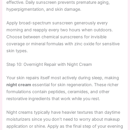
effective. Daily sunscreen prevents premature aging,
hyperpigmentation, and skin damage.
Apply broad-spectrum sunscreen generously every
morning and reapply every two hours when outdoors.
Choose between chemical sunscreens for invisible
coverage or mineral formulas with zinc oxide for sensitive
skin types.
Step 10: Overnight Repair with Night Cream
Your skin repairs itself most actively during sleep, making
night cream
essential for skin regeneration. These richer
formulations contain peptides, ceramides, and other
restorative ingredients that work while you rest.
Night creams typically have heavier textures than daytime
moisturizers since you don’t need to worry about makeup
application or shine. Apply as the final step of your evening