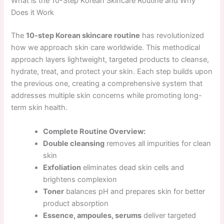
What is the 10-Step Korean Skincare Routine and Why
Does it Work
The
10-step Korean skincare routine
has revolutionized
how we approach skin care worldwide. This methodical
approach layers lightweight, targeted products to cleanse,
hydrate, treat, and protect your skin. Each step builds upon
the previous one, creating a comprehensive system that
addresses multiple skin concerns while promoting long-
term skin health.
Complete Routine Overview:
Double cleansing
removes all impurities for clean
skin
Exfoliation
eliminates dead skin cells and
brightens complexion
Toner
balances pH and prepares skin for better
product absorption
Essence, ampoules, serums
deliver targeted