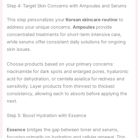
Step 4: Target Skin Concerns with Ampoules and Serums
This step personalizes your
Korean skincare routine
to
address your unique concerns.
Ampoules
provide
concentrated treatments for short-term intensive care,
while serums offer consistent daily solutions for ongoing
skin issues.
Choose products based on your primary concerns:
niacinamide for dark spots and enlarged pores, hyaluronic
acid for dehydration, or centella asiatica for redness and
sensitivity. Layer products from thinnest to thickest
consistency, allowing each to absorb before applying the
next.
Step 5: Boost Hydration with Essence
Essence
bridges the gap between toner and serums,
focusing primarily on hydration and cellular renewal. This