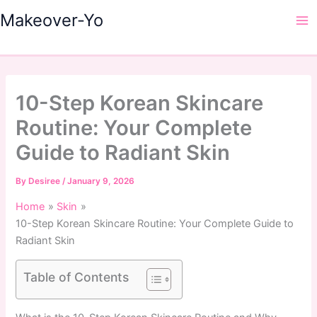
Skip
Makeover-Yo
to
Ma
content
Me
10-Step Korean Skincare
Routine: Your Complete
Guide to Radiant Skin
By
Desiree
/
January 9, 2026
Home
Skin
10-Step Korean Skincare Routine: Your Complete Guide to
Radiant Skin
Table of Contents