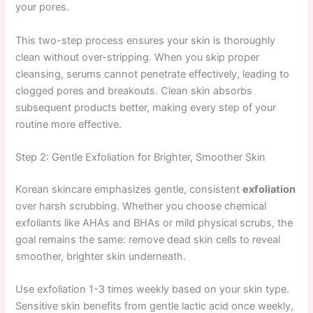
your pores.
This two-step process ensures your skin is thoroughly
clean without over-stripping. When you skip proper
cleansing, serums cannot penetrate effectively, leading to
clogged pores and breakouts. Clean skin absorbs
subsequent products better, making every step of your
routine more effective.
Step 2: Gentle Exfoliation for Brighter, Smoother Skin
Korean skincare emphasizes gentle, consistent
exfoliation
over harsh scrubbing. Whether you choose chemical
exfoliants like AHAs and BHAs or mild physical scrubs, the
goal remains the same: remove dead skin cells to reveal
smoother, brighter skin underneath.
Use exfoliation 1-3 times weekly based on your skin type.
Sensitive skin benefits from gentle lactic acid once weekly,