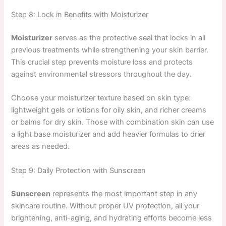
Step 8: Lock in Benefits with Moisturizer
Moisturizer
serves as the protective seal that locks in all
previous treatments while strengthening your skin barrier.
This crucial step prevents moisture loss and protects
against environmental stressors throughout the day.
Choose your moisturizer texture based on skin type:
lightweight gels or lotions for oily skin, and richer creams
or balms for dry skin. Those with combination skin can use
a light base moisturizer and add heavier formulas to drier
areas as needed.
Step 9: Daily Protection with Sunscreen
Sunscreen
represents the most important step in any
skincare routine. Without proper UV protection, all your
brightening, anti-aging, and hydrating efforts become less