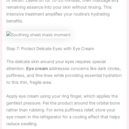
or serum. Leave on for 10-20 minutes, then massage any
remaining essence into your skin without rinsing. This
intensive treatment amplifies your routine’s hydrating
benefits.
Step 7: Protect Delicate Eyes with Eye Cream
The delicate skin around your eyes requires special
attention.
Eye cream
addresses concerns like dark circles,
puffiness, and fine lines while providing essential hydration
to this thin, fragile area.
Apply eye cream using your ring finger, which applies the
gentlest pressure. Pat the product around the orbital bone
rather than rubbing. For extra puffiness relief, store your
eye cream in the refrigerator for a cooling effect that helps
reduce swelling.