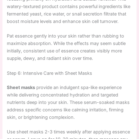
watery-textured product contains powerful ingredients like
fermented yeast, rice water, or snail secretion filtrate that
boost moisture levels and enhance skin cell turnover.
Pat essence gently into your skin rather than rubbing to
maximize absorption. While the effects may seem subtle
initially, consistent use of essence creates visibly more
supple, dewy, and radiant skin over time.
Step 6: Intensive Care with Sheet Masks
Sheet masks
provide an indulgent spa-like experience
while delivering concentrated hydration and targeted
nutrients deep into your skin. These serum-soaked masks
address specific concerns like calming irritation, firming
skin, or brightening complexion.
Use sheet masks 2-3 times weekly after applying essence