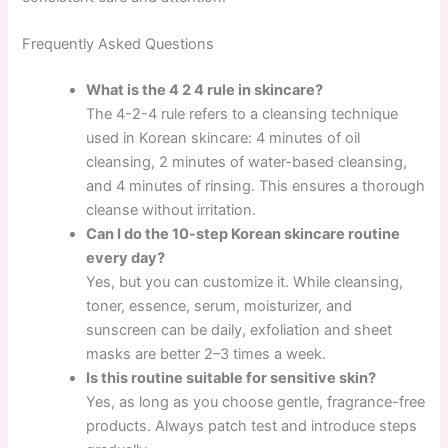
Frequently Asked Questions
What is the 4 2 4 rule in skincare?
The 4-2-4 rule refers to a cleansing technique
used in Korean skincare: 4 minutes of oil
cleansing, 2 minutes of water-based cleansing,
and 4 minutes of rinsing. This ensures a thorough
cleanse without irritation.
Can I do the 10-step Korean skincare routine
every day?
Yes, but you can customize it. While cleansing,
toner, essence, serum, moisturizer, and
sunscreen can be daily, exfoliation and sheet
masks are better 2–3 times a week.
Is this routine suitable for sensitive skin?
Yes, as long as you choose gentle, fragrance-free
products. Always patch test and introduce steps