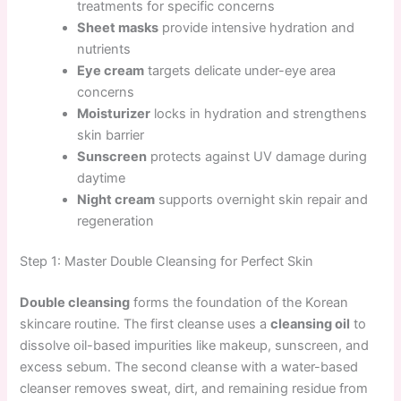
treatments for specific concerns
Sheet masks
provide intensive hydration and
nutrients
Eye cream
targets delicate under-eye area
concerns
Moisturizer
locks in hydration and strengthens
skin barrier
Sunscreen
protects against UV damage during
daytime
Night cream
supports overnight skin repair and
regeneration
Step 1: Master Double Cleansing for Perfect Skin
Double cleansing
forms the foundation of the Korean
skincare routine. The first cleanse uses a
cleansing oil
to
dissolve oil-based impurities like makeup, sunscreen, and
excess sebum. The second cleanse with a water-based
cleanser removes sweat, dirt, and remaining residue from