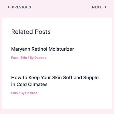
PREVIOUS
NEXT
Related Posts
Maryann Retinol Moisturizer
Face
,
Skin
/ By
Desiree
How to Keep Your Skin Soft and Supple
in Cold Climates
Skin
/ By
Desiree