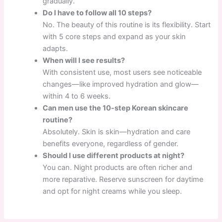
gradually.
Do I have to follow all 10 steps?
No. The beauty of this routine is its flexibility. Start
with 5 core steps and expand as your skin
adapts.
When will I see results?
With consistent use, most users see noticeable
changes—like improved hydration and glow—
within 4 to 6 weeks.
Can men use the 10-step Korean skincare
routine?
Absolutely. Skin is skin—hydration and care
benefits everyone, regardless of gender.
Should I use different products at night?
You can. Night products are often richer and
more reparative. Reserve sunscreen for daytime
and opt for night creams while you sleep.