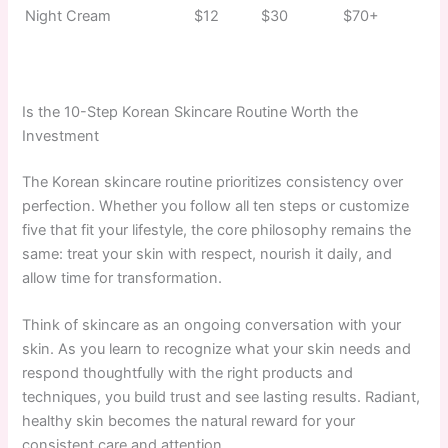
Night Cream
$12
$30
$70+
Is the 10-Step Korean Skincare Routine Worth the
Investment
The Korean skincare routine prioritizes consistency over
perfection. Whether you follow all ten steps or customize
five that fit your lifestyle, the core philosophy remains the
same: treat your skin with respect, nourish it daily, and
allow time for transformation.
Think of skincare as an ongoing conversation with your
skin. As you learn to recognize what your skin needs and
respond thoughtfully with the right products and
techniques, you build trust and see lasting results. Radiant,
healthy skin becomes the natural reward for your
consistent care and attention.