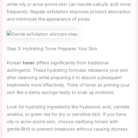
while oily or acne-prone skin can handle salicylic acid more
frequently. Regular exfoliation improves product absorption
and minimizes the appearance of pores.
Step 3: Hydrating Toner Prepares Your Skin
Korean
toner
differs significantly from traditional
astringents. These hydrating formulas rebalance your skin
after cleansing while preparing it to absorb subsequent
treatments more effectively. Think of toner as priming your
skin like a damp sponge ready to soak up moisture.
Look for hydrating ingredients like hyaluronic acid, centella
asiatica, or green tea for dry or sensitive skin. If you have
oily or acne-prone skin, choose clarifying toners with
gentle BHA to prevent breakouts without causing dryness.