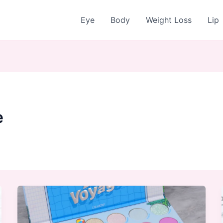
Eye
Body
Weight Loss
Lip
e