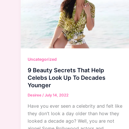
Uncategorized
9 Beauty Secrets That Help
Celebs Look Up To Decades
Younger
Desiree
/
July 14, 2022
Have you ever seen a celebrity and felt like
they don’t look a day older than how they
looked a decade ago? Well, you are not
alone! Some Bollywood actors and