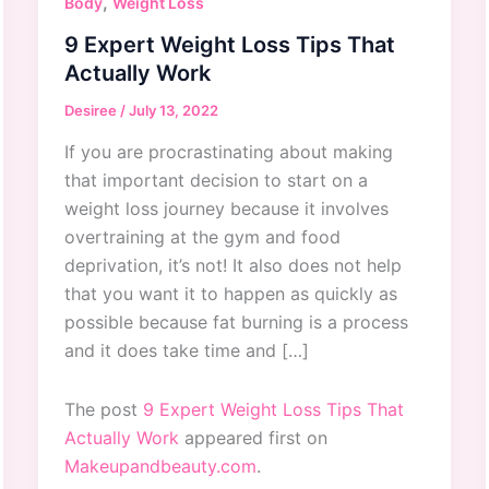
,
Body
Weight Loss
9 Expert Weight Loss Tips That
Actually Work
Desiree
/
July 13, 2022
If you are procrastinating about making
that important decision to start on a
weight loss journey because it involves
overtraining at the gym and food
deprivation, it’s not! It also does not help
that you want it to happen as quickly as
possible because fat burning is a process
and it does take time and […]
The post
9 Expert Weight Loss Tips That
Actually Work
appeared first on
Makeupandbeauty.com
.