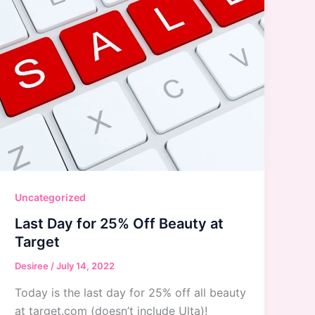
Uncategorized
Last Day for 25% Off Beauty at
Target
Desiree
/
July 14, 2022
Today is the last day for 25% off all beauty
at target.com (doesn’t include Ulta)!