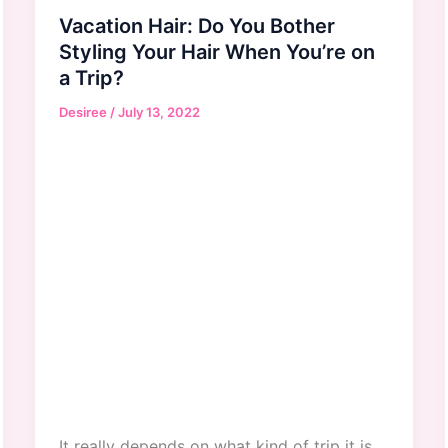
Vacation Hair: Do You Bother
Styling Your Hair When You’re on
a Trip?
Desiree
/
July 13, 2022
It really depends on what kind of trip it is.