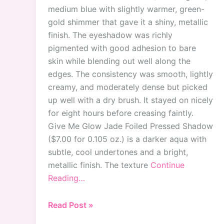
medium blue with slightly warmer, green-
gold shimmer that gave it a shiny, metallic
finish. The eyeshadow was richly
pigmented with good adhesion to bare
skin while blending out well along the
edges. The consistency was smooth, lightly
creamy, and moderately dense but picked
up well with a dry brush. It stayed on nicely
for eight hours before creasing faintly.
Give Me Glow Jade Foiled Pressed Shadow
($7.00 for 0.105 oz.) is a darker aqua with
subtle, cool undertones and a bright,
metallic finish. The texture
Continue
Reading…
Give
Read Post »
Me