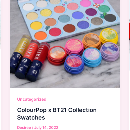
Uncategorized
ColourPop x BT21 Collection
Swatches
Desiree
/
July 14, 2022