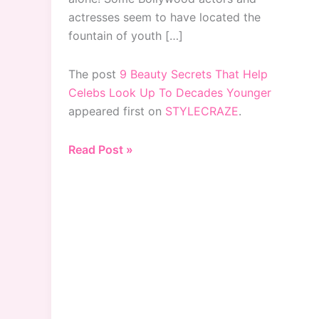
actresses seem to have located the
fountain of youth […]
The post
9 Beauty Secrets That Help
Celebs Look Up To Decades Younger
appeared first on
STYLECRAZE
.
9
Read Post »
Beauty
Secrets
That
Help
Celebs
Look
Up
To
Decades