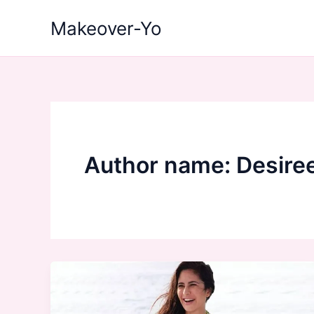
Skip
Makeover-Yo
to
content
Author name: Desire