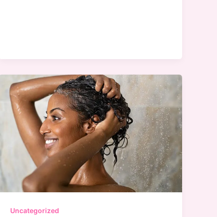
Beauty
at
Target
Uncategorized