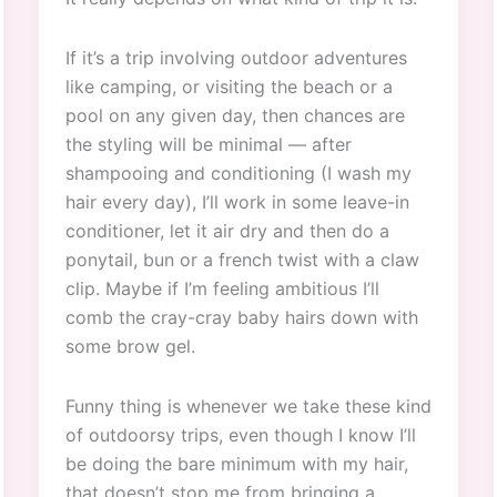
If it’s a trip involving outdoor adventures
like camping, or visiting the beach or a
pool on any given day, then chances are
the styling will be minimal — after
shampooing and conditioning (I wash my
hair every day), I’ll work in some leave-in
conditioner, let it air dry and then do a
ponytail, bun or a french twist with a claw
clip. Maybe if I’m feeling ambitious I’ll
comb the cray-cray baby hairs down with
some brow gel.
Funny thing is whenever we take these kind
of outdoorsy trips, even though I know I’ll
be doing the bare minimum with my hair,
that doesn’t stop me from bringing a