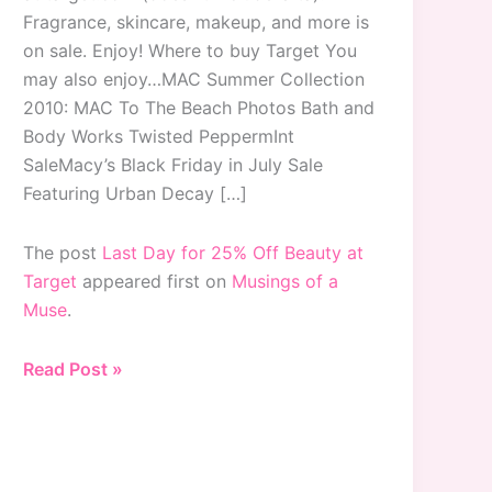
Fragrance, skincare, makeup, and more is
on sale. Enjoy! Where to buy Target You
may also enjoy…MAC Summer Collection
2010: MAC To The Beach Photos Bath and
Body Works Twisted PeppermInt
SaleMacy’s Black Friday in July Sale
Featuring Urban Decay […]
The post
Last Day for 25% Off Beauty at
Target
appeared first on
Musings of a
Muse
.
Last
Read Post »
Day
for
25%
Off