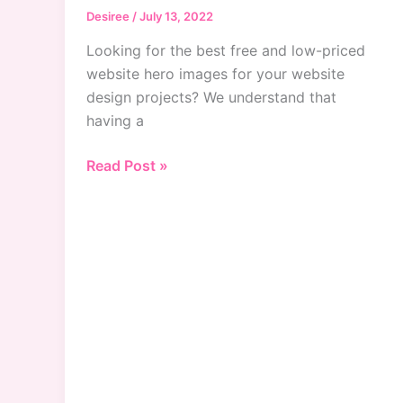
Desiree
/
July 13, 2022
Looking for the best free and low-priced
website hero images for your website
design projects? We understand that
having a
Best
Read Post »
Website
Hero
Images
For
Designers