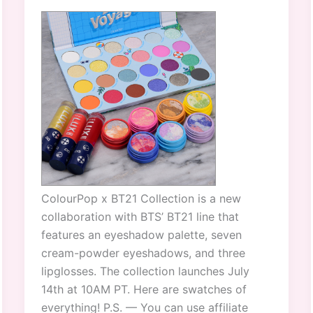
ColourPop x BT21 Collection is a new
collaboration with BTS’ BT21 line that
features an eyeshadow palette, seven
cream-powder eyeshadows, and three
lipglosses. The collection launches July
14th at 10AM PT. Here are swatches of
everything! P.S. — You can use affiliate