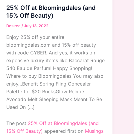
25% Off at Bloomingdales (and
15% Off Beauty)
Desiree
/
July 13, 2022
Enjoy 25% off your entire
bloomingdales.com and 15% off beauty
with code CYBER. And yes, it works on
expensive luxury items like Baccarat Rouge
540 Eau de Parfum! Happy Shopping!
Where to buy Bloomingdales You may also
enjoy…Benefit Spring Fling Concealer
Palette for $20 BucksGlow Recipe
Avocado Melt Sleeping Mask Meant To Be
Used On […]
The post
25% Off at Bloomingdales (and
15% Off Beauty)
appeared first on
Musings