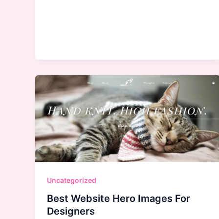
Younger
Uncategorized
Best Website Hero Images For
Designers