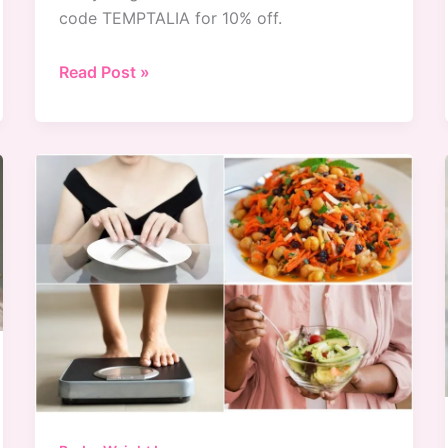
code TEMPTALIA for 10% off.
ColourPop
Read Post »
x
BT21
Collection
Swatches