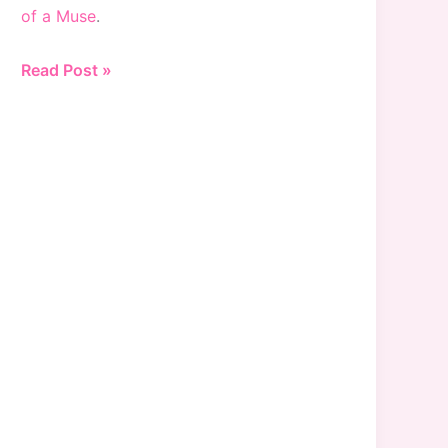
of a Muse
.
25%
Read Post »
Off
at
Bloomingdales
(and
15%
Off
Beauty)