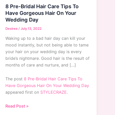
8 Pre-Bridal Hair Care Tips To
Have Gorgeous Hair On Your
Wedding Day
Desiree
/
July 13, 2022
Waking up to a bad hair day can kill your
mood instantly, but not being able to tame
your hair on your wedding day is every
bride’s nightmare. Good hair is the result of
months of care and nurture, and […]
The post
8 Pre-Bridal Hair Care Tips To
Have Gorgeous Hair On Your Wedding Day
appeared first on
STYLECRAZE
.
8
Read Post »
Pre-