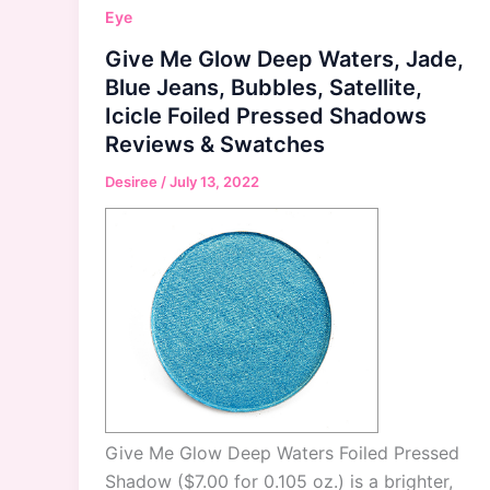
Eye
Give Me Glow Deep Waters, Jade,
Blue Jeans, Bubbles, Satellite,
Icicle Foiled Pressed Shadows
Reviews & Swatches
Desiree
/
July 13, 2022
Give Me Glow Deep Waters Foiled Pressed
Shadow ($7.00 for 0.105 oz.) is a brighter,