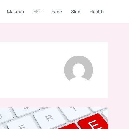
Makeup
Hair
Face
Skin
Health