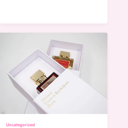
Bridal
Hair
Care
Tips
To
Have
Gorgeous
Hair
On
Your
Wedding
Day
Uncategorized