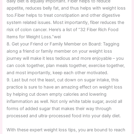
daily diet is equally important. Fiber helps to reduce
appetite, reduces belly fat, and thus helps with weight loss
too.Fiber helps to treat constipation and other digestive
system related issues. Most importantly, fiber reduces the
risk of colon cancer. Here’s a list of “32 Fiber Rich Food
Items for Weight Loss.”wei
8. Get your Friend or Family Member on Board: Tagging
along a friend or family member on your weight loss
journey will make it less tedious and more enjoyable – you
can cook together, plan meals together, exercise together,
and most importantly, keep each other motivated.
9. Last but not the least, cut down on sugar intake, this
practice is sure to have an amazing effect on weight loss
by helping cut down empty calories and lowering
inflammation as well. Not only white table sugar, avoid all
forms of added sugar that makes their way through
processed and ultra-processed food into your daily diet.
With these expert weight loss tips, you are bound to reach