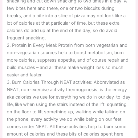
snacking and cut down snacking to two times in a day. A
few bites here and there, one or two biscuits during
breaks, and a bite into a slice of pizza may not look like a
lot of calories at that particular of time, but these extra
calories do add up at the end of the day, so do avoid
frequent snacking.
2. Protein in Every Meal: Protein from both vegetarian and
non-vegetarian sources help to boost metabolism, burn
more calories, suppress appetite, and of course repair and
build muscles – and all these make weight loss so much
easier and faster.
3. Burn Calories Through NEAT activities: Abbreviated as
NEAT, non-exercise activity thermogenesis, is the energy
aka calories we use for everything we do in our day-to-day
life, like when using the stairs instead of the lift, squatting
on the floor to lift something up, walking while talking on
the phone, every activity we do while being on our feet,
comes under NEAT. All these activities help to burn some
amount of calories and these bits of calories spent here