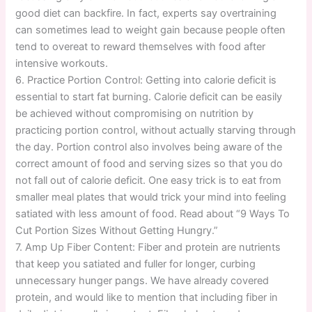
good diet can backfire. In fact, experts say overtraining
can sometimes lead to weight gain because people often
tend to overeat to reward themselves with food after
intensive workouts.
6. Practice Portion Control: Getting into calorie deficit is
essential to start fat burning. Calorie deficit can be easily
be achieved without compromising on nutrition by
practicing portion control, without actually starving through
the day. Portion control also involves being aware of the
correct amount of food and serving sizes so that you do
not fall out of calorie deficit. One easy trick is to eat from
smaller meal plates that would trick your mind into feeling
satiated with less amount of food. Read about “9 Ways To
Cut Portion Sizes Without Getting Hungry.”
7. Amp Up Fiber Content: Fiber and protein are nutrients
that keep you satiated and fuller for longer, curbing
unnecessary hunger pangs. We have already covered
protein, and would like to mention that including fiber in