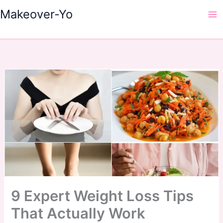
Skip
Makeover-Yo
to
Ma
content
Me
9 Expert Weight Loss Tips
That Actually Work