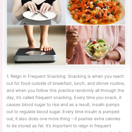
1. Reign in Frequent Snacking: Snacking is when you reach
out for food outside of breakfast, lunch, and dinner routine,
and when you follow this practice randomly all through the
day, it’s called frequent snacking. Every time you snack, it
causes blood sugar to rise and as a result, insulin pumps
out to regulate blood sugar. Every time insulin is pumped
out, it also does one more thing – it pushes extra calories
to be stored as fat. It’s important to reign in frequent