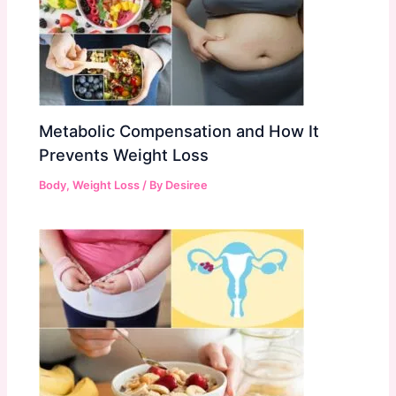
Metabolic Compensation and How It
Prevents Weight Loss
Body
,
Weight Loss
/ By
Desiree