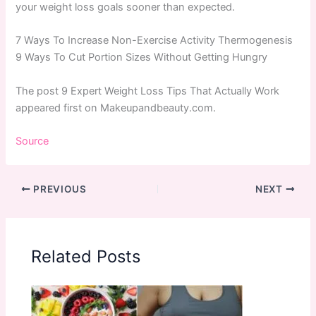
your weight loss goals sooner than expected.
7 Ways To Increase Non-Exercise Activity Thermogenesis
9 Ways To Cut Portion Sizes Without Getting Hungry
The post 9 Expert Weight Loss Tips That Actually Work
appeared first on Makeupandbeauty.com.
Source
PREVIOUS
NEXT
Related Posts