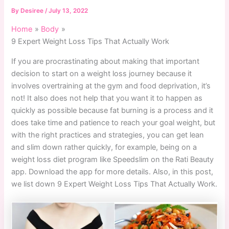
By
Desiree
/
July 13, 2022
Home
Body
9 Expert Weight Loss Tips That Actually Work
If you are procrastinating about making that important
decision to start on a weight loss journey because it
involves overtraining at the gym and food deprivation, it’s
not! It also does not help that you want it to happen as
quickly as possible because fat burning is a process and it
does take time and patience to reach your goal weight, but
with the right practices and strategies, you can get lean
and slim down rather quickly, for example, being on a
weight loss diet program like Speedslim on the Rati Beauty
app. Download the app for more details. Also, in this post,
we list down 9 Expert Weight Loss Tips That Actually Work.