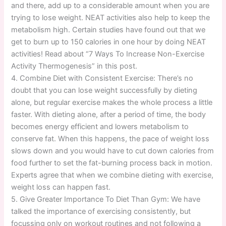
and there, add up to a considerable amount when you are
trying to lose weight. NEAT activities also help to keep the
metabolism high. Certain studies have found out that we
get to burn up to 150 calories in one hour by doing NEAT
activities! Read about “7 Ways To Increase Non-Exercise
Activity Thermogenesis” in this post.
4. Combine Diet with Consistent Exercise: There’s no
doubt that you can lose weight successfully by dieting
alone, but regular exercise makes the whole process a little
faster. With dieting alone, after a period of time, the body
becomes energy efficient and lowers metabolism to
conserve fat. When this happens, the pace of weight loss
slows down and you would have to cut down calories from
food further to set the fat-burning process back in motion.
Experts agree that when we combine dieting with exercise,
weight loss can happen fast.
5. Give Greater Importance To Diet Than Gym: We have
talked the importance of exercising consistently, but
focussing only on workout routines and not following a