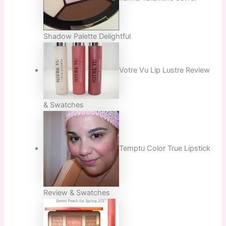
Shadow Palette Delightful
Votre Vu Lip Lustre Review
& Swatches
Temptu Color True Lipstick
Review & Swatches