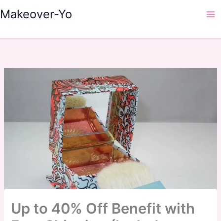
Skip
Makeover-Yo
to
Ma
content
Me
Up to 40% Off Benefit with