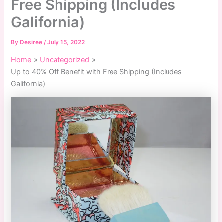
Free Shipping (Includes
Galifornia)
By
Desiree
/
July 15, 2022
Home
Uncategorized
Up to 40% Off Benefit with Free Shipping (Includes
Galifornia)