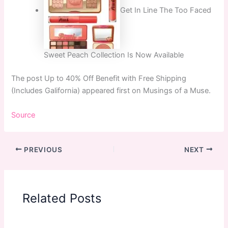
Get In Line The Too Faced
Sweet Peach Collection Is Now Available
The post Up to 40% Off Benefit with Free Shipping
(Includes Galifornia) appeared first on Musings of a Muse.
Source
PREVIOUS
NEXT
Related Posts