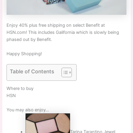
Enjoy 40% plus free shipping on select Benefit at
HSN.com! This includes Galifornia which is slowly being
phased out by Benefit.
Happy Shopping!
Table of Contents
Where to buy
HSN
You may also enjoy…
Tarina Tarantino Jewel