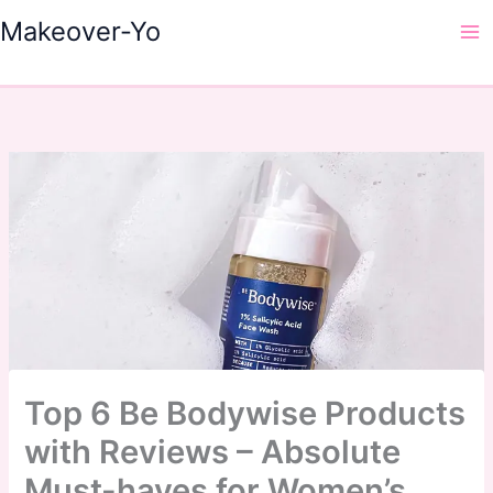
Skip
Makeover-Yo
to
Ma
content
Me
Top 6 Be Bodywise Products
with Reviews – Absolute
Must-haves for Women’s