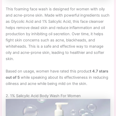
This foaming face wash is designed for women with oily
and acne-prone skin. Made with powerful ingredients such
as Glycolic Acid and 1% Salicylic Acid, this face cleanser
helps remove dead skin and reduce inflammation and oil
production by inhibiting oil secretion. Over time, it helps
fight skin concerns such as acne, blackheads, and
whiteheads. This is a safe and effective way to manage
oily and acne-prone skin, leading to healthier and softer
skin.
Based on usage, women have rated this produc
t 4.7 stars
out of 5
while speaking about its effectiveness in reducing
oiliness and acne while being mild on the skin.
2. 1% Salicylic Acid Body Wash For Women