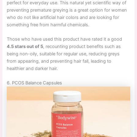
perfect for everyday use. This natural yet scientific way of
preventing premature greying is a great option for women
who do not like artificial hair colors and are looking for
something free from harmful chemicals.
Those who have used this product have rated it a good
4.5 stars out of 5
, recounting product benefits such as
being non-oily, suitable for regular use, reducing greys
from appearing, and preventing hair fall, leading to
healthier and darker hair.
6. PCOS Balance Capsules