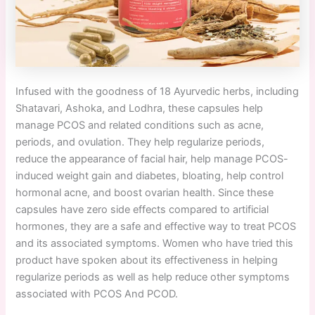
Infused with the goodness of 18 Ayurvedic herbs, including
Shatavari, Ashoka, and Lodhra, these capsules help
manage PCOS and related conditions such as acne,
periods, and ovulation. They help regularize periods,
reduce the appearance of facial hair, help manage PCOS-
induced weight gain and diabetes, bloating, help control
hormonal acne, and boost ovarian health. Since these
capsules have zero side effects compared to artificial
hormones, they are a safe and effective way to treat PCOS
and its associated symptoms. Women who have tried this
product have spoken about its effectiveness in helping
regularize periods as well as help reduce other symptoms
associated with PCOS And PCOD.