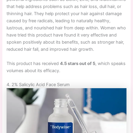
that help address problems such as hair loss, dull hair, or
thinning hair. They help protect your hair against damage
caused by free radicals, leading to naturally healthy,
lustrous, and nourished hair from deep within. Women who
have tried this product have found it very effective and
spoken positively about its benefits, such as stronger hair,
reduced hair fall, and improved hair growth.
This product has received
4.5 stars out of 5
, which speaks
volumes about its efficacy.
4. 2% Salicylic Acid Face Serum