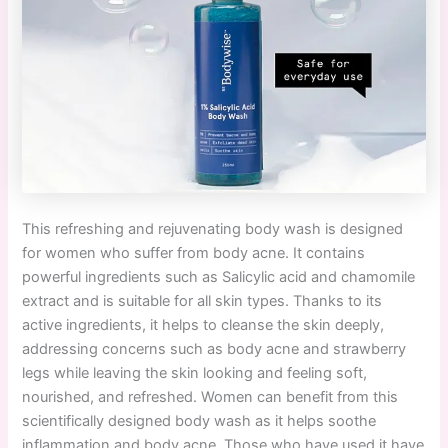
This refreshing and rejuvenating body wash is designed
for women who suffer from body acne. It contains
powerful ingredients such as Salicylic acid and chamomile
extract and is suitable for all skin types. Thanks to its
active ingredients, it helps to cleanse the skin deeply,
addressing concerns such as body acne and strawberry
legs while leaving the skin looking and feeling soft,
nourished, and refreshed. Women can benefit from this
scientifically designed body wash as it helps soothe
inflammation and body acne. Those who have used it have