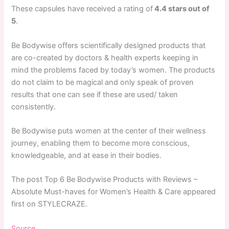
These capsules have received a rating of
4.4 stars out of
5
.
Be Bodywise offers scientifically designed products that
are co-created by doctors & health experts keeping in
mind the problems faced by today’s women. The products
do not claim to be magical and only speak of proven
results that one can see if these are used/ taken
consistently.
Be Bodywise puts women at the center of their wellness
journey, enabling them to become more conscious,
knowledgeable, and at ease in their bodies.
The post Top 6 Be Bodywise Products with Reviews –
Absolute Must-haves for Women’s Health & Care appeared
first on STYLECRAZE.
Source