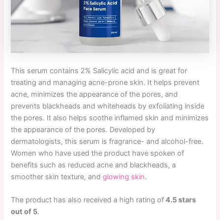
This serum contains 2% Salicylic acid and is great for
treating and managing acne-prone skin. It helps prevent
acne, minimizes the appearance of the pores, and
prevents blackheads and whiteheads by exfoliating inside
the pores. It also helps soothe inflamed skin and minimizes
the appearance of the pores. Developed by
dermatologists, this serum is fragrance- and alcohol-free.
Women who have used the product have spoken of
benefits such as reduced acne and blackheads, a
smoother skin texture, and
glowing skin
.
The product has also received a high rating of
4.5 stars
out of 5
.