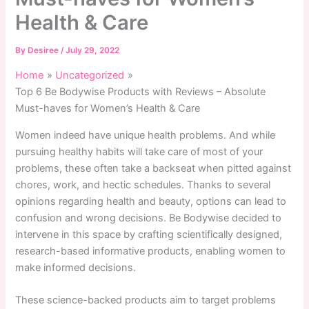
Health & Care
By
Desiree
/
July 29, 2022
Home
Uncategorized
Top 6 Be Bodywise Products with Reviews – Absolute
Must-haves for Women’s Health & Care
Women indeed have unique health problems. And while
pursuing healthy habits will take care of most of your
problems, these often take a backseat when pitted against
chores, work, and hectic schedules. Thanks to several
opinions regarding health and beauty, options can lead to
confusion and wrong decisions. Be Bodywise decided to
intervene in this space by crafting scientifically designed,
research-based informative products, enabling women to
make informed decisions.
These science-backed products aim to target problems