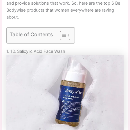
and provide solutions that work. So, here are the top 6 Be
Bodywise products that women everywhere are raving
about.
Table of Contents
1. 1% Salicylic Acid Face Wash