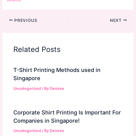
PREVIOUS
NEXT
Related Posts
T-Shirt Printing Methods used in
Singapore
Uncategorized
/ By
Desiree
Corporate Shirt Printing Is Important For
Companies in Singapore!
Uncategorized
/ By
Desiree