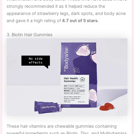
strongly recommended it as it helped reduce the
appearance of strawberry legs, dark spots, and body acne
and gave it a high rating of
4.7 out of 5 stars.
3. Biotin Hair Gummies
These hair vitamins are chewable gummies containing
powerful ingredients such as Biotin, Zinc, and Multivitamins