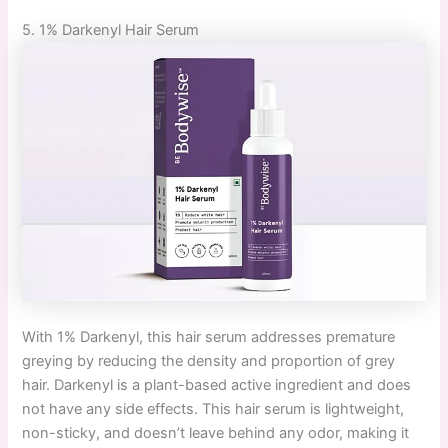
5. 1% Darkenyl Hair Serum
With 1% Darkenyl, this hair serum addresses premature
greying by reducing the density and proportion of grey
hair. Darkenyl is a plant-based active ingredient and does
not have any side effects. This hair serum is lightweight,
non-sticky, and doesn’t leave behind any odor, making it