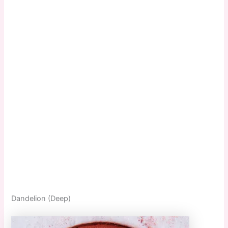
Dandelion (Deep)