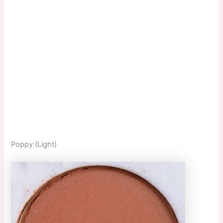
Poppy (Light)