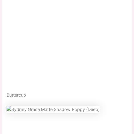
Buttercup