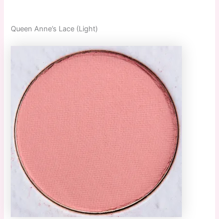
Queen Anne’s Lace (Light)