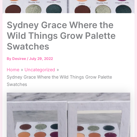
Sydney Grace Where the
Wild Things Grow Palette
Swatches
By
Desiree
/
July 29, 2022
Home
Uncategorized
Sydney Grace Where the Wild Things Grow Palette
Swatches