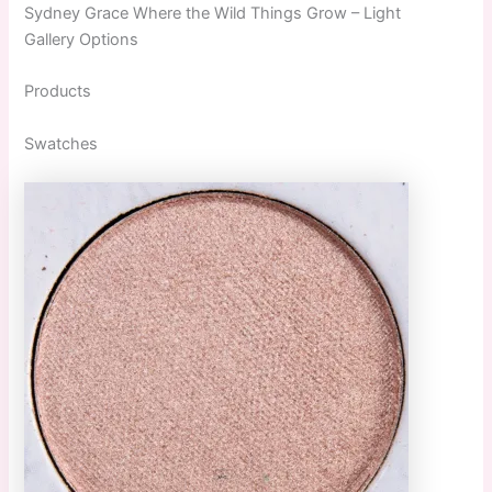
Sydney Grace Where the Wild Things Grow – Light
Gallery Options
Products
Swatches