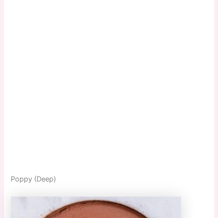
Poppy (Deep)