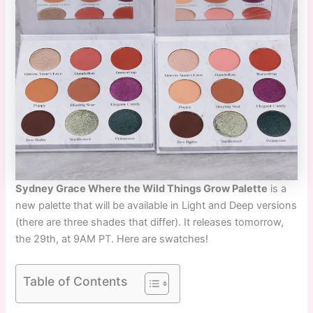
Sydney Grace Where the Wild Things Grow Palette
is a
new palette that will be available in Light and Deep versions
(there are three shades that differ). It releases tomorrow,
the 29th, at 9AM PT. Here are swatches!
Table of Contents