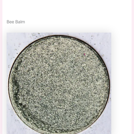
Bee Balm