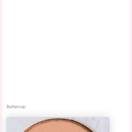
Buttercup