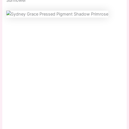
Sunflower