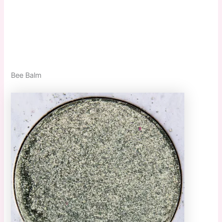
Bee Balm