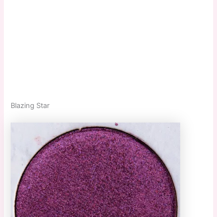
Blazing Star