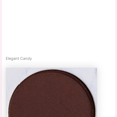
Elegant Candy