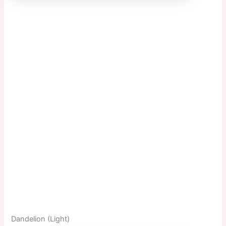
Dandelion (Light)