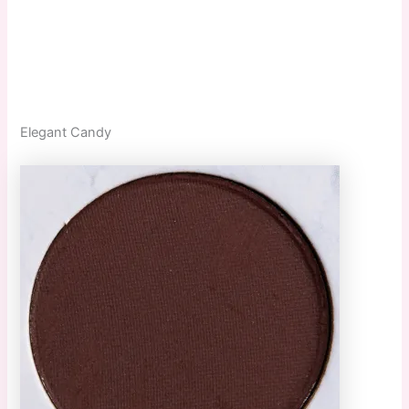
Elegant Candy