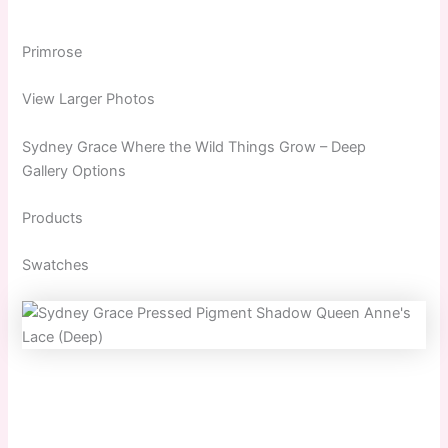
Primrose
View Larger Photos
Sydney Grace Where the Wild Things Grow – Deep
Gallery Options
Products
Swatches