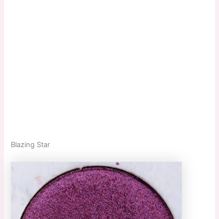
Blazing Star