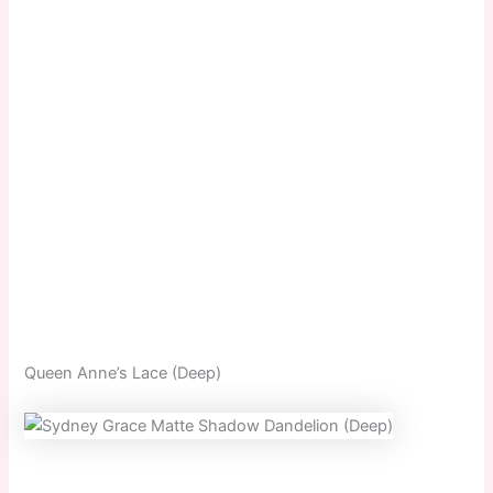
Queen Anne’s Lace (Deep)