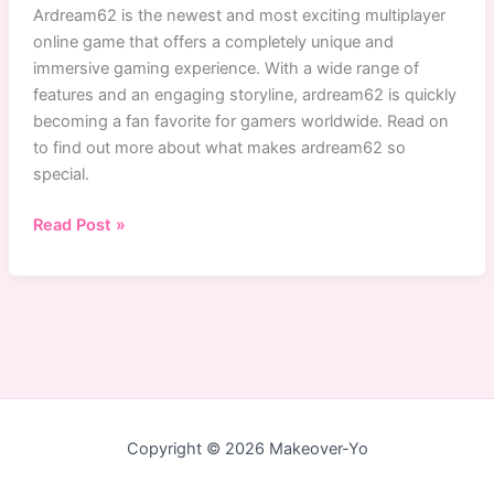
Ardream62 is the newest and most exciting multiplayer
online game that offers a completely unique and
immersive gaming experience. With a wide range of
features and an engaging storyline, ardream62 is quickly
becoming a fan favorite for gamers worldwide. Read on
to find out more about what makes ardream62 so
special.
The
Read Post »
Ultimate
Multiplayer
Online
Game
Experience
Copyright © 2026 Makeover-Yo