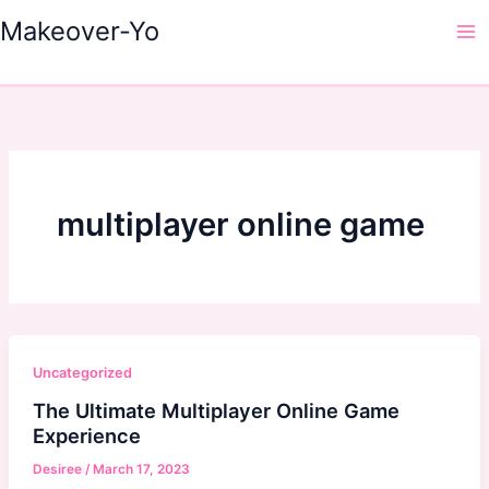
Skip
Makeover-Yo
to
Ma
content
Me
multiplayer online game
Uncategorized
The Ultimate Multiplayer Online Game
Experience
Desiree
/
March 17, 2023