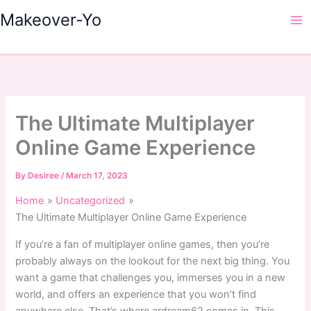
Skip
Makeover-Yo
to
Ma
content
Me
The Ultimate Multiplayer
Online Game Experience
By
Desiree
/
March 17, 2023
Home
Uncategorized
The Ultimate Multiplayer Online Game Experience
If you’re a fan of multiplayer online games, then you’re
probably always on the lookout for the next big thing. You
want a game that challenges you, immerses you in a new
world, and offers an experience that you won’t find
anywhere else. That’s where ardream62 comes in. This