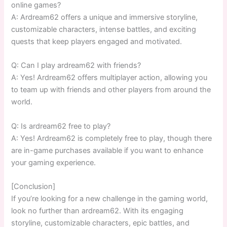
online games?
A: Ardream62 offers a unique and immersive storyline,
customizable characters, intense battles, and exciting
quests that keep players engaged and motivated.
Q: Can I play ardream62 with friends?
A: Yes! Ardream62 offers multiplayer action, allowing you
to team up with friends and other players from around the
world.
Q: Is ardream62 free to play?
A: Yes! Ardream62 is completely free to play, though there
are in-game purchases available if you want to enhance
your gaming experience.
[Conclusion]
If you’re looking for a new challenge in the gaming world,
look no further than ardream62. With its engaging
storyline, customizable characters, epic battles, and