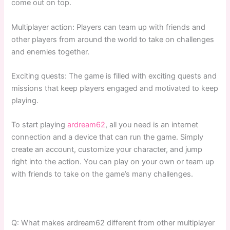
come out on top.
Multiplayer action: Players can team up with friends and
other players from around the world to take on challenges
and enemies together.
Exciting quests: The game is filled with exciting quests and
missions that keep players engaged and motivated to keep
playing.
To start playing
ardream62
, all you need is an internet
connection and a device that can run the game. Simply
create an account, customize your character, and jump
right into the action. You can play on your own or team up
with friends to take on the game’s many challenges.
Q: What makes ardream62 different from other multiplayer