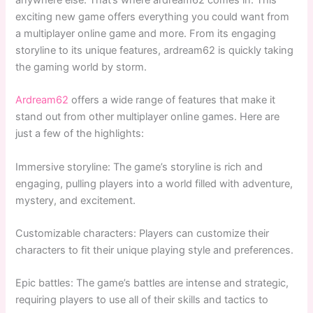
exciting new game offers everything you could want from
a multiplayer online game and more. From its engaging
storyline to its unique features, ardream62 is quickly taking
the gaming world by storm.
Ardream62
offers a wide range of features that make it
stand out from other multiplayer online games. Here are
just a few of the highlights:
Immersive storyline: The game’s storyline is rich and
engaging, pulling players into a world filled with adventure,
mystery, and excitement.
Customizable characters: Players can customize their
characters to fit their unique playing style and preferences.
Epic battles: The game’s battles are intense and strategic,
requiring players to use all of their skills and tactics to