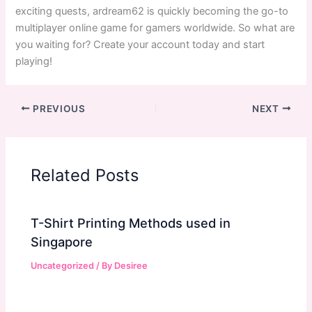
exciting quests, ardream62 is quickly becoming the go-to
multiplayer online game for gamers worldwide. So what are
you waiting for? Create your account today and start
playing!
PREVIOUS
NEXT
Related Posts
T-Shirt Printing Methods used in
Singapore
Uncategorized
/ By
Desiree