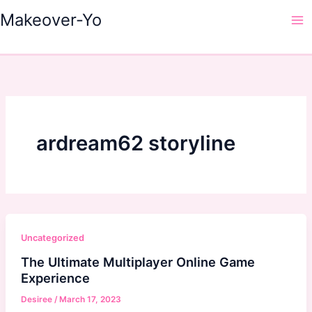
Skip
Makeover-Yo
to
Ma
content
Me
ardream62 storyline
Uncategorized
The Ultimate Multiplayer Online Game
Experience
Desiree
/
March 17, 2023