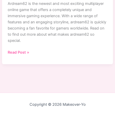
Ardream62 is the newest and most exciting multiplayer
online game that offers a completely unique and
immersive gaming experience. With a wide range of
features and an engaging storyline, ardream62 is quickly
becoming a fan favorite for gamers worldwide. Read on
to find out more about what makes ardream62 so
special.
The
Read Post »
Ultimate
Multiplayer
Online
Game
Experience
Copyright © 2026 Makeover-Yo