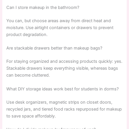
Can I store makeup in the bathroom?
You can, but choose areas away from direct heat and
moisture. Use airtight containers or drawers to prevent
product degradation.
Are stackable drawers better than makeup bags?
For staying organized and accessing products quickly: yes.
Stackable drawers keep everything visible, whereas bags
can become cluttered.
What DIY storage ideas work best for students in dorms?
Use desk organizers, magnetic strips on closet doors,
recycled jars, and tiered food racks repurposed for makeup
to save space affordably.