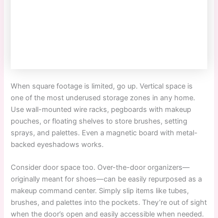
When square footage is limited, go up. Vertical space is
one of the most underused storage zones in any home.
Use wall-mounted wire racks, pegboards with makeup
pouches, or floating shelves to store brushes, setting
sprays, and palettes. Even a magnetic board with metal-
backed eyeshadows works.
Consider door space too. Over-the-door organizers—
originally meant for shoes—can be easily repurposed as a
makeup command center. Simply slip items like tubes,
brushes, and palettes into the pockets. They’re out of sight
when the door’s open and easily accessible when needed.