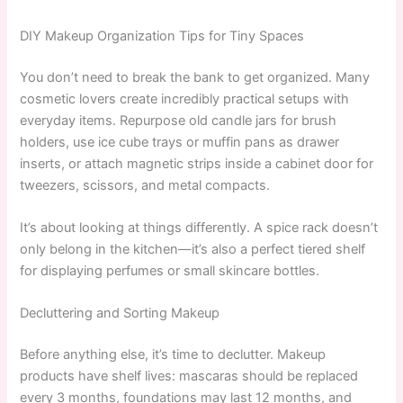
DIY Makeup Organization Tips for Tiny Spaces
You don’t need to break the bank to get organized. Many
cosmetic lovers create incredibly practical setups with
everyday items. Repurpose old candle jars for brush
holders, use ice cube trays or muffin pans as drawer
inserts, or attach magnetic strips inside a cabinet door for
tweezers, scissors, and metal compacts.
It’s about looking at things differently. A spice rack doesn’t
only belong in the kitchen—it’s also a perfect tiered shelf
for displaying perfumes or small skincare bottles.
Decluttering and Sorting Makeup
Before anything else, it’s time to declutter. Makeup
products have shelf lives: mascaras should be replaced
every 3 months, foundations may last 12 months, and