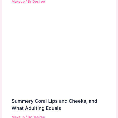
Makeup
/ By
Desiree
Summery Coral Lips and Cheeks, and
What Adulting Equals
Makeup
/ By
Desiree