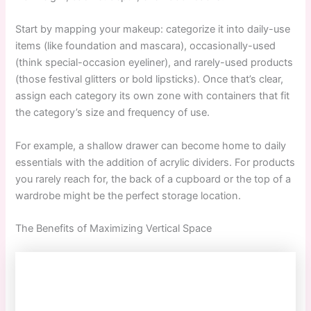
Start by mapping your makeup: categorize it into daily-use
items (like foundation and mascara), occasionally-used
(think special-occasion eyeliner), and rarely-used products
(those festival glitters or bold lipsticks). Once that’s clear,
assign each category its own zone with containers that fit
the category’s size and frequency of use.
For example, a shallow drawer can become home to daily
essentials with the addition of acrylic dividers. For products
you rarely reach for, the back of a cupboard or the top of a
wardrobe might be the perfect storage location.
The Benefits of Maximizing Vertical Space