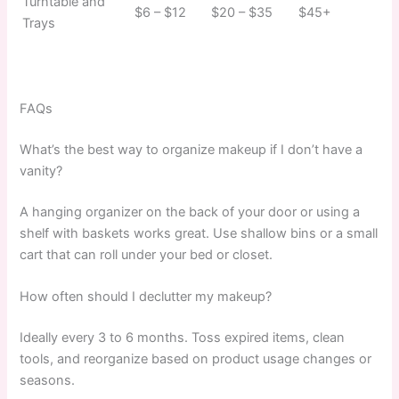
Turntable and
$6 – $12
$20 – $35
$45+
Trays
FAQs
What’s the best way to organize makeup if I don’t have a
vanity?
A hanging organizer on the back of your door or using a
shelf with baskets works great. Use shallow bins or a small
cart that can roll under your bed or closet.
How often should I declutter my makeup?
Ideally every 3 to 6 months. Toss expired items, clean
tools, and reorganize based on product usage changes or
seasons.