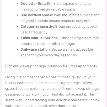
Declutter first:
Eliminate expired or unused
makeup to free up valuable space.
Use vertical space:
Wall-mounted solutions and
magnetic boards ensure counters stay clear.
Categorize smartly:
Group products by type or
usage frequency.
Think multi-functional:
Choose organizers that
double as decor or other storage.
Daily-use station:
Set up a small, accessible
space for your everyday essentials.
Efficient Makeup Storage Solutions for Small Apartments
Living in a compact space doesn’t mean giving up your
beauty collection. It just means being strategic. When
space is at a premium, you need efficient makeup storage
designed to work with your lifestyle, not against it. This
starts with understanding your available real estate—think
wall height, cabinet depth, even door backs.