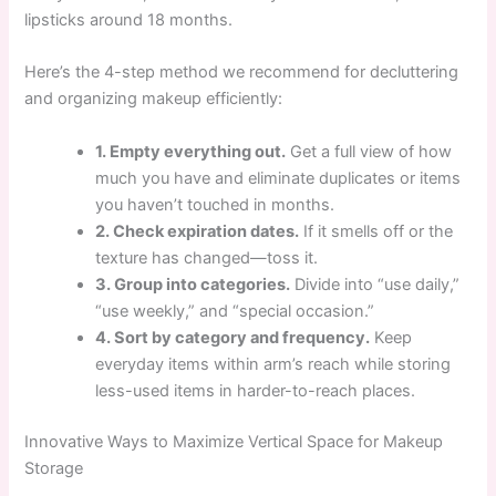
lipsticks around 18 months.
Here’s the 4-step method we recommend for decluttering
and organizing makeup efficiently:
1. Empty everything out.
Get a full view of how
much you have and eliminate duplicates or items
you haven’t touched in months.
2. Check expiration dates.
If it smells off or the
texture has changed—toss it.
3. Group into categories.
Divide into “use daily,”
“use weekly,” and “special occasion.”
4. Sort by category and frequency.
Keep
everyday items within arm’s reach while storing
less-used items in harder-to-reach places.
Innovative Ways to Maximize Vertical Space for Makeup
Storage