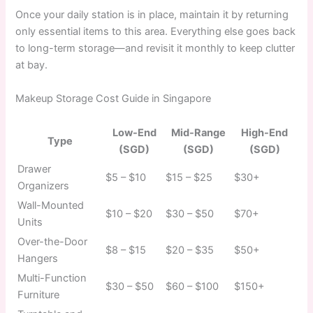
Once your daily station is in place, maintain it by returning
only essential items to this area. Everything else goes back
to long-term storage—and revisit it monthly to keep clutter
at bay.
Makeup Storage Cost Guide in Singapore
Low-End
Mid-Range
High-End
Type
(SGD)
(SGD)
(SGD)
Drawer
$5 – $10
$15 – $25
$30+
Organizers
Wall-Mounted
$10 – $20
$30 – $50
$70+
Units
Over-the-Door
$8 – $15
$20 – $35
$50+
Hangers
Multi-Function
$30 – $50
$60 – $100
$150+
Furniture