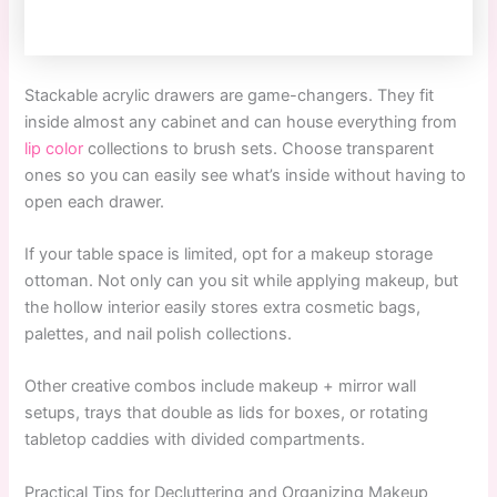
Stackable acrylic drawers are game-changers. They fit
inside almost any cabinet and can house everything from
lip color
collections to brush sets. Choose transparent
ones so you can easily see what’s inside without having to
open each drawer.
If your table space is limited, opt for a makeup storage
ottoman. Not only can you sit while applying makeup, but
the hollow interior easily stores extra cosmetic bags,
palettes, and nail polish collections.
Other creative combos include makeup + mirror wall
setups, trays that double as lids for boxes, or rotating
tabletop caddies with divided compartments.
Practical Tips for Decluttering and Organizing Makeup