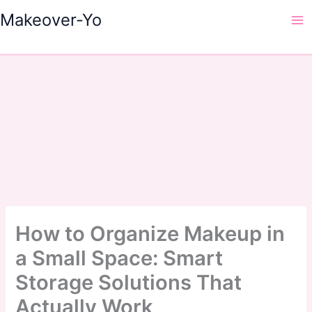
Skip
Makeover-Yo
to
Ma
content
Me
How to Organize Makeup in
a Small Space: Smart
Storage Solutions That
Actually Work