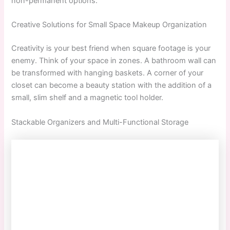
non-permanent options.
Creative Solutions for Small Space Makeup Organization
Creativity is your best friend when square footage is your
enemy. Think of your space in zones. A bathroom wall can
be transformed with hanging baskets. A corner of your
closet can become a beauty station with the addition of a
small, slim shelf and a magnetic tool holder.
Stackable Organizers and Multi-Functional Storage