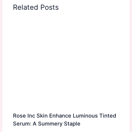
Related Posts
Rose Inc Skin Enhance Luminous Tinted
Serum: A Summery Staple