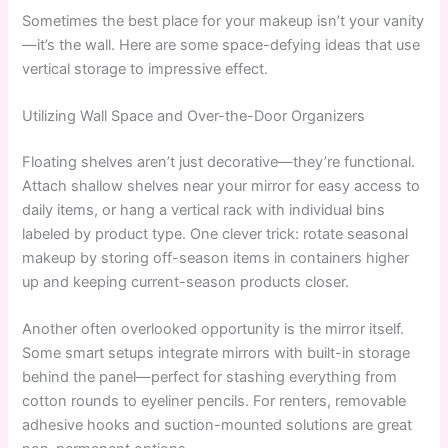
Sometimes the best place for your makeup isn’t your vanity
—it’s the wall. Here are some space-defying ideas that use
vertical storage to impressive effect.
Utilizing Wall Space and Over-the-Door Organizers
Floating shelves aren’t just decorative—they’re functional.
Attach shallow shelves near your mirror for easy access to
daily items, or hang a vertical rack with individual bins
labeled by product type. One clever trick: rotate seasonal
makeup by storing off-season items in containers higher
up and keeping current-season products closer.
Another often overlooked opportunity is the mirror itself.
Some smart setups integrate mirrors with built-in storage
behind the panel—perfect for stashing everything from
cotton rounds to eyeliner pencils. For renters, removable
adhesive hooks and suction-mounted solutions are great