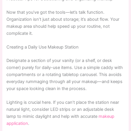
Now that you’ve got the tools—let’s talk function.
Organization isn’t just about storage; it’s about flow. Your
makeup area should help speed up your routine, not
complicate it.
Creating a Daily Use Makeup Station
Designate a section of your vanity (or a shelf, or desk
corner) purely for daily-use items. Use a simple caddy with
compartments or a rotating tabletop carousel. This avoids
everyday rummaging through all your makeup—and keeps
your space looking clean in the process.
Lighting is crucial here. If you can’t place the station near
natural light, consider LED strips or an adjustable desk
lamp to mimic daylight and help with accurate
makeup
application
.