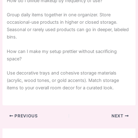
How do I divide makeup by frequency of use?
Group daily items together in one organizer. Store
occasional-use products in higher or closed storage.
Seasonal or rarely used products can go in deeper, labeled
bins.
How can I make my setup prettier without sacrificing
space?
Use decorative trays and cohesive storage materials
(acrylic, wood tones, or gold accents). Match storage
items to your overall room decor for a curated look.
PREVIOUS
NEXT