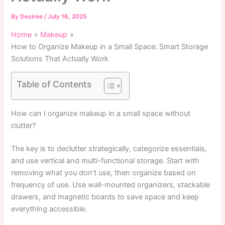
By
Desiree
/
July 16, 2025
Home
Makeup
How to Organize Makeup in a Small Space: Smart Storage
Solutions That Actually Work
Table of Contents
How can I organize makeup in a small space without
clutter?
The key is to declutter strategically, categorize essentials,
and use vertical and multi-functional storage. Start with
removing what you don’t use, then organize based on
frequency of use. Use wall-mounted organizers, stackable
drawers, and magnetic boards to save space and keep
everything accessible.