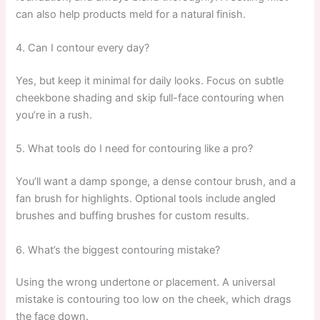
can also help products meld for a natural finish.
4. Can I contour every day?
Yes, but keep it minimal for daily looks. Focus on subtle
cheekbone shading and skip full-face contouring when
you’re in a rush.
5. What tools do I need for contouring like a pro?
You’ll want a damp sponge, a dense contour brush, and a
fan brush for highlights. Optional tools include angled
brushes and buffing brushes for custom results.
6. What’s the biggest contouring mistake?
Using the wrong undertone or placement. A universal
mistake is contouring too low on the cheek, which drags
the face down.