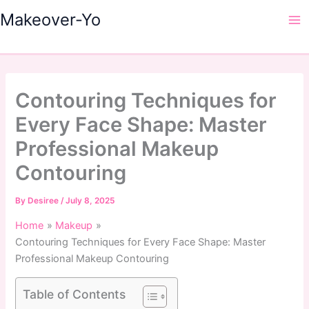
Skip
Makeover-Yo
to
Ma
content
Me
Contouring Techniques for
Every Face Shape: Master
Professional Makeup
Contouring
By
Desiree
/
July 8, 2025
Home
Makeup
Contouring Techniques for Every Face Shape: Master
Professional Makeup Contouring
Table of Contents