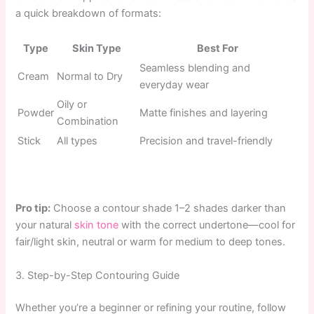
a quick breakdown of formats:
Type
Skin Type
Best For
Seamless blending and
Cream
Normal to Dry
everyday wear
Oily or
Powder
Matte finishes and layering
Combination
Stick
All types
Precision and travel-friendly
Pro tip:
Choose a contour shade 1–2 shades darker than
your natural
skin tone
with the correct undertone—cool for
fair/light skin, neutral or warm for medium to deep tones.
3. Step-by-Step Contouring Guide
Whether you’re a beginner or refining your routine, follow