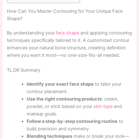
How Can You Master Contouring for Your Unique Face
Shape?
By understanding your
face shape
and applying contouring
techniques specifically tailored to it. A customized contour
enhances your natural bone structure, creating definition
where you want it most—no one-size-fits-all needed.
TL;DR Summary
Identify your exact face shape
to tailor your
contour placement.
Use the right contouring products
: cream,
powder, or stick based on your
skin type
and
makeup goals.
Follow a step-by-step contouring routine
to
build precision and symmetry.
Blending techniques
make or break your look—