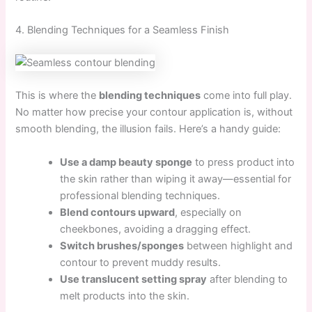
4. Blending Techniques for a Seamless Finish
This is where the
blending techniques
come into full play.
No matter how precise your contour application is, without
smooth blending, the illusion fails. Here’s a handy guide:
Use a damp beauty sponge
to press product into
the skin rather than wiping it away—essential for
professional blending techniques.
Blend contours upward
, especially on
cheekbones, avoiding a dragging effect.
Switch brushes/sponges
between highlight and
contour to prevent muddy results.
Use translucent setting spray
after blending to
melt products into the skin.