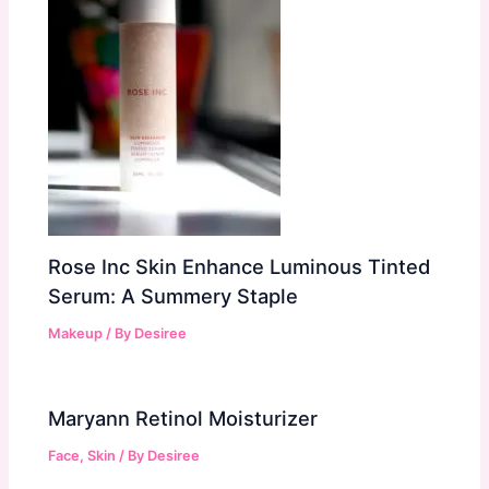
Rose Inc Skin Enhance Luminous Tinted
Serum: A Summery Staple
Makeup
/ By
Desiree
Maryann Retinol Moisturizer
Face
,
Skin
/ By
Desiree