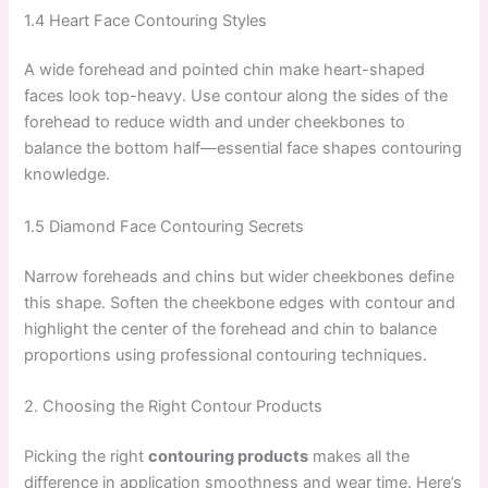
1.4 Heart Face Contouring Styles
A wide forehead and pointed chin make heart-shaped
faces look top-heavy. Use contour along the sides of the
forehead to reduce width and under cheekbones to
balance the bottom half—essential face shapes contouring
knowledge.
1.5 Diamond Face Contouring Secrets
Narrow foreheads and chins but wider cheekbones define
this shape. Soften the cheekbone edges with contour and
highlight the center of the forehead and chin to balance
proportions using professional contouring techniques.
2. Choosing the Right Contour Products
Picking the right
contouring products
makes all the
difference in application smoothness and wear time. Here’s