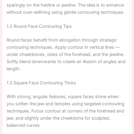
sparingly on the hairline or jawline. The idea is to enhance
without over-defining using gentle contouring techniques.
1.2 Round Face Contouring Tips
Round faces benefit from elongation through strategic
contouring techniques. Apply contour in vertical lines —
under cheekbones, sides of the forehead, and the jawline.
Softly blend downwards to create an illusion of angles and
length.
1.3 Square Face Contouring Tricks
With strong, angular features, square faces shine when
you soften the jaw and temples using targeted contouring
techniques. Focus contour at corners of the forehead and
jaw, and slightly under the cheekbone for sculpted,
balanced curves.