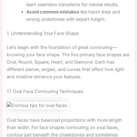
learn seamless transitions for natural results.
Avoid common mistakes
like harsh lines and
wrong undertones with expert insight.
1. Understanding Your Face Shape
Let’s begin with the foundation of great contouring—
knowing your face shape. The five primary face shapes are
Oval, Round, Square, Heart, and Diamond. Each has
different planes, angles, and curves that affect how light
and shadow enhance your features.
1.1 Oval Face Contouring Techniques
Oval faces have balanced proportions with more length
than width. For face shapes contouring on oval faces,
contour just beneath the cheekbones and sometimes