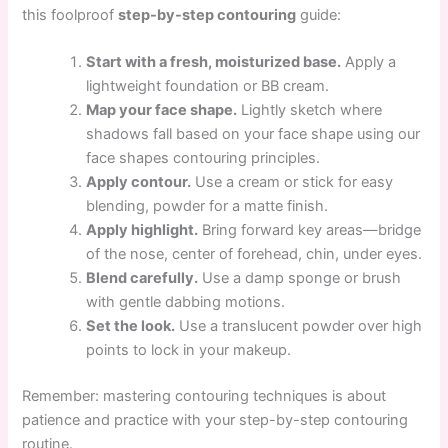
this foolproof
step-by-step contouring
guide:
Start with a fresh, moisturized base.
Apply a
lightweight foundation or BB cream.
Map your face shape.
Lightly sketch where
shadows fall based on your face shape using our
face shapes contouring principles.
Apply contour.
Use a cream or stick for easy
blending, powder for a matte finish.
Apply highlight.
Bring forward key areas—bridge
of the nose, center of forehead, chin, under eyes.
Blend carefully.
Use a damp sponge or brush
with gentle dabbing motions.
Set the look.
Use a translucent powder over high
points to lock in your makeup.
Remember: mastering contouring techniques is about
patience and practice with your step-by-step contouring
routine.