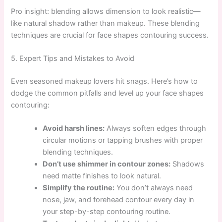
Pro insight: blending allows dimension to look realistic—
like natural shadow rather than makeup. These blending
techniques are crucial for face shapes contouring success.
5. Expert Tips and Mistakes to Avoid
Even seasoned makeup lovers hit snags. Here’s how to
dodge the common pitfalls and level up your face shapes
contouring:
Avoid harsh lines:
Always soften edges through
circular motions or tapping brushes with proper
blending techniques.
Don’t use shimmer in contour zones:
Shadows
need matte finishes to look natural.
Simplify the routine:
You don’t always need
nose, jaw, and forehead contour every day in
your step-by-step contouring routine.