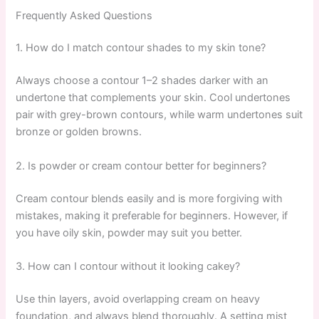
Frequently Asked Questions
1. How do I match contour shades to my skin tone?
Always choose a contour 1–2 shades darker with an
undertone that complements your skin. Cool undertones
pair with grey-brown contours, while warm undertones suit
bronze or golden browns.
2. Is powder or cream contour better for beginners?
Cream contour blends easily and is more forgiving with
mistakes, making it preferable for beginners. However, if
you have oily skin, powder may suit you better.
3. How can I contour without it looking cakey?
Use thin layers, avoid overlapping cream on heavy
foundation, and always blend thoroughly. A setting mist