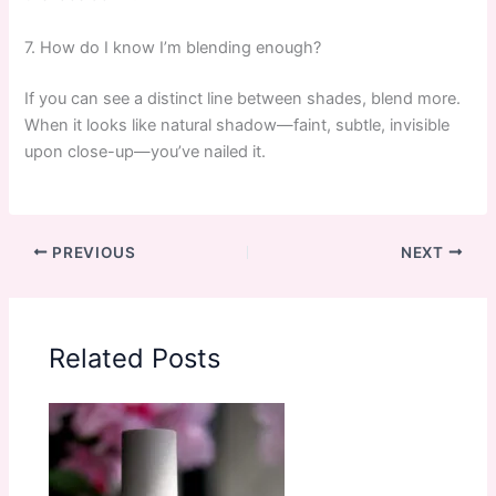
7. How do I know I’m blending enough?
If you can see a distinct line between shades, blend more.
When it looks like natural shadow—faint, subtle, invisible
upon close-up—you’ve nailed it.
PREVIOUS
NEXT
Related Posts