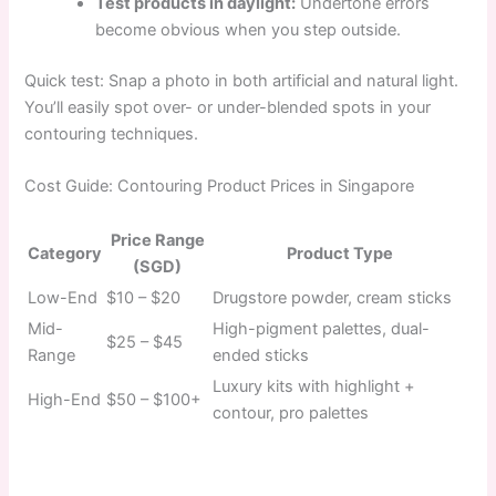
Test products in daylight:
Undertone errors
become obvious when you step outside.
Quick test: Snap a photo in both artificial and natural light.
You’ll easily spot over- or under-blended spots in your
contouring techniques.
Cost Guide: Contouring Product Prices in Singapore
Price Range
Category
Product Type
(SGD)
Low-End
$10 – $20
Drugstore powder, cream sticks
Mid-
High-pigment palettes, dual-
$25 – $45
Range
ended sticks
Luxury kits with highlight +
High-End
$50 – $100+
contour, pro palettes