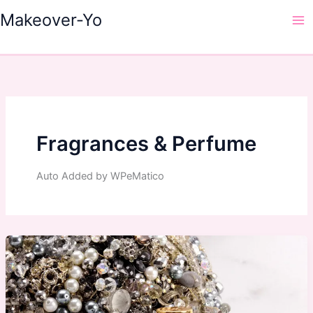
Skip
Makeover-Yo
to
Ma
content
Me
Fragrances & Perfume
Auto Added by WPeMatico