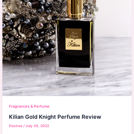
Fragrances & Perfume
Kilian Gold Knight Perfume Review
Desiree
/
July 30, 2022