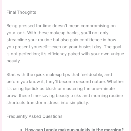
Final Thoughts
Being pressed for time doesn’t mean compromising on
your look. With these makeup hacks, you’ll not only
streamline your routine but also gain confidence in how
you present yourself—even on your busiest day. The goal
is not perfection; it’s efficiency paired with your own unique
beauty.
Start with the quick makeup tips that feel doable, and
before you know it, they’ll become second nature. Whether
it’s using lipstick as blush or mastering the one-minute
brow, these time-saving beauty tricks and morning routine
shortcuts transform stress into simplicity.
Frequently Asked Questions
How can I apply makeup quickly in the morning?