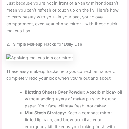
Just because you’re not in front of a vanity mirror doesn’t
mean you can’t refresh or touch up on the fly. Here’s how
to carry beauty with you—in your bag, your glove
compartment, even your phone mirror—with these quick
makeup tips.
2.1 Simple Makeup Hacks for Daily Use
These easy makeup hacks help you correct, enhance, or
completely redo your look when you’re out and about.
Blotting Sheets Over Powder:
Absorb midday oil
without adding layers of makeup using blotting
paper. Your face will stay fresh, not cakey.
Mini Stash Strategy:
Keep a compact mirror,
tinted lip balm, and brow pencil as your
emergency kit. It keeps you looking fresh with