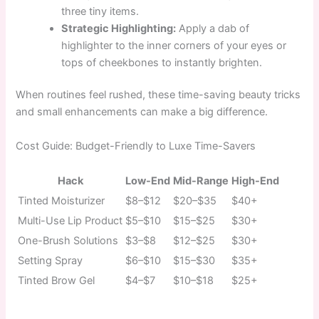
three tiny items.
Strategic Highlighting:
Apply a dab of
highlighter to the inner corners of your eyes or
tops of cheekbones to instantly brighten.
When routines feel rushed, these time-saving beauty tricks
and small enhancements can make a big difference.
Cost Guide: Budget-Friendly to Luxe Time-Savers
Hack
Low-End
Mid-Range
High-End
Tinted Moisturizer
$8–$12
$20–$35
$40+
Multi-Use Lip Product
$5–$10
$15–$25
$30+
One-Brush Solutions
$3–$8
$12–$25
$30+
Setting Spray
$6–$10
$15–$30
$35+
Tinted Brow Gel
$4–$7
$10–$18
$25+