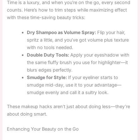
Time is a luxury, and when you’re on the go, every second
counts. Here’s how to trim steps while maximizing effect
with these time-saving beauty tricks:
Dry Shampoo as Volume Spray:
Flip your hair,
spritz a little, and you’ve got volume plus texture
with no tools needed.
Double Duty Tools:
Apply your eyeshadow with
the same fluffy brush you use for highlighter—it
blurs edges perfectly.
Smudge for Style:
If your eyeliner starts to
smudge mid-day, use it to your advantage—
smudge evenly and call it a sultry look.
These makeup hacks aren’t just about doing less—they’re
about doing smart.
Enhancing Your Beauty on the Go