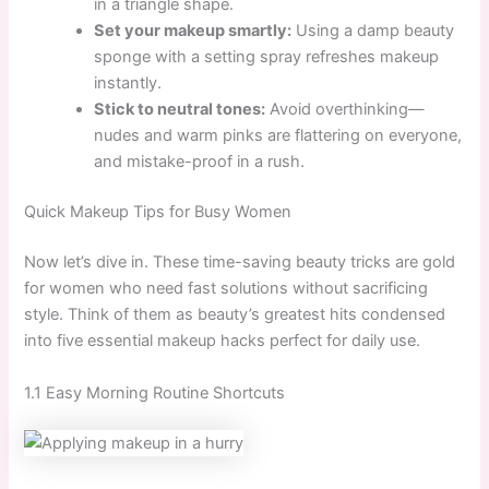
in a triangle shape.
Set your makeup smartly:
Using a damp beauty
sponge with a setting spray refreshes makeup
instantly.
Stick to neutral tones:
Avoid overthinking—
nudes and warm pinks are flattering on everyone,
and mistake-proof in a rush.
Quick Makeup Tips for Busy Women
Now let’s dive in. These time-saving beauty tricks are gold
for women who need fast solutions without sacrificing
style. Think of them as beauty’s greatest hits condensed
into five essential makeup hacks perfect for daily use.
1.1 Easy Morning Routine Shortcuts