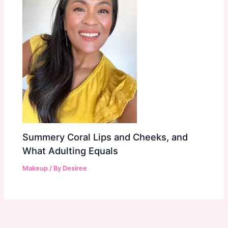
Summery Coral Lips and Cheeks, and
What Adulting Equals
Makeup
/ By
Desiree