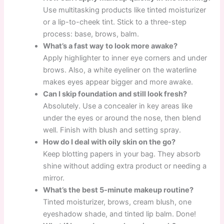
Use multitasking products like tinted moisturizer
or a lip-to-cheek tint. Stick to a three-step
process: base, brows, balm.
What’s a fast way to look more awake?
Apply highlighter to inner eye corners and under
brows. Also, a white eyeliner on the waterline
makes eyes appear bigger and more awake.
Can I skip foundation and still look fresh?
Absolutely. Use a concealer in key areas like
under the eyes or around the nose, then blend
well. Finish with blush and setting spray.
How do I deal with oily skin on the go?
Keep blotting papers in your bag. They absorb
shine without adding extra product or needing a
mirror.
What’s the best 5-minute makeup routine?
Tinted moisturizer, brows, cream blush, one
eyeshadow shade, and tinted lip balm. Done!