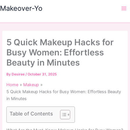
Skip
Makeover-Yo
to
Ma
content
Me
5 Quick Makeup Hacks for
Busy Women: Effortless
Beauty in Minutes
By
Desiree
/
October 31, 2025
Home
Makeup
5 Quick Makeup Hacks for Busy Women: Effortless Beauty
in Minutes
Table of Contents