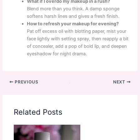
What if I overdo my makeup in a rush?
Blend more than you think. A damp sponge
softens harsh lines and gives a fresh finish.
How to refresh your makeup for evening?
Pat off excess oil with blotting paper, mist your
face lightly with setting spray, then reapply a bit
of concealer, add a pop of bold lip, and deepen
eyeshadow for night drama.
PREVIOUS
NEXT
Related Posts