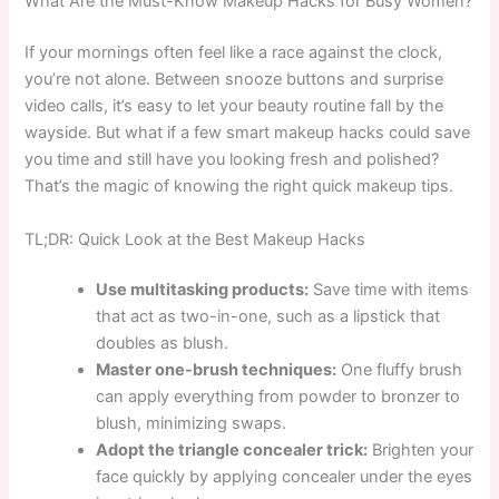
What Are the Must-Know Makeup Hacks for Busy Women?
If your mornings often feel like a race against the clock,
you’re not alone. Between snooze buttons and surprise
video calls, it’s easy to let your beauty routine fall by the
wayside. But what if a few smart makeup hacks could save
you time and still have you looking fresh and polished?
That’s the magic of knowing the right quick makeup tips.
TL;DR: Quick Look at the Best Makeup Hacks
Use multitasking products:
Save time with items
that act as two-in-one, such as a lipstick that
doubles as blush.
Master one-brush techniques:
One fluffy brush
can apply everything from powder to bronzer to
blush, minimizing swaps.
Adopt the triangle concealer trick:
Brighten your
face quickly by applying concealer under the eyes