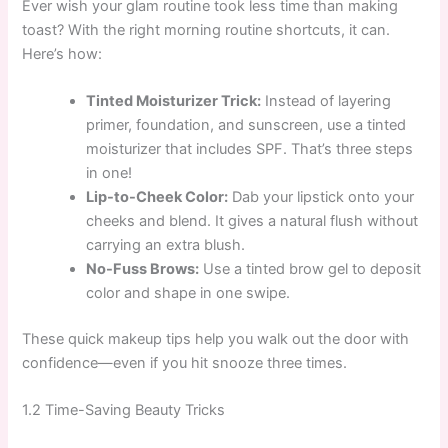
Ever wish your glam routine took less time than making
toast? With the right morning routine shortcuts, it can.
Here’s how:
Tinted Moisturizer Trick:
Instead of layering
primer, foundation, and sunscreen, use a tinted
moisturizer that includes SPF. That’s three steps
in one!
Lip-to-Cheek Color:
Dab your lipstick onto your
cheeks and blend. It gives a natural flush without
carrying an extra blush.
No-Fuss Brows:
Use a tinted brow gel to deposit
color and shape in one swipe.
These quick makeup tips help you walk out the door with
confidence—even if you hit snooze three times.
1.2 Time-Saving Beauty Tricks