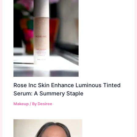
Rose Inc Skin Enhance Luminous Tinted
Serum: A Summery Staple
Makeup
/ By
Desiree