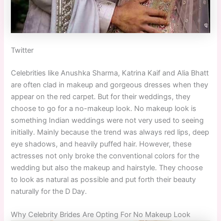
Twitter
Celebrities like Anushka Sharma, Katrina Kaif and Alia Bhatt
are often clad in makeup and gorgeous dresses when they
appear on the red carpet. But for their weddings, they
choose to go for a no-makeup look. No makeup look is
something Indian weddings were not very used to seeing
initially. Mainly because the trend was always red lips, deep
eye shadows, and heavily puffed hair. However, these
actresses not only broke the conventional colors for the
wedding but also the makeup and hairstyle. They choose
to look as natural as possible and put forth their beauty
naturally for the D Day.
Why Celebrity Brides Are Opting For No Makeup Look