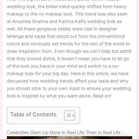
wedding look, the bridal trend quickly shifted from heavy
makeup to the no makeup look. This trend was also seen
at Anushka Sharma and Katrina Kaif’s wedding look as
well. All these gorgeous brides were clad in designer
lehenga and saree that stood out from the conventional
colors and obviously set trends for the rest of the world to
draw inspiration from. Even though we can’t help but admit
that they looked divine, it doesn’t mean you have to let go
of the look you have in your mind and switch to a no-
makeup look for your big day. Here in this article, we have
discussed how wedding trends affect your taste and why
you should stick to your own input to ensure your wedding
look is inspired by what you want alone. Read on!
Table of Contents
Celebrities Glam Up More In Reel Life Than In Real Life