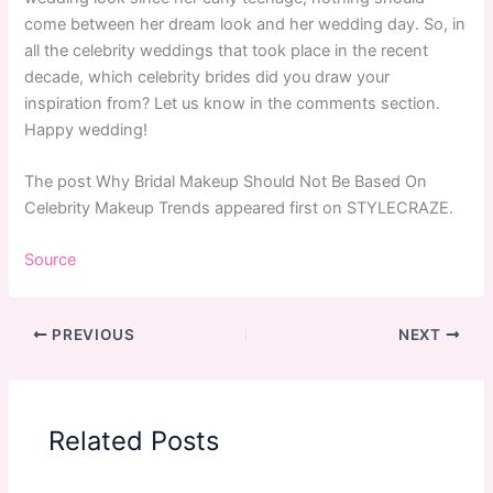
come between her dream look and her wedding day. So, in
all the celebrity weddings that took place in the recent
decade, which celebrity brides did you draw your
inspiration from? Let us know in the comments section.
Happy wedding!
The post Why Bridal Makeup Should Not Be Based On
Celebrity Makeup Trends appeared first on STYLECRAZE.
Source
PREVIOUS
NEXT
Related Posts