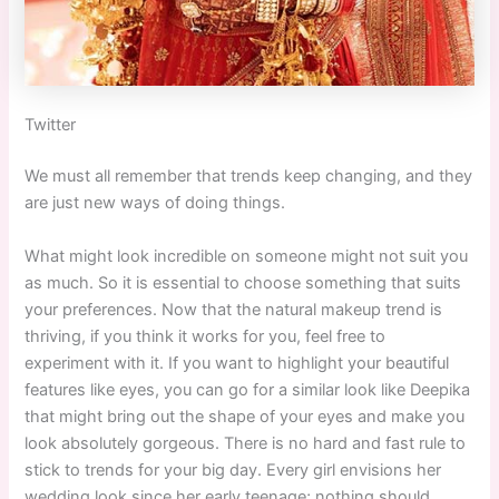
Twitter
We must all remember that trends keep changing, and they
are just new ways of doing things.
What might look incredible on someone might not suit you
as much. So it is essential to choose something that suits
your preferences. Now that the natural makeup trend is
thriving, if you think it works for you, feel free to
experiment with it. If you want to highlight your beautiful
features like eyes, you can go for a similar look like Deepika
that might bring out the shape of your eyes and make you
look absolutely gorgeous. There is no hard and fast rule to
stick to trends for your big day. Every girl envisions her
wedding look since her early teenage; nothing should