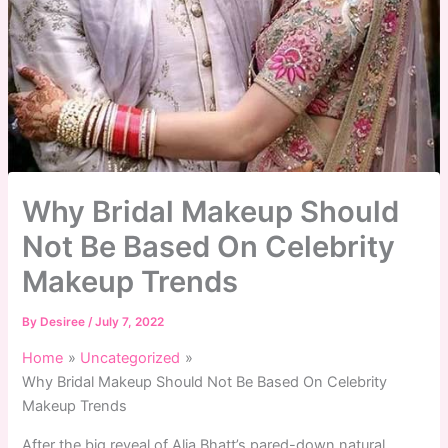
Why Bridal Makeup Should
Not Be Based On Celebrity
Makeup Trends
By
Desiree
/
July 7, 2022
Home
Uncategorized
Why Bridal Makeup Should Not Be Based On Celebrity
Makeup Trends
After the big reveal of Alia Bhatt’s pared-down natural