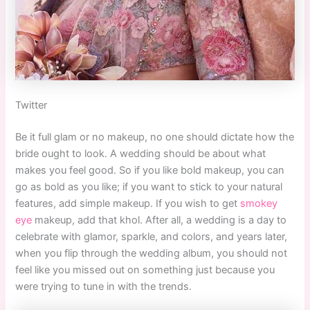
Twitter
Be it full glam or no makeup, no one should dictate how the
bride ought to look. A wedding should be about what
makes you feel good. So if you like bold makeup, you can
go as bold as you like; if you want to stick to your natural
features, add simple makeup. If you wish to get
smokey
eye
makeup, add that khol. After all, a wedding is a day to
celebrate with glamor, sparkle, and colors, and years later,
when you flip through the wedding album, you should not
feel like you missed out on something just because you
were trying to tune in with the trends.