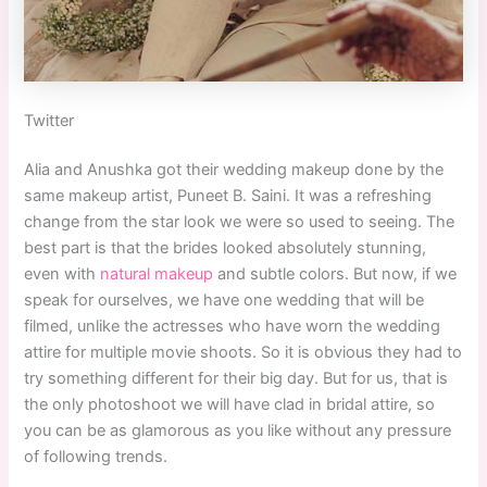
Twitter
Alia and Anushka got their wedding makeup done by the
same makeup artist, Puneet B. Saini. It was a refreshing
change from the star look we were so used to seeing. The
best part is that the brides looked absolutely stunning,
even with
natural makeup
and subtle colors. But now, if we
speak for ourselves, we have one wedding that will be
filmed, unlike the actresses who have worn the wedding
attire for multiple movie shoots. So it is obvious they had to
try something different for their big day. But for us, that is
the only photoshoot we will have clad in bridal attire, so
you can be as glamorous as you like without any pressure
of following trends.