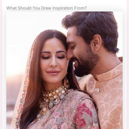
What Should You Draw Inspiration From?