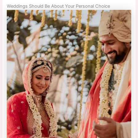
Weddings Should Be About Your Personal Choice