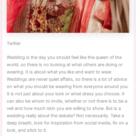
Twitter
Wedding is the day you should feel like the queen of the
world, so there is no looking at what others are doing or
wearing. It is about what you like and want to wear.
Weddings are never quiet affairs, so there is a lot of advice
on what you should be wearing from everyone around you.
It is not just about your look or what dress you choose. It
can also be whom to invite, whether or not there is to be a
veil and how much skin you are willing to show. But is a
wedding really about the debate? Not necessarily. Take a
deep breath, look for inspiration from social media, fix on a
look, and stick to it.