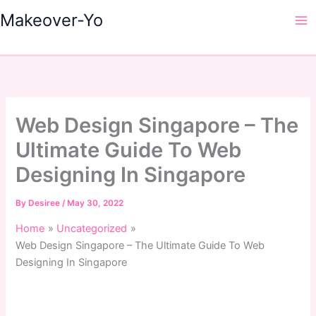
Skip
Makeover-Yo
to
Ma
content
Me
Web Design Singapore – The
Ultimate Guide To Web
Designing In Singapore
By
Desiree
/
May 30, 2022
Home
Uncategorized
Web Design Singapore – The Ultimate Guide To Web
Designing In Singapore