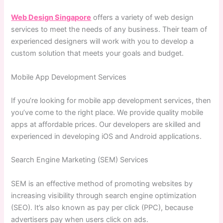
Web Design Singapore
offers a variety of web design
services to meet the needs of any business. Their team of
experienced designers will work with you to develop a
custom solution that meets your goals and budget.
Mobile App Development Services
If you’re looking for mobile app development services, then
you’ve come to the right place. We provide quality mobile
apps at affordable prices. Our developers are skilled and
experienced in developing iOS and Android applications.
Search Engine Marketing (SEM) Services
SEM is an effective method of promoting websites by
increasing visibility through search engine optimization
(SEO). It’s also known as pay per click (PPC), because
advertisers pay when users click on ads.