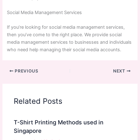
Social Media Management Services
If you’re looking for social media management services,
then you’ve come to the right place. We provide social
media management services to businesses and individuals
who need help managing their social media accounts.
PREVIOUS
NEXT
Related Posts
T-Shirt Printing Methods used in
Singapore