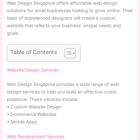
Web Design Singapore offers affordable web design
solutions for small businesses looking to grow online. Their
team of experienced designers will create a custom
website that reflects your business’ unique needs and
goals.
Table of Contents
Website Design Services
Web Design Singapore provides a wide range of web
design services to help you build an effective online
presence. These services include:
• Custom Website Design
• Ecommerce Websites
• Mobile Apps
Web Development Services