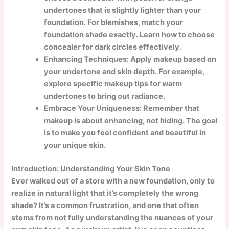
undertones that is slightly lighter than your
foundation. For blemishes, match your
foundation shade exactly. Learn how to choose
concealer for dark circles effectively.
Enhancing Techniques:
Apply makeup based on
your undertone and skin depth. For example,
explore specific makeup tips for warm
undertones to bring out radiance.
Embrace Your Uniqueness: Remember that
makeup is about enhancing, not hiding. The goal
is to make you feel confident and beautiful in
your unique skin.
Introduction: Understanding Your Skin Tone
Ever walked out of a store with a new foundation, only to
realize in natural light that it’s completely the wrong
shade? It’s a common frustration, and one that often
stems from not fully understanding the nuances of your