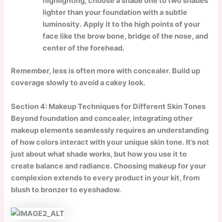
highlighting, choose a shade one to two shades
lighter than your foundation with a subtle
luminosity. Apply it to the high points of your
face like the brow bone, bridge of the nose, and
center of the forehead.
Remember, less is often more with concealer. Build up
coverage slowly to avoid a cakey look.
Section 4: Makeup Techniques for Different Skin Tones
Beyond foundation and concealer, integrating other
makeup elements seamlessly requires an understanding
of how colors interact with your unique skin tone. It’s not
just about what shade works, but how you use it to
create balance and radiance. Choosing makeup for your
complexion extends to every product in your kit, from
blush to bronzer to eyeshadow.