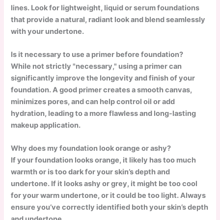
lines. Look for lightweight, liquid or serum foundations
that provide a natural, radiant look and blend seamlessly
with your undertone.
Is it necessary to use a primer before foundation?
While not strictly "necessary," using a primer can
significantly improve the longevity and finish of your
foundation. A good primer creates a smooth canvas,
minimizes pores, and can help control oil or add
hydration, leading to a more flawless and long-lasting
makeup application.
Why does my foundation look orange or ashy?
If your foundation looks orange, it likely has too much
warmth or is too dark for your skin’s depth and
undertone. If it looks ashy or grey, it might be too cool
for your warm undertone, or it could be too light. Always
ensure you’ve correctly identified both your skin’s depth
and undertone.