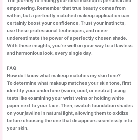
The journey to finding your ideal makeup is personal and
empowering. Remember that true beauty comes from
within, but a perfectly matched makeup application can
certainly boost your confidence. Trust your instincts,
use these professional techniques, and never
underestimate the power of a perfectly chosen shade.
With these insights, you’re well on your way to a flawless
and harmonious look, every single day.
FAQ
How do I know what makeup matches my skin tone?
To determine what makeup matches your skin tone, first
identify your undertone (warm, cool, or neutral) using
tests like examining your wrist veins or holding white
paper next to your face. Then, swatch foundation shades
on your jawline in natural light, allowing them to oxidize
before choosing the one that disappears seamlessly into
your skin.