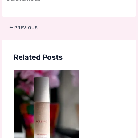
PREVIOUS
Related Posts