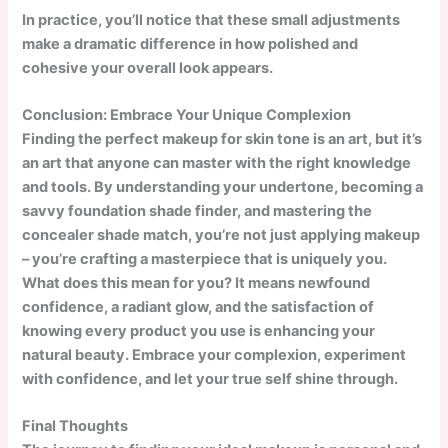
In practice, you’ll notice that these small adjustments
make a dramatic difference in how polished and
cohesive your overall look appears.
Conclusion: Embrace Your Unique Complexion
Finding the perfect makeup for skin tone is an art, but it’s
an art that anyone can master with the right knowledge
and tools. By understanding your undertone, becoming a
savvy foundation shade finder, and mastering the
concealer shade match, you’re not just applying makeup
– you’re crafting a masterpiece that is uniquely you.
What does this mean for you? It means newfound
confidence, a radiant glow, and the satisfaction of
knowing every product you use is enhancing your
natural beauty. Embrace your complexion, experiment
with confidence, and let your true self shine through.
Final Thoughts