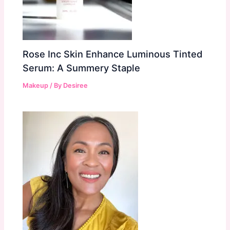
Rose Inc Skin Enhance Luminous Tinted
Serum: A Summery Staple
Makeup
/ By
Desiree