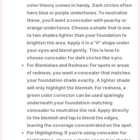
color theory comes in handy. Dark circles often
have blue or purple undertones. To neutralize
these, you’ll want a concealer with peachy or
orange undertones. Choose a shade that is one
to two shades lighter than your foundation to
brighten the area. Apply it in a "V" shape under
your eyes and blend gently. This is how to
choose concealer for dark circles like a pro.
For Blemishes and Redness: For spots or areas
of redness, you want a concealer that matches
your foundation shade exactly. A lighter shade
will only highlight the blemish. For redness, a
green color corrector can be used sparingly
underneath your foundation-matching
concealer to neutralize the red. Apply directly
to the blemish and tap to blend the edges,
leaving the coverage concentrated on the spot.
For Highlighting: If you’re using concealer for