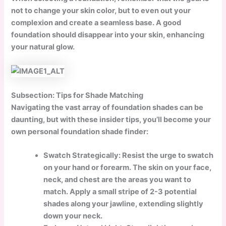
not to change your skin color, but to even out your
complexion and create a seamless base. A good
foundation should disappear into your skin, enhancing
your natural glow.
Subsection: Tips for Shade Matching
Navigating the vast array of foundation shades can be
daunting, but with these insider tips, you’ll become your
own personal foundation shade finder:
Swatch Strategically:
Resist the urge to swatch
on your hand or forearm. The skin on your face,
neck, and chest are the areas you want to
match. Apply a small stripe of 2-3 potential
shades along your jawline, extending slightly
down your neck.