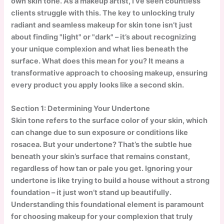
own skin tone. As a makeup artist, I’ve seen countless
clients struggle with this. The key to unlocking truly
radiant and seamless makeup for skin tone isn’t just
about finding "light" or "dark" – it’s about recognizing
your unique complexion and what lies beneath the
surface. What does this mean for you? It means a
transformative approach to choosing makeup, ensuring
every product you apply looks like a second skin.
Section 1: Determining Your Undertone
Skin tone refers to the surface color of your skin, which
can change due to sun exposure or conditions like
rosacea. But your undertone? That’s the subtle hue
beneath your skin’s surface that remains constant,
regardless of how tan or pale you get. Ignoring your
undertone is like trying to build a house without a strong
foundation – it just won’t stand up beautifully.
Understanding this foundational element is paramount
for choosing makeup for your complexion that truly