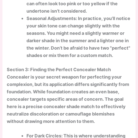
can often look too pink or too yellow if the
undertone isn’t considered.
Seasonal Adjustments: In practice, you’ll notice
your skin tone can change slightly with the
seasons. You might need a slightly warmer or
darker shade in the summer and a lighter one in
the winter. Don’t be afraid to have two "perfect"
shades or mix them for a custom match.
Section 3: Finding the Perfect Concealer Match
Concealer is your secret weapon for perfecting your
complexion, but its application differs significantly from
foundation. While foundation creates an even base,
concealer targets specific areas of concern. The goal
here is a precise concealer shade match to effectively
neutralize discoloration or camouflage blemishes
without drawing more attention to them.
For Dark Circles: This is where understanding