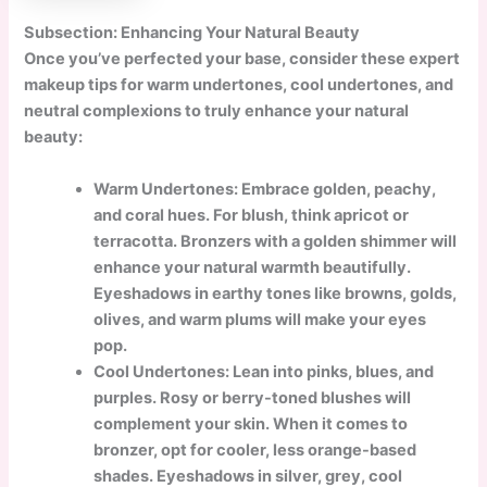
Subsection: Enhancing Your Natural Beauty
Once you’ve perfected your base, consider these expert
makeup tips for warm undertones, cool undertones, and
neutral complexions to truly enhance your natural
beauty:
Warm Undertones: Embrace golden, peachy,
and coral hues. For blush, think apricot or
terracotta. Bronzers with a golden shimmer will
enhance your natural warmth beautifully.
Eyeshadows in earthy tones like browns, golds,
olives, and warm plums will make your eyes
pop.
Cool Undertones: Lean into pinks, blues, and
purples. Rosy or berry-toned blushes will
complement your skin. When it comes to
bronzer, opt for cooler, less orange-based
shades. Eyeshadows in silver, grey, cool