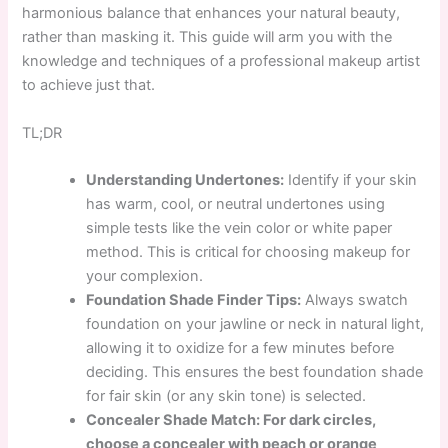
harmonious balance that enhances your natural beauty,
rather than masking it. This guide will arm you with the
knowledge and techniques of a professional makeup artist
to achieve just that.
TL;DR
Understanding Undertones:
Identify if your skin
has warm, cool, or neutral undertones using
simple tests like the vein color or white paper
method. This is critical for choosing makeup for
your complexion.
Foundation Shade Finder Tips:
Always swatch
foundation on your jawline or neck in natural light,
allowing it to oxidize for a few minutes before
deciding. This ensures the best foundation shade
for fair skin (or any skin tone) is selected.
Concealer Shade Match: For dark circles,
choose a concealer with peach or orange