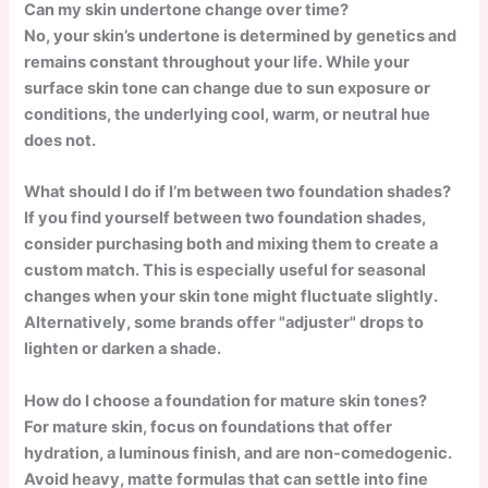
Can my skin undertone change over time?
No, your skin’s undertone is determined by genetics and
remains constant throughout your life. While your
surface skin tone can change due to sun exposure or
conditions, the underlying cool, warm, or neutral hue
does not.
What should I do if I’m between two foundation shades?
If you find yourself between two foundation shades,
consider purchasing both and mixing them to create a
custom match. This is especially useful for seasonal
changes when your skin tone might fluctuate slightly.
Alternatively, some brands offer "adjuster" drops to
lighten or darken a shade.
How do I choose a foundation for mature skin tones?
For mature skin, focus on foundations that offer
hydration, a luminous finish, and are non-comedogenic.
Avoid heavy, matte formulas that can settle into fine