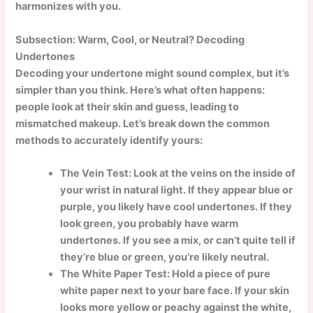
harmonizes with you.
Subsection: Warm, Cool, or Neutral? Decoding
Undertones
Decoding your undertone might sound complex, but it’s
simpler than you think. Here’s what often happens:
people look at their skin and guess, leading to
mismatched makeup. Let’s break down the common
methods to accurately identify yours:
The Vein Test:
Look at the veins on the inside of
your wrist in natural light. If they appear blue or
purple, you likely have cool undertones. If they
look green, you probably have warm
undertones. If you see a mix, or can’t quite tell if
they’re blue or green, you’re likely neutral.
The White Paper Test: Hold a piece of pure
white paper next to your bare face. If your skin
looks more yellow or peachy against the white,