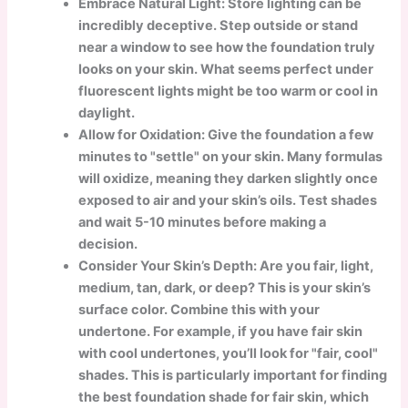
Embrace Natural Light: Store lighting can be
incredibly deceptive. Step outside or stand
near a window to see how the foundation truly
looks on your skin. What seems perfect under
fluorescent lights might be too warm or cool in
daylight.
Allow for Oxidation: Give the foundation a few
minutes to "settle" on your skin. Many formulas
will oxidize, meaning they darken slightly once
exposed to air and your skin’s oils. Test shades
and wait 5-10 minutes before making a
decision.
Consider Your Skin’s Depth: Are you fair, light,
medium, tan, dark, or deep? This is your skin’s
surface color. Combine this with your
undertone. For example, if you have fair skin
with cool undertones, you’ll look for "fair, cool"
shades. This is particularly important for finding
the best foundation shade for fair skin, which