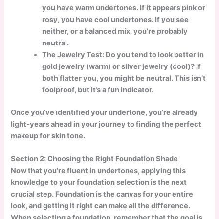
you have warm undertones. If it appears pink or
rosy, you have cool undertones. If you see
neither, or a balanced mix, you’re probably
neutral.
The Jewelry Test: Do you tend to look better in
gold jewelry (warm) or silver jewelry (cool)? If
both flatter you, you might be neutral. This isn’t
foolproof, but it’s a fun indicator.
Once you’ve identified your undertone, you’re already
light-years ahead in your journey to finding the perfect
makeup for skin tone.
Section 2: Choosing the Right Foundation Shade
Now that you’re fluent in undertones, applying this
knowledge to your foundation selection is the next
crucial step. Foundation is the canvas for your entire
look, and getting it right can make all the difference.
When selecting a foundation, remember that the goal is