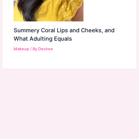
Summery Coral Lips and Cheeks, and
What Adulting Equals
Makeup
/ By
Desiree