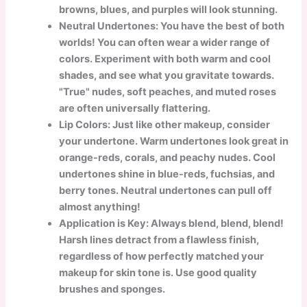
browns, blues, and purples will look stunning.
Neutral Undertones: You have the best of both
worlds! You can often wear a wider range of
colors. Experiment with both warm and cool
shades, and see what you gravitate towards.
"True" nudes, soft peaches, and muted roses
are often universally flattering.
Lip Colors: Just like other makeup, consider
your undertone. Warm undertones look great in
orange-reds, corals, and peachy nudes. Cool
undertones shine in blue-reds, fuchsias, and
berry tones. Neutral undertones can pull off
almost anything!
Application is Key: Always blend, blend, blend!
Harsh lines detract from a flawless finish,
regardless of how perfectly matched your
makeup for skin tone is. Use good quality
brushes and sponges.