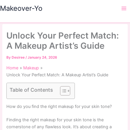
Skip
Makeover-Yo
to
Ma
content
Me
Unlock Your Perfect Match:
A Makeup Artist’s Guide
By
Desiree
/
January 24, 2026
Home
Makeup
Unlock Your Perfect Match: A Makeup Artist’s Guide
Table of Contents
How do you find the right makeup for your skin tone?
Finding the right makeup for your skin tone is the
cornerstone of any flawless look. It’s about creating a