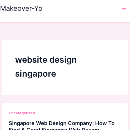
Skip
Makeover-Yo
to
Ma
content
Me
website design
singapore
Uncategorized
Singapore Web Design Company: How To
Find A Good Singapore Web Design