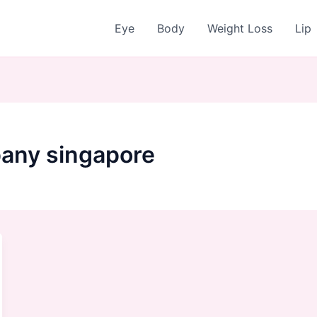
Eye
Body
Weight Loss
Lip
any singapore