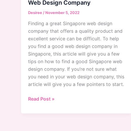
Web Design Company
Desiree
/
November 5, 2022
Finding a great Singapore web design
company that offers a quality product and
excellent service can be difficult. To help
you find a good web design company in
Singapore, this article will give you a few
tips on how to find a good Singapore web
design company. If you’re not sure what
you need in your web design company, this
article will give you a few pointers to start.
Singapore
Read Post »
Web
Design
Company:
How