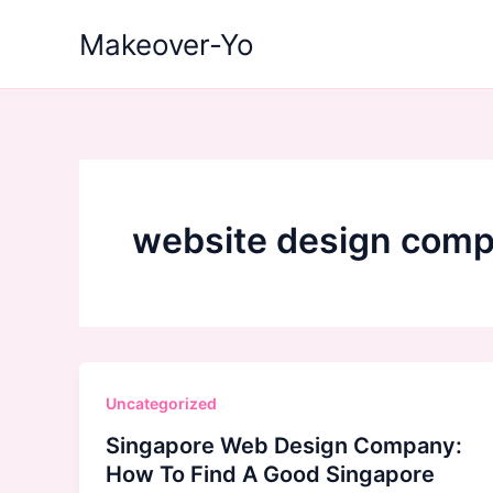
Skip
Makeover-Yo
to
content
website design comp
Uncategorized
Singapore Web Design Company:
How To Find A Good Singapore