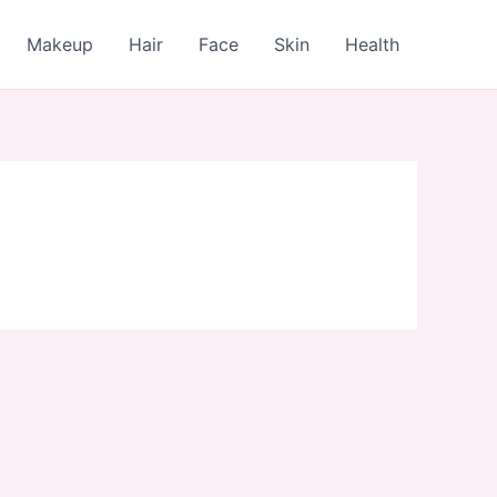
Makeup
Hair
Face
Skin
Health