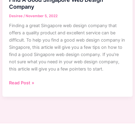
Company
Desiree
/
November 5, 2022
Finding a great Singapore web design company that
offers a quality product and excellent service can be
difficult. To help you find a good web design company in
Singapore, this article will give you a few tips on how to
find a good Singapore web design company. If you’re
not sure what you need in your web design company,
this article will give you a few pointers to start.
Singapore
Read Post »
Web
Design
Company:
How
To
Find
A