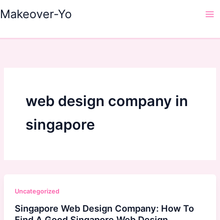
Skip
Makeover-Yo
to
Ma
content
Me
web design company in
singapore
Uncategorized
Singapore Web Design Company: How To
Find A Good Singapore Web Design