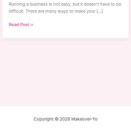
Running a business is not easy, but it doesn’t have to be
difficult. There are many ways to make your […]
How
Read Post »
to
Produce
a
Video
Commercial
with
a
Low
Budget
in
Singapore
Copyright © 2026 Makeover-Yo