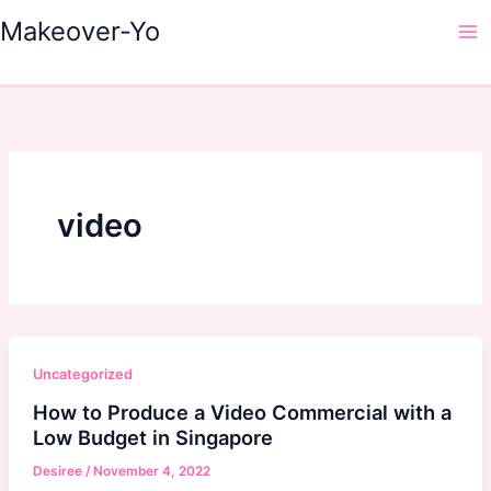
Skip
Makeover-Yo
to
Ma
content
Me
video
Uncategorized
How to Produce a Video Commercial with a
Low Budget in Singapore
Desiree
/
November 4, 2022