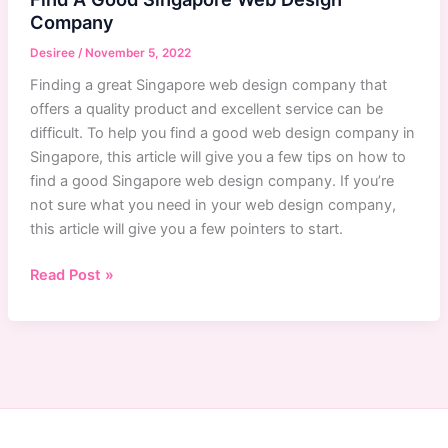
Company
Desiree
/
November 5, 2022
Finding a great Singapore web design company that
offers a quality product and excellent service can be
difficult. To help you find a good web design company in
Singapore, this article will give you a few tips on how to
find a good Singapore web design company. If you’re
not sure what you need in your web design company,
this article will give you a few pointers to start.
Singapore
Read Post »
Web
Design
Company:
How
To
Find
A