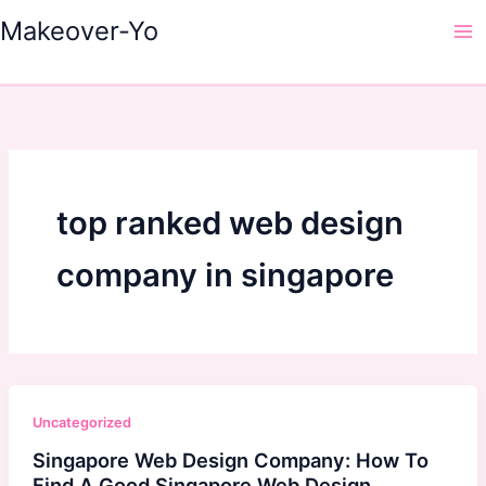
Skip
Makeover-Yo
to
Ma
content
Me
top ranked web design
company in singapore
Uncategorized
Singapore Web Design Company: How To
Find A Good Singapore Web Design