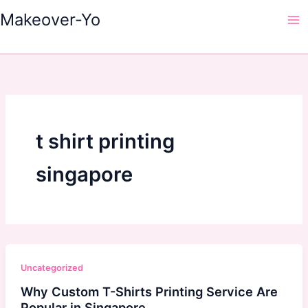
Skip
Makeover-Yo
to
Ma
content
Me
t shirt printing
singapore
Uncategorized
Why Custom T-Shirts Printing Service Are
Popular in Singapore