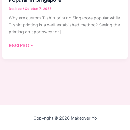
Desiree
/
October 7, 2022
Why are custom T-shirt printing Singapore popular while
T-shirt printing is a well-established method? Seeing the
printing on sportswear or […]
Why
Read Post »
Custom
T-
Shirts
Printing
Service
Are
Popular
in
Singapore
Copyright © 2026 Makeover-Yo