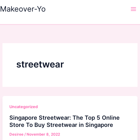
Skip
Makeover-Yo
to
Ma
content
Me
streetwear
Uncategorized
Singapore Streetwear: The Top 5 Online
Store To Buy Streetwear in Singapore
Desiree
/
November 8, 2022