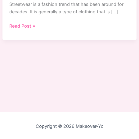
Streetwear is a fashion trend that has been around for
decades. It is generally a type of clothing that is […]
Singapore
Read Post »
Streetwear:
The
Top
5
Online
Store
To
Buy
Streetwear
in
Singapore
Copyright © 2026 Makeover-Yo