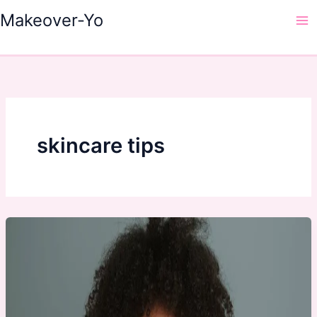
Skip
Makeover-Yo
to
Ma
content
Me
skincare tips