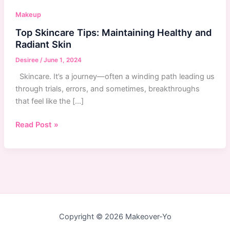
Makeup
Top Skincare Tips: Maintaining Healthy and
Radiant Skin
Desiree
/
June 1, 2024
Skincare. It’s a journey—often a winding path leading us
through trials, errors, and sometimes, breakthroughs
that feel like the […]
Top
Read Post »
Skincare
Tips:
Maintaining
Healthy
and
Radiant
Skin
Copyright © 2026 Makeover-Yo