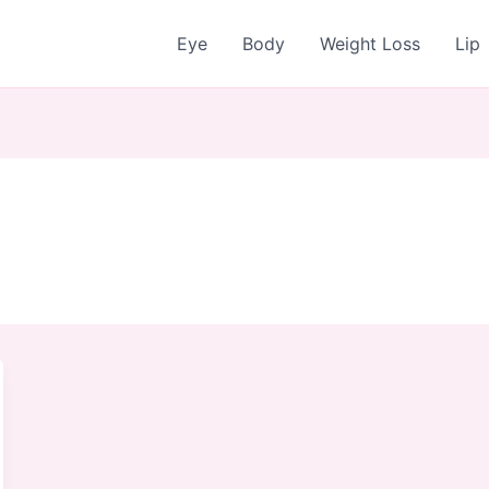
Eye
Body
Weight Loss
Lip