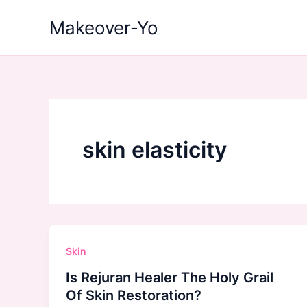
Skip
Makeover-Yo
to
content
skin elasticity
Skin
Is Rejuran Healer The Holy Grail
Of Skin Restoration?