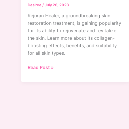
Desiree
/
July 26, 2023
Rejuran Healer, a groundbreaking skin
restoration treatment, is gaining popularity
for its ability to rejuvenate and revitalize
the skin. Learn more about its collagen-
boosting effects, benefits, and suitability
for all skin types.
Is
Read Post »
Rejuran
Healer
The
Holy
Grail
Of
Skin
Restoration?