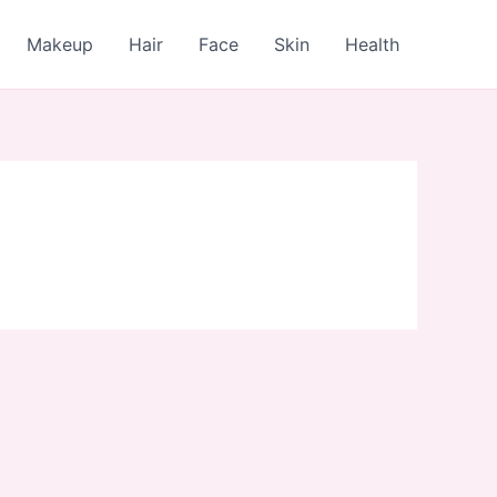
Makeup
Hair
Face
Skin
Health