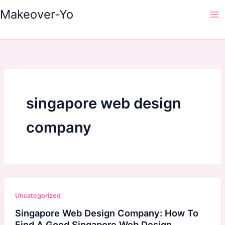
Skip
Makeover-Yo
to
Ma
content
Me
singapore web design
company
Uncategorized
Singapore Web Design Company: How To
Find A Good Singapore Web Design