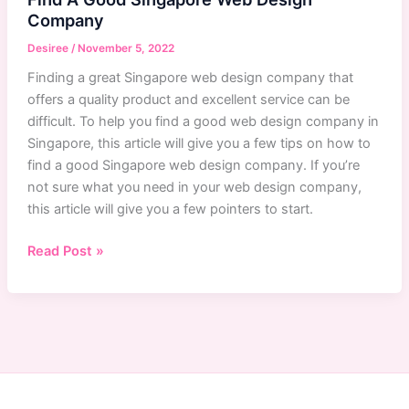
Company
Desiree
/
November 5, 2022
Finding a great Singapore web design company that
offers a quality product and excellent service can be
difficult. To help you find a good web design company in
Singapore, this article will give you a few tips on how to
find a good Singapore web design company. If you’re
not sure what you need in your web design company,
this article will give you a few pointers to start.
Singapore
Read Post »
Web
Design
Company:
How
To
Find
A