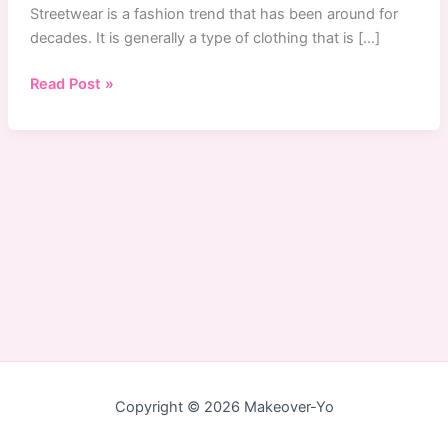
Streetwear is a fashion trend that has been around for
decades. It is generally a type of clothing that is […]
Singapore
Read Post »
Streetwear:
The
Top
5
Online
Store
To
Buy
Streetwear
in
Singapore
Copyright © 2026 Makeover-Yo