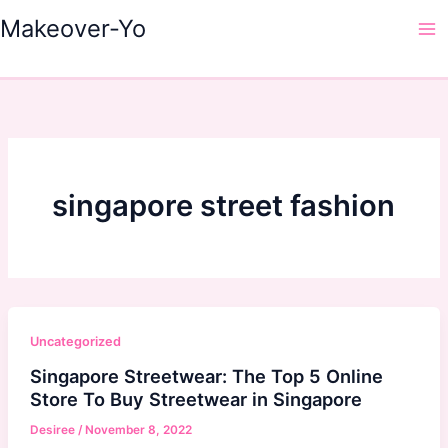
Skip
Makeover-Yo
to
Ma
content
Me
singapore street fashion
Uncategorized
Singapore Streetwear: The Top 5 Online
Store To Buy Streetwear in Singapore
Desiree
/
November 8, 2022