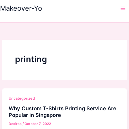
Skip
Makeover-Yo
to
Ma
content
Me
printing
Uncategorized
Why Custom T-Shirts Printing Service Are
Popular in Singapore
Desiree
/
October 7, 2022