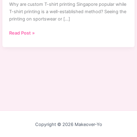
Why are custom T-shirt printing Singapore popular while
T-shirt printing is a well-established method? Seeing the
printing on sportswear or […]
Why
Read Post »
Custom
T-
Shirts
Printing
Service
Are
Popular
in
Singapore
Copyright © 2026 Makeover-Yo