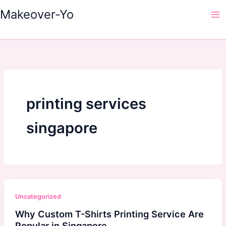
Skip
Makeover-Yo
to
Ma
content
Me
printing services
singapore
Uncategorized
Why Custom T-Shirts Printing Service Are
Popular in Singapore