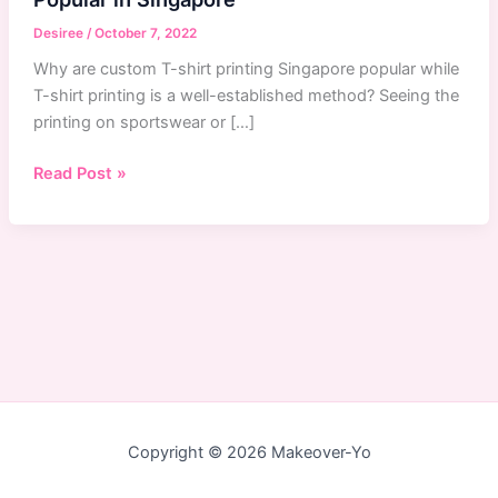
Desiree
/
October 7, 2022
Why are custom T-shirt printing Singapore popular while
T-shirt printing is a well-established method? Seeing the
printing on sportswear or […]
Why
Read Post »
Custom
T-
Shirts
Printing
Service
Are
Popular
in
Singapore
Copyright © 2026 Makeover-Yo