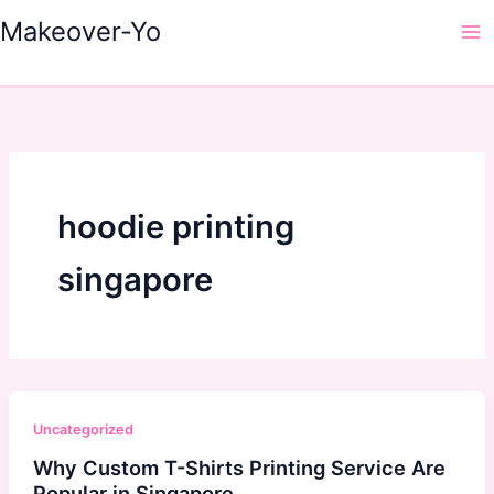
Skip
Makeover-Yo
to
Ma
content
Me
hoodie printing
singapore
Uncategorized
Why Custom T-Shirts Printing Service Are
Popular in Singapore