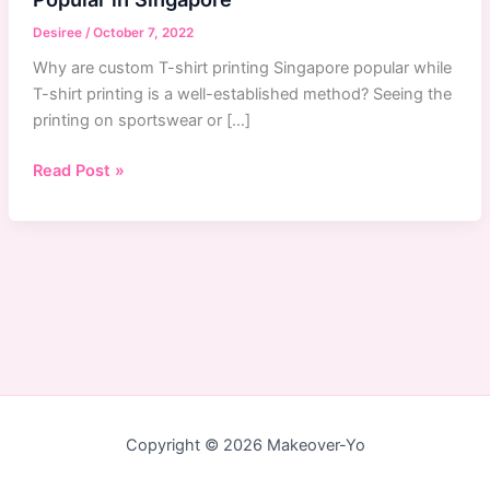
Desiree
/
October 7, 2022
Why are custom T-shirt printing Singapore popular while
T-shirt printing is a well-established method? Seeing the
printing on sportswear or […]
Why
Read Post »
Custom
T-
Shirts
Printing
Service
Are
Popular
in
Singapore
Copyright © 2026 Makeover-Yo