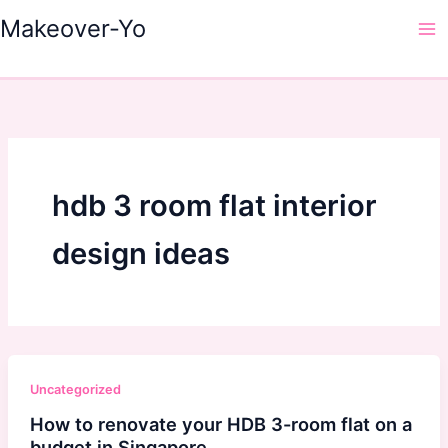
Skip
Makeover-Yo
to
Ma
content
Me
hdb 3 room flat interior
design ideas
Uncategorized
How to renovate your HDB 3-room flat on a
budget in Singapore