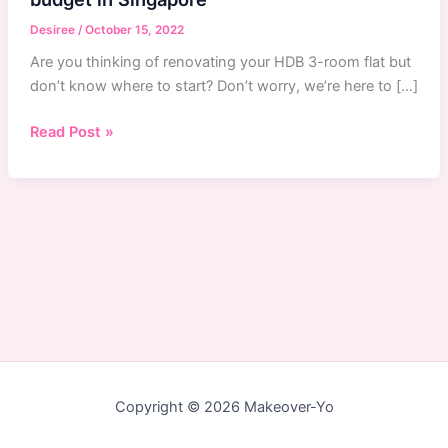
Desiree
/
October 15, 2022
Are you thinking of renovating your HDB 3-room flat but
don’t know where to start? Don’t worry, we’re here to […]
How
Read Post »
to
renovate
your
HDB
3-
room
flat
on
a
budget
in
Copyright © 2026 Makeover-Yo
Singapore