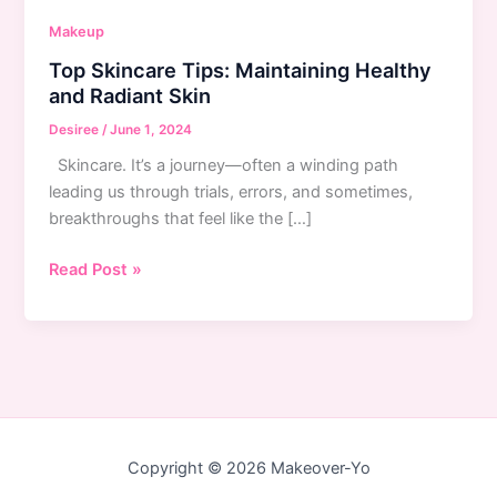
Makeup
Top Skincare Tips: Maintaining Healthy
and Radiant Skin
Desiree
/
June 1, 2024
Skincare. It’s a journey—often a winding path
leading us through trials, errors, and sometimes,
breakthroughs that feel like the […]
Top
Read Post »
Skincare
Tips:
Maintaining
Healthy
and
Radiant
Skin
Copyright © 2026 Makeover-Yo