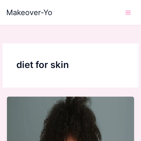
Skip
Makeover-Yo
to
Main
content
Men
diet for skin