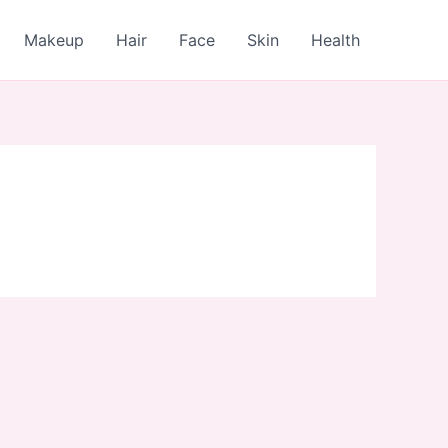
Makeup
Hair
Face
Skin
Health