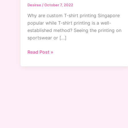
Desiree
/
October 7, 2022
Why are custom T-shirt printing Singapore
popular while T-shirt printing is a well-
established method? Seeing the printing on
sportswear or […]
Why
Read Post »
Custom
T-
Shirts
Printing
Service
Are
Popular
in
Singapore