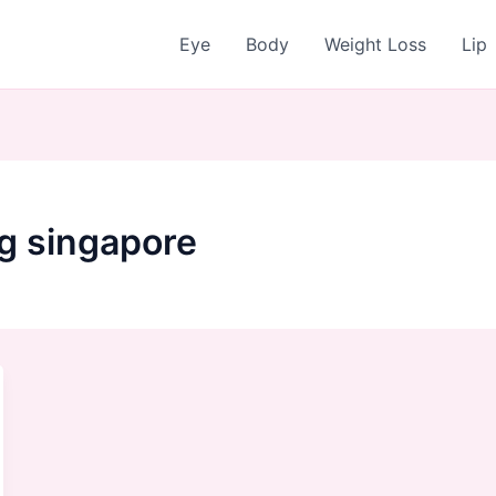
Eye
Body
Weight Loss
Lip
ng singapore