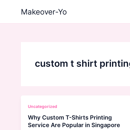
Skip
Makeover-Yo
to
content
custom t shirt printi
Uncategorized
Why Custom T-Shirts Printing
Service Are Popular in Singapore