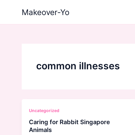
Skip
Makeover-Yo
to
content
common illnesses
Uncategorized
Caring for Rabbit Singapore
Animals