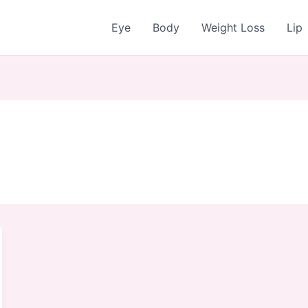
Eye
Body
Weight Loss
Lip