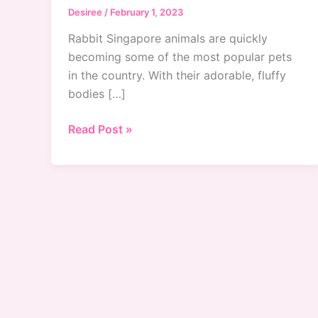
Desiree
/
February 1, 2023
Rabbit Singapore animals are quickly
becoming some of the most popular pets
in the country. With their adorable, fluffy
bodies […]
Caring
Read Post »
for
Rabbit
Singapore
Animals