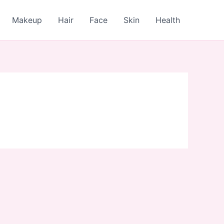
Makeup
Hair
Face
Skin
Health