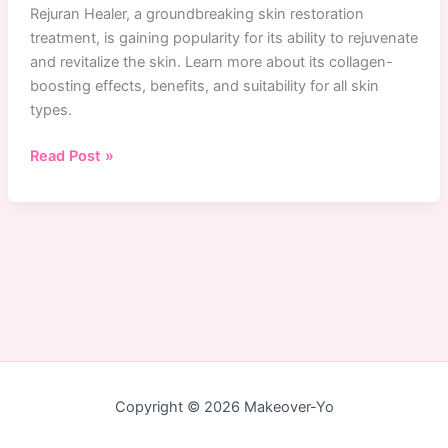
Rejuran Healer, a groundbreaking skin restoration
treatment, is gaining popularity for its ability to rejuvenate
and revitalize the skin. Learn more about its collagen-
boosting effects, benefits, and suitability for all skin
types.
Is
Read Post »
Rejuran
Healer
The
Holy
Grail
Of
Skin
Restoration?
Copyright © 2026 Makeover-Yo