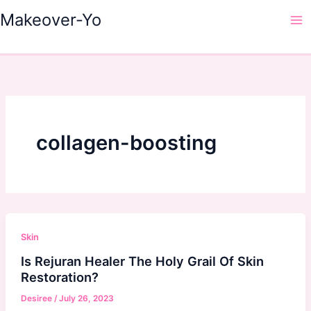
Skip
Makeover-Yo
to
Ma
content
Me
collagen-boosting
Skin
Is Rejuran Healer The Holy Grail Of Skin
Restoration?
Desiree
/
July 26, 2023