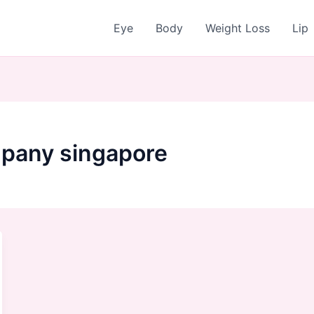
Eye
Body
Weight Loss
Lip
pany singapore