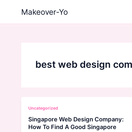
Skip
Makeover-Yo
to
content
best web design com
Uncategorized
Singapore Web Design Company:
How To Find A Good Singapore