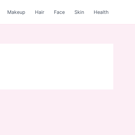
Makeup
Hair
Face
Skin
Health