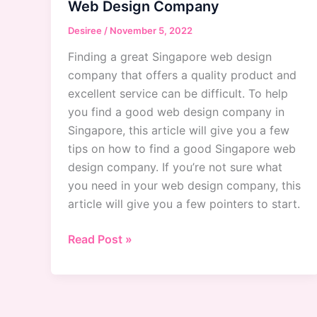
Web Design Company
Desiree
/
November 5, 2022
Finding a great Singapore web design
company that offers a quality product and
excellent service can be difficult. To help
you find a good web design company in
Singapore, this article will give you a few
tips on how to find a good Singapore web
design company. If you’re not sure what
you need in your web design company, this
article will give you a few pointers to start.
Singapore
Read Post »
Web
Design
Company:
How