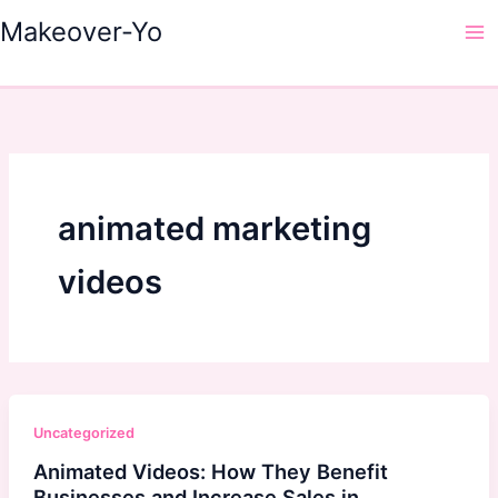
Skip
Makeover-Yo
to
Ma
content
Me
animated marketing
videos
Uncategorized
Animated Videos: How They Benefit
Businesses and Increase Sales in