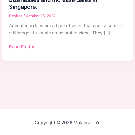
Singapore.
Desiree
/
October 15, 2022
Animated videos are a type of video that uses a series of
still images to create an animated video. They […]
Animated
Read Post »
Videos:
How
They
Benefit
Businesses
and
Increase
Sales
in
Singapore.
Copyright © 2026 Makeover-Yo