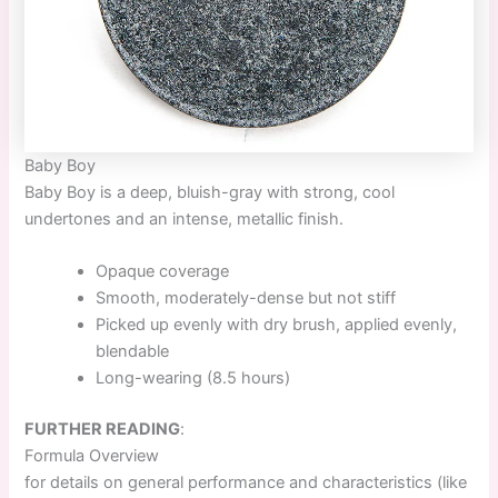
Baby Boy
Baby Boy
is a deep, bluish-gray with strong, cool
undertones and an intense, metallic finish.
Opaque coverage
Smooth, moderately-dense but not stiff
Picked up evenly with dry brush, applied evenly,
blendable
Long-wearing (8.5 hours)
FURTHER READING
:
Formula Overview
for details on general performance and characteristics (like