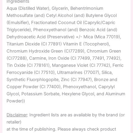
Ingredients
Aqua (Distilled Water), Glycerin, Behentrimonium
Methosulfate (and) Cetyl Alcohol (and) Butylene Glycol
(Emulsifier), Fractionated Coconut Oil (Caprylic/Capric
Triglyceride), Phenoxyethanol (and) Benzoic Acid (and)
Dehydroacetic Acid (Preservative) +/- Mica (Mica 77019),
Titanium Dioxide (CI 77891) Vitamin E (Tocopherol),
Chromium Hydroxide Green (CI77289), Chromium Green
(CI77288), Carmine, Iron Oxide (CI 77499, 77491, 77492),
Tin Oxide (CI 778161), Manganese Violet (CI 77742), Ferric
Ferrocyanide (CI 77510), Ultramarines (77007), Silica,
Synthetic Fluorphlogopite, Zinc (CI 77947), Bronze and
Copper Powder (CI 77400), Phenoxyethanol, Caprylyl
Glycol, Potassium Sorbate, Hexylene Glycol, and Aluminum
Powder))
Disclaimer
: Ingredient lists are as available by the brand (or
retailer)
at the time of publishing. Please always check product