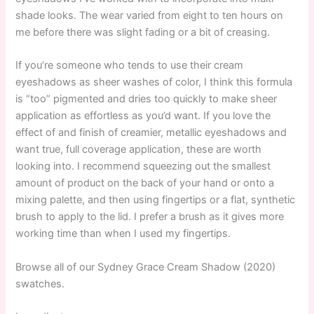
shade looks. The wear varied from eight to ten hours on
me before there was slight fading or a bit of creasing.
If you’re someone who tends to use their cream
eyeshadows as sheer washes of color, I think this formula
is “too” pigmented and dries too quickly to make sheer
application as effortless as you’d want. If you love the
effect of and finish of creamier, metallic eyeshadows and
want true, full coverage application, these are worth
looking into. I recommend squeezing out the smallest
amount of product on the back of your hand or onto a
mixing palette, and then using fingertips or a flat, synthetic
brush to apply to the lid. I prefer a brush as it gives more
working time than when I used my fingertips.
Browse all of our Sydney Grace Cream Shadow (2020)
swatches.