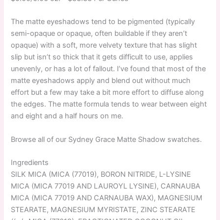
The matte eyeshadows tend to be pigmented (typically
semi-opaque or opaque, often buildable if they aren’t
opaque) with a soft, more velvety texture that has slight
slip but isn’t so thick that it gets difficult to use, applies
unevenly, or has a lot of fallout. I’ve found that most of the
matte eyeshadows apply and blend out without much
effort but a few may take a bit more effort to diffuse along
the edges. The matte formula tends to wear between eight
and eight and a half hours on me.
Browse all of our Sydney Grace Matte Shadow swatches.
Ingredients
SILK MICA (MICA (77019), BORON NITRIDE, L-LYSINE
MICA (MICA 77019 AND LAUROYL LYSINE), CARNAUBA
MICA (MICA 77019 AND CARNAUBA WAX), MAGNESIUM
STEARATE, MAGNESIUM MYRISTATE, ZINC STEARATE