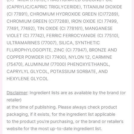
(CAPRYLIC/CAPRIC TRIGLYCERIDE), TITANIUM DIOXIDE
(CI 77891), CHROMIUM HYDROXIDE GREEN (CI77289),
CHROMIUM GREEN (CI77288), IRON OXIDE (CI 77499,
77491, 77492), TIN OXIDE (CI 778161), MANGANESE
VIOLET (CI 77742), FERRIC FERROCYANIDE (CI 77510),
ULTRAMARINES (77007), SILICA, SYNTHETIC
FLUROPHYLOGOPITE, ZINC (CI 77947), BRONZE AND
COPPER POWDER (CI 77400), NYLON 12, CARMINE
(75470), ALUMINUM (77000) PHENOXYETHANOL,
CAPRYLYL GLYCOL, POTASSIUM SORBATE, AND
HEXYLENE GLYCOL
Disclaimer
: Ingredient lists are as available by the brand (or
retailer)
at the time of publishing. Please always check product
packaging, if it exists, for the ingredient list applicable
to the product you’re purchasing, or the brand or retailer’s
website for the most up-to-date ingredient list.