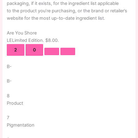
packaging, if it exists, for the ingredient list applicable
to the product you’re purchasing, or the brand or retailer’s
website for the most up-to-date ingredient list.
Are You Shore
LE
Limited Edition
. $8.00.
2
0
B-
B-
8
Product
7
Pigmentation