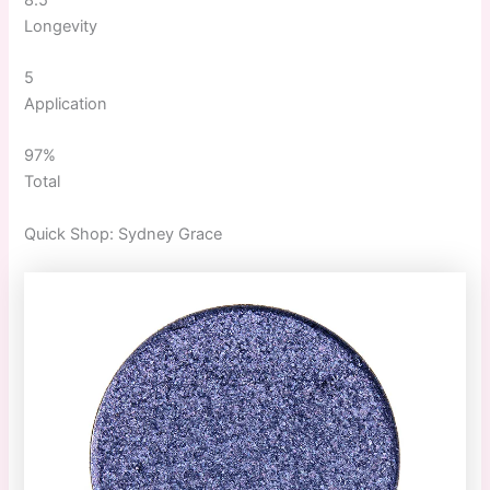
Longevity
5
Application
97%
Total
Quick
Shop:
Sydney Grace