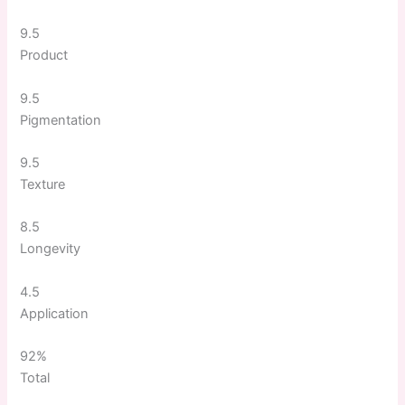
9.5
Product
9.5
Pigmentation
9.5
Texture
8.5
Longevity
4.5
Application
92%
Total