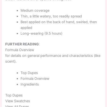
Medium coverage
Thin, a little watery, too readily spread
Best applied on the back of hand, swirled, then
applied
Long-wearing (9.5 hours)
FURTHER READING
:
Formula Overview
for details on general performance and characteristics (like
scent).
Top
Dupes
Formula
Overview
Ingredients
Top
Dupes
View Swatches
View All Dupes