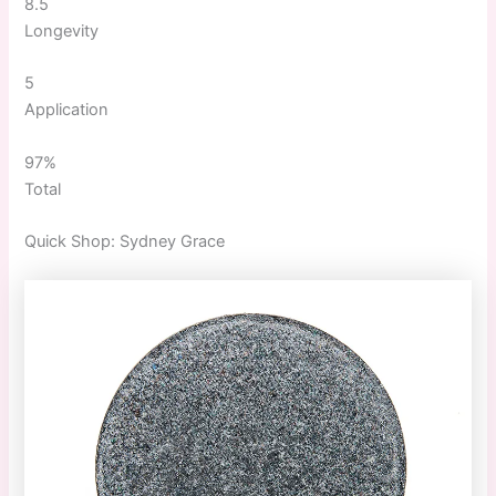
8.5
Longevity
5
Application
97%
Total
Quick
Shop:
Sydney Grace