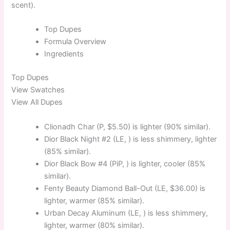
scent).
Top
Dupes
Formula
Overview
Ingredients
Top
Dupes
View Swatches
View All Dupes
Clionadh Char (P, $5.50) is lighter (90% similar).
Dior Black Night #2 (LE, ) is less shimmery, lighter
(85% similar).
Dior Black Bow #4 (PiP, ) is lighter, cooler (85%
similar).
Fenty Beauty Diamond Ball-Out (LE, $36.00) is
lighter, warmer (85% similar).
Urban Decay Aluminum (LE, ) is less shimmery,
lighter, warmer (80% similar).