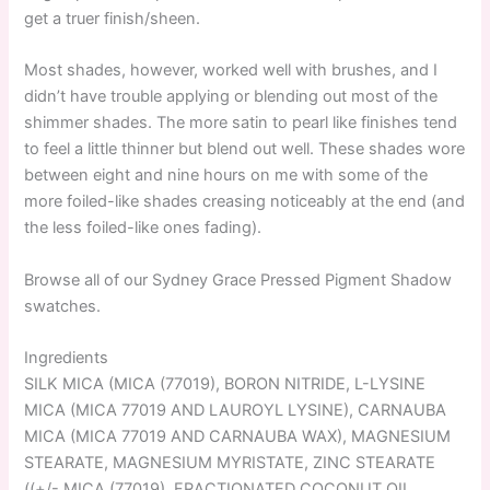
get a truer finish/sheen.
Most shades, however, worked well with brushes, and I
didn’t have trouble applying or blending out most of the
shimmer shades. The more satin to pearl like finishes tend
to feel a little thinner but blend out well. These shades wore
between eight and nine hours on me with some of the
more foiled-like shades creasing noticeably at the end (and
the less foiled-like ones fading).
Browse all of our Sydney Grace Pressed Pigment Shadow
swatches.
Ingredients
SILK MICA (MICA (77019), BORON NITRIDE, L-LYSINE
MICA (MICA 77019 AND LAUROYL LYSINE), CARNAUBA
MICA (MICA 77019 AND CARNAUBA WAX), MAGNESIUM
STEARATE, MAGNESIUM MYRISTATE, ZINC STEARATE
((+/- MICA (77019), FRACTIONATED COCONUT OIL