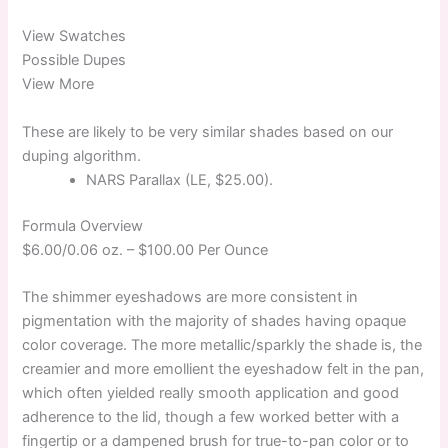
View Swatches
Possible Dupes
View More
These are likely to be very similar shades based on our
duping algorithm.
NARS Parallax (LE, $25.00).
Formula Overview
$6.00/0.06 oz. –
$100.00 Per Ounce
The shimmer eyeshadows are more consistent in
pigmentation with the majority of shades having opaque
color coverage. The more metallic/sparkly the shade is, the
creamier and more emollient the eyeshadow felt in the pan,
which often yielded really smooth application and good
adherence to the lid, though a few worked better with a
fingertip or a dampened brush for true-to-pan color or to