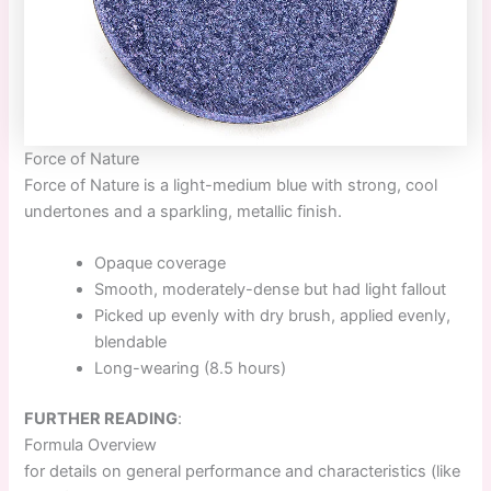
Force of Nature
Force of Nature
is a light-medium blue with strong, cool
undertones and a sparkling, metallic finish.
Opaque coverage
Smooth, moderately-dense but had light fallout
Picked up evenly with dry brush, applied evenly,
blendable
Long-wearing (8.5 hours)
FURTHER READING
:
Formula Overview
for details on general performance and characteristics (like