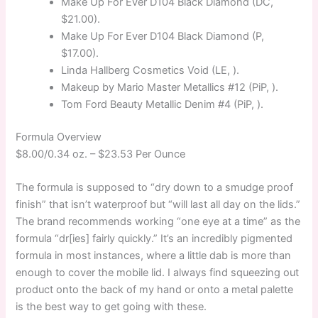
Make Up For Ever D104 Black Diamond (DC,
$21.00).
Make Up For Ever D104 Black Diamond (P,
$17.00).
Linda Hallberg Cosmetics Void (LE, ).
Makeup by Mario Master Metallics #12 (PiP, ).
Tom Ford Beauty Metallic Denim #4 (PiP, ).
Formula Overview
$8.00/0.34 oz. –
$23.53 Per Ounce
The formula is supposed to “dry down to a smudge proof
finish” that isn’t waterproof but “will last all day on the lids.”
The brand recommends working “one eye at a time” as the
formula “dr[ies] fairly quickly.” It’s an incredibly pigmented
formula in most instances, where a little dab is more than
enough to cover the mobile lid. I always find squeezing out
product onto the back of my hand or onto a metal palette
is the best way to get going with these.