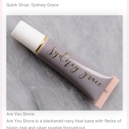
Quick
Shop:
Sydney Grace
Are You Shore
Are You Shore
is a blackened navy blue base with flecks of
bluish-teal and silver sparkle throughout.