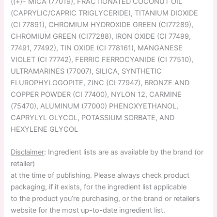
((+/- MICA (77019), FRACTIONATED COCONUT OIL
(CAPRYLIC/CAPRIC TRIGLYCERIDE), TITANIUM DIOXIDE
(CI 77891), CHROMIUM HYDROXIDE GREEN (CI77289),
CHROMIUM GREEN (CI77288), IRON OXIDE (CI 77499,
77491, 77492), TIN OXIDE (CI 778161), MANGANESE
VIOLET (CI 77742), FERRIC FERROCYANIDE (CI 77510),
ULTRAMARINES (77007), SILICA, SYNTHETIC
FLUROPHYLOGOPITE, ZINC (CI 77947), BRONZE AND
COPPER POWDER (CI 77400), NYLON 12, CARMINE
(75470), ALUMINUM (77000) PHENOXYETHANOL,
CAPRYLYL GLYCOL, POTASSIUM SORBATE, AND
HEXYLENE GLYCOL
Disclaimer
: Ingredient lists are as available by the brand (or
retailer)
at the time of publishing. Please always check product
packaging, if it exists, for the ingredient list applicable
to the product you’re purchasing, or the brand or retailer’s
website for the most up-to-date ingredient list.