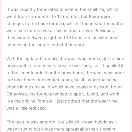
It was recently formulated to extend the shelf life, which
went from six months to 12 months, but there were
changes to the base formula, which I found shortened the
wear time for me overall–by an hour or two. Previously,
they wore between eight and 10 hours on me with most
shades on the longer end of that range.
With the updated formula, the wear was more eight to nine
hours with a tendency to crease over fade, so if I applied it
to the inner tearduct or the brow bone, the wear was more
like nine hours or even ten hours, but if I wore the same
shade in my crease, it would have creasing by eight hours.
Otherwise, the formula tended to apply, blend, and work
like the original formula–I just noticed that the wear time
was a little reduced.
The texture was smooth, like a liquid-cream hybrid as it
wasn’t runny but it was more spreadable than a cream