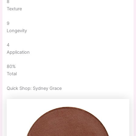
8
Texture
9
Longevity
4
Application
80%
Total
Quick
Shop:
Sydney Grace