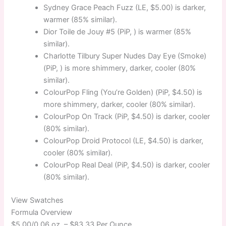
Sydney Grace Peach Fuzz (LE, $5.00) is darker,
warmer (85% similar).
Dior Toile de Jouy #5 (PiP, ) is warmer (85%
similar).
Charlotte Tilbury Super Nudes Day Eye (Smoke)
(PiP, ) is more shimmery, darker, cooler (80%
similar).
ColourPop Fling (You’re Golden) (PiP, $4.50) is
more shimmery, darker, cooler (80% similar).
ColourPop On Track (PiP, $4.50) is darker, cooler
(80% similar).
ColourPop Droid Protocol (LE, $4.50) is darker,
cooler (80% similar).
ColourPop Real Deal (PiP, $4.50) is darker, cooler
(80% similar).
View Swatches
Formula Overview
$5.00/0.06 oz. –
$83.33 Per Ounce