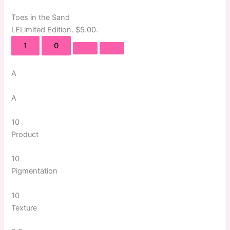
Toes in the Sand
LE
Limited Edition
. $5.00.
1
0
A
A
10
Product
10
Pigmentation
10
Texture