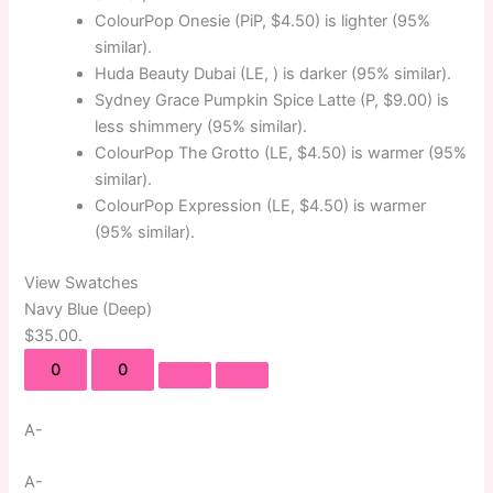
ColourPop Onesie (PiP, $4.50) is lighter (95%
similar).
Huda Beauty Dubai (LE, ) is darker (95% similar).
Sydney Grace Pumpkin Spice Latte (P, $9.00) is
less shimmery (95% similar).
ColourPop The Grotto (LE, $4.50) is warmer (95%
similar).
ColourPop Expression (LE, $4.50) is warmer
(95% similar).
View Swatches
Navy Blue (Deep)
$35.00.
0
0
A-
A-