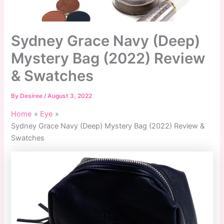
Sydney Grace Navy (Deep)
Mystery Bag (2022) Review
& Swatches
By
Desiree
/
August 3, 2022
Home
Eye
Sydney Grace Navy (Deep) Mystery Bag (2022) Review &
Swatches