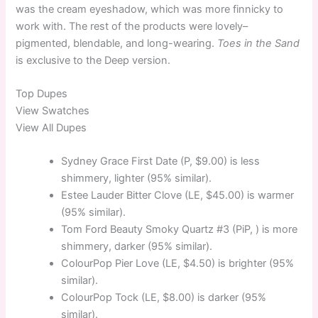
was the cream eyeshadow, which was more finnicky to
work with. The rest of the products were lovely–
pigmented, blendable, and long-wearing.
Toes in the Sand
is exclusive to the Deep version.
Top
Dupes
View Swatches
View All Dupes
Sydney Grace First Date (P, $9.00) is less
shimmery, lighter (95% similar).
Estee Lauder Bitter Clove (LE, $45.00) is warmer
(95% similar).
Tom Ford Beauty Smoky Quartz #3 (PiP, ) is more
shimmery, darker (95% similar).
ColourPop Pier Love (LE, $4.50) is brighter (95%
similar).
ColourPop Tock (LE, $8.00) is darker (95%
similar).