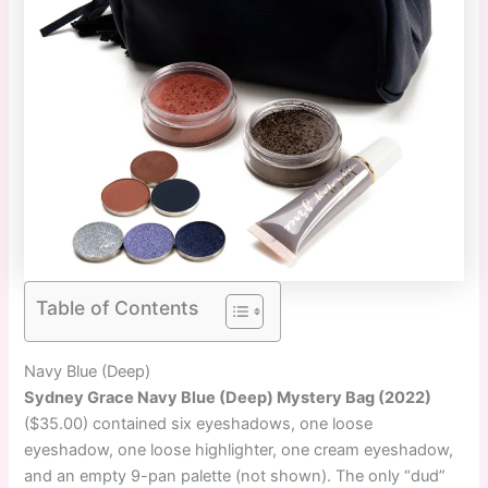
Table of Contents
Navy Blue (Deep)
Sydney Grace Navy Blue (Deep) Mystery Bag (2022)
($35.00) contained six eyeshadows, one loose
eyeshadow, one loose highlighter, one cream eyeshadow,
and an empty 9-pan palette (not shown). The only “dud”