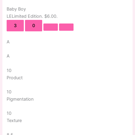
Baby Boy
LE
Limited Edition
. $6.00.
3
0
A
A
10
Product
10
Pigmentation
10
Texture
8.5