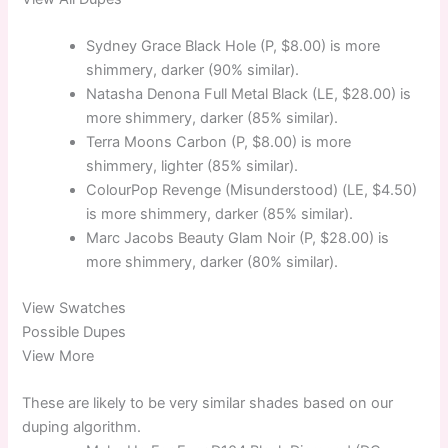
Sydney Grace Black Hole (P, $8.00) is more
shimmery, darker (90% similar).
Natasha Denona Full Metal Black (LE, $28.00) is
more shimmery, darker (85% similar).
Terra Moons Carbon (P, $8.00) is more
shimmery, lighter (85% similar).
ColourPop Revenge (Misunderstood) (LE, $4.50)
is more shimmery, darker (85% similar).
Marc Jacobs Beauty Glam Noir (P, $28.00) is
more shimmery, darker (80% similar).
View Swatches
Possible Dupes
View More
These are likely to be very similar shades based on our
duping algorithm.