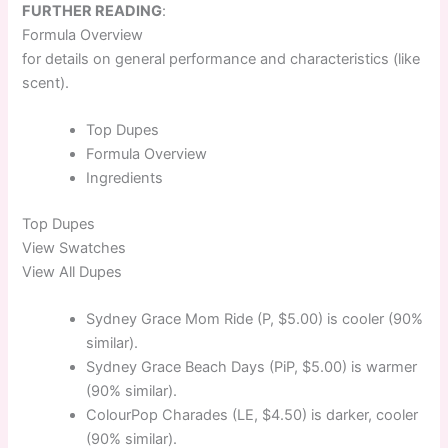
FURTHER READING
:
Formula Overview
for details on general performance and characteristics (like
scent).
Top
Dupes
Formula
Overview
Ingredients
Top
Dupes
View Swatches
View All Dupes
Sydney Grace Mom Ride (P, $5.00) is cooler (90%
similar).
Sydney Grace Beach Days (PiP, $5.00) is warmer
(90% similar).
ColourPop Charades (LE, $4.50) is darker, cooler
(90% similar).