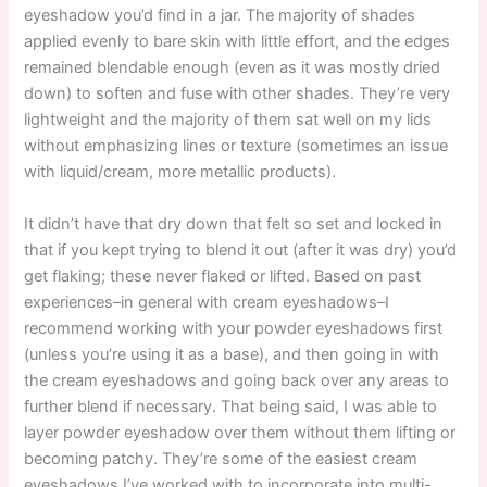
eyeshadow you’d find in a jar. The majority of shades
applied evenly to bare skin with little effort, and the edges
remained blendable enough (even as it was mostly dried
down) to soften and fuse with other shades. They’re very
lightweight and the majority of them sat well on my lids
without emphasizing lines or texture (sometimes an issue
with liquid/cream, more metallic products).
It didn’t have that dry down that felt so set and locked in
that if you kept trying to blend it out (after it was dry) you’d
get flaking; these never flaked or lifted. Based on past
experiences–in general with cream eyeshadows–I
recommend working with your powder eyeshadows first
(unless you’re using it as a base), and then going in with
the cream eyeshadows and going back over any areas to
further blend if necessary. That being said, I was able to
layer powder eyeshadow over them without them lifting or
becoming patchy. They’re some of the easiest cream
eyeshadows I’ve worked with to incorporate into multi-