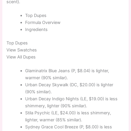
scent).
Top
Dupes
Formula
Overview
Ingredients
Top
Dupes
View Swatches
View All Dupes
Glaminatrix Blue Jeans (P, $8.04) is lighter,
warmer (90% similar).
Urban Decay Skywalk (DC, $20.00) is lighter
(90% similar).
Urban Decay Indigo Nights (LE, $19.00) is less
shimmery, lighter (90% similar).
Stila Psychic (LE, $24.00) is less shimmery,
lighter, warmer (85% similar).
Sydney Grace Cool Breeze (P, $8.00) is less