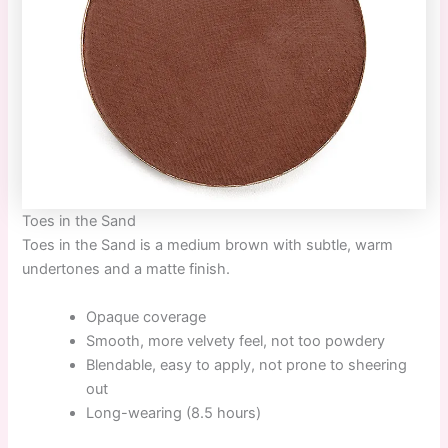
Toes in the Sand
Toes in the Sand
is a medium brown with subtle, warm
undertones and a matte finish.
Opaque coverage
Smooth, more velvety feel, not too powdery
Blendable, easy to apply, not prone to sheering
out
Long-wearing (8.5 hours)